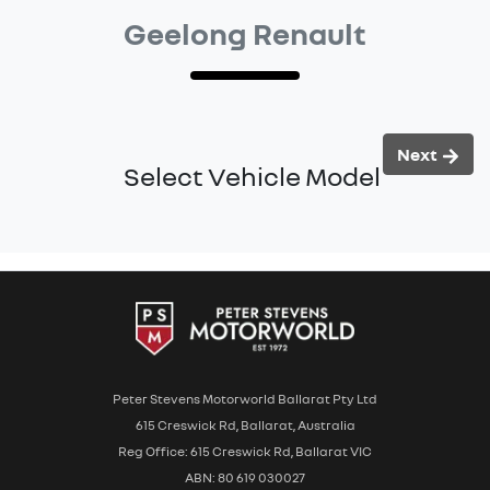
Geelong Renault
Next
Select Vehicle Model
Peter Stevens Motorworld Ballarat Pty Ltd
615 Creswick Rd, Ballarat, Australia
Reg Office: 615 Creswick Rd, Ballarat VIC
ABN: 80 619 030027