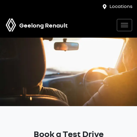
Locations
Geelong Renault
Book a Test Drive