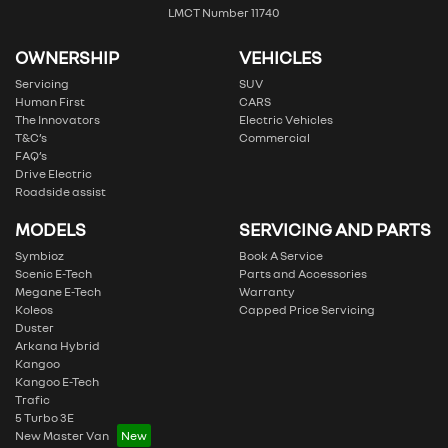
LMCT Number 11740
OWNERSHIP
VEHICLES
Servicing
SUV
Human First
CARS
The Innovators
Electric Vehicles
T&C’s
Commercial
FAQ’s
Drive Electric
Roadside assist
MODELS
SERVICING AND PARTS
Symbioz
Book A Service
Scenic E-Tech
Parts and Accessories
Megane E-Tech
Warranty
Koleos
Capped Price Servicing
Duster
Arkana Hybrid
Kangoo
Kangoo E-Tech
Trafic
5 Turbo 3E
New Master Van