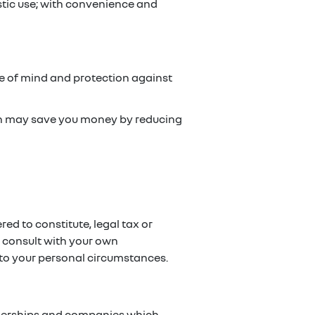
stic use; with convenience and
ce of mind and protection against
ch may save you money by reducing
red to constitute, legal tax or
e consult with your own
g to your personal circumstances.
artnerships and companies which