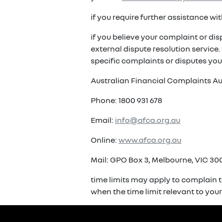
if you require further assistance w
if you believe your complaint or di
external dispute resolution service
specific complaints or disputes you
Australian Financial Complaints Au
Phone: 1800 931 678
Email:
info@afca.org.au
Online:
www.afca.org.au
Mail: GPO Box 3, Melbourne, VIC 300
time limits may apply to complain t
when the time limit relevant to you