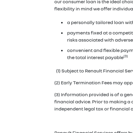
our consumer loan is the ideal cho
flexibility in mind we offer individ
a personally tailored loan wit
payments fixed at a competiti
risks associated with adverse
convenient and flexible paym
(3)
the total interest payable
(1) Subject to Renault Financial Serv
(2) Early Termination Fees may appl
(3) Information provided is of a gene
financial advice. Prior to making a
independent legal tax or financial
Renault Financial Services offers b