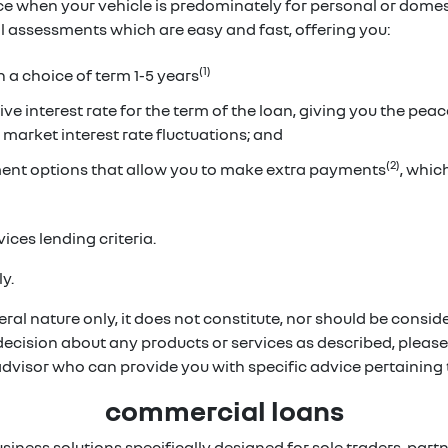
ice when your vehicle is predominately for personal or dome
ual assessments which are easy and fast, offering you:
(1)
h a choice of term 1-5 years
ve interest rate for the term of the loan, giving you the pea
 market interest rate fluctuations; and
(2)
ent options that allow you to make extra payments
, whi
ices lending criteria.
y.
ral nature only, it does not constitute, nor should be conside
 decision about any products or services as described, pleas
 advisor who can provide you with specific advice pertainin
commercial loans
usiness solutions specifically designed for sole traders, p