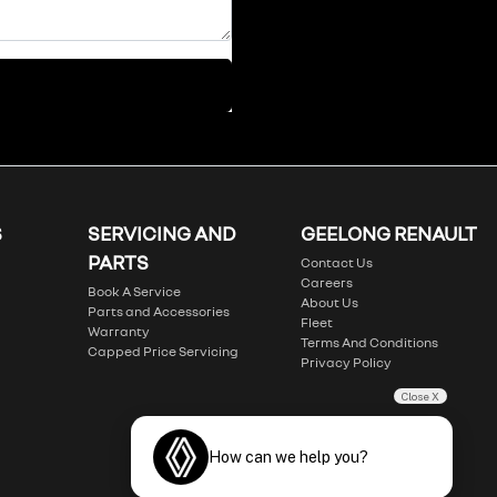
S
SERVICING AND
GEELONG RENAULT
PARTS
Contact Us
Careers
Book A Service
About Us
Parts and Accessories
Fleet
Warranty
Terms And Conditions
Capped Price Servicing
Privacy Policy
Close X
How can we help you?