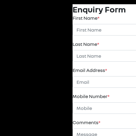
Enquiry Form
First Name
*
Last Name
*
Email Address
*
Mobile Number
*
Comments
*