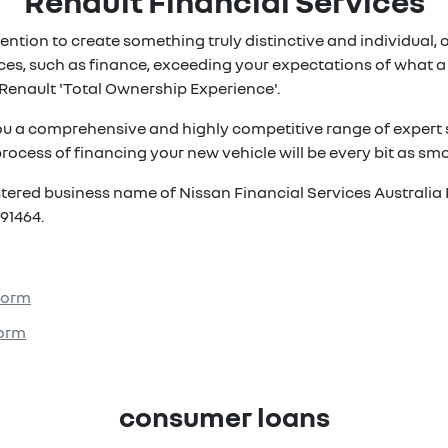
Renault Financial Services
ention to create something truly distinctive and individual, ou
es, such as finance, exceeding your expectations of what a 
Renault 'Total Ownership Experience'.
ou a comprehensive and highly competitive range of expert s
rocess of financing your new vehicle will be every bit as smoo
istered business name of Nissan Financial Services Australia 
91464.
 Form
Form
consumer loans