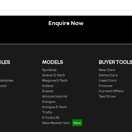
Enquire Now
CLES
MODELS
BUYER TOOL
Symbioz
New Cars
Scenic E-Tech
Demo Cars
 Vehicles
Megane E-Tech
Used Cars
cial
Koleos
Finance
Duster
Current Offers
Arkana Hybrid
Test Drive
Kangoo
Kangoo E-Tech
Trafic
5 Turbo 3E
New Master Van