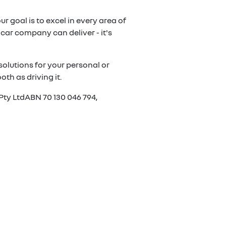
r goal is to excel in every area of
car company can deliver - it's
olutions for your personal or
th as driving it.
Pty LtdABN 70 130 046 794,