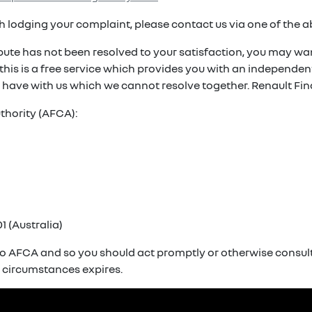
ith lodging your complaint, please contact us via one of the 
spute has not been resolved to your satisfaction, you may wan
. this is a free service which provides you with an independ
 have with us which we cannot resolve together. Renault Fin
thority (AFCA):
1 (Australia)
o AFCA and so you should act promptly or otherwise consult 
r circumstances expires.