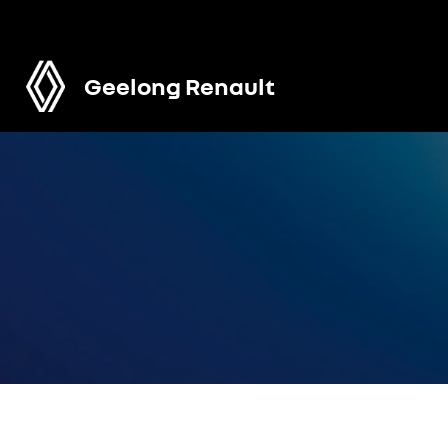
Geelong Renault