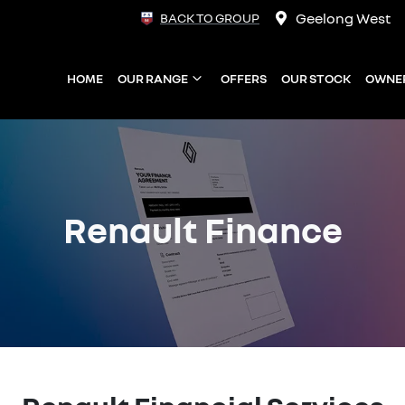
Geelong West
BACK TO GROUP
HOME
OUR RANGE
OFFERS
OUR STOCK
OWNE
Renault Finance