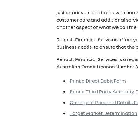
just as our vehicles break with conv
customer care and additional servic
another aspect of what we call the 
Renault Financial Services offers y
business needs, to ensure that the p
Renault Financial Services is a reg
Australian Credit Licence Number 3
Print a Direct Debit Form
Print a Third Party Authority
Change of Personal Details 
Target Market Determination