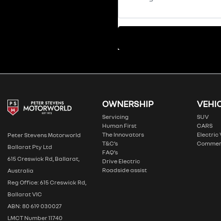
OWNERSHIP
VEHI
Servicing
SUV
Human First
CARS
The Innovators
Electric
Peter Stevens Motorworld
T&C’s
Commer
Ballarat Pty Ltd
FAQ’s
615 Creswick Rd, Ballarat,
Drive Electric
Roadside assist
Australia
Reg Office: 615 Creswick Rd,
Ballarat VIC
ABN: 80 619 030027
LMCT Number 11740