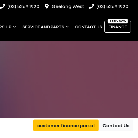
(03) 5269 1920
Geelong West
(03) 5269 1920
RSHIP
SERVICE AND PARTS
CONTACT US
FINANCE
customer finance portal
Contact Us