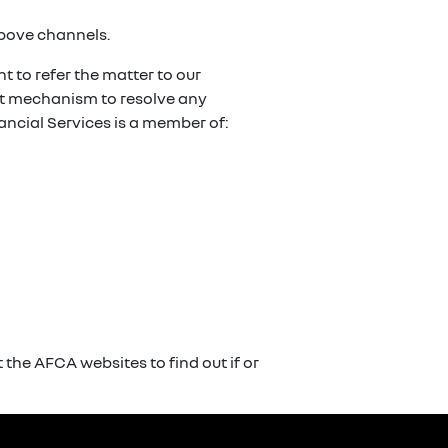
above channels.
t to refer the matter to our
ent mechanism to resolve any
ancial Services is a member of:
the AFCA websites to find out if or