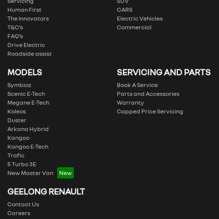
Servicing
SUV
Human First
CARS
The Innovators
Electric Vehicles
T&C’s
Commercial
FAQ’s
Drive Electric
Roadside assist
MODELS
SERVICING AND PARTS
Symbioz
Book A Service
Scenic E-Tech
Parts and Accessories
Megane E-Tech
Warranty
Koleos
Capped Price Servicing
Duster
Arkana Hybrid
Kangoo
Kangoo E-Tech
Trafic
5 Turbo 3E
New Master Van
GEELONG RENAULT
Contact Us
Careers