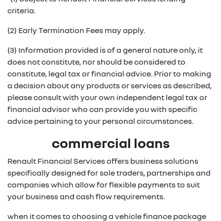
criteria.
(2) Early Termination Fees may apply.
(3) Information provided is of a general nature only, it
does not constitute, nor should be considered to
constitute, legal tax or financial advice. Prior to making
a decision about any products or services as described,
please consult with your own independent legal tax or
financial advisor who can provide you with specific
advice pertaining to your personal circumstances.
commercial loans
Renault Financial Services offers business solutions
specifically designed for sole traders, partnerships and
companies which allow for flexible payments to suit
your business and cash flow requirements.
when it comes to choosing a vehicle finance package