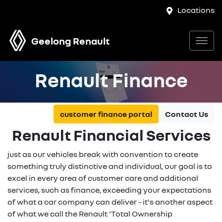
Locations
Geelong Renault
Renault Finance
customer finance portal
Contact Us
Renault Financial Services
just as our vehicles break with convention to create
something truly distinctive and individual, our goal is to
excel in every area of customer care and additional
services, such as finance, exceeding your expectations
of what a car company can deliver - it's another aspect
of what we call the Renault 'Total Ownership