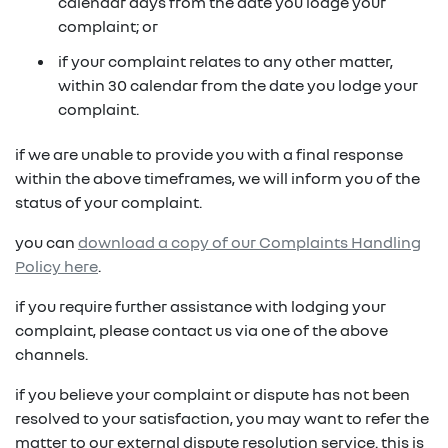
in on a new vehicle- you may make an offer to
calendar days from the date you lodge your
purchase the vehicle from us for the residual
complaint; or
fixed repayments with choice of term and
payout amount
(1)
vehicle
if your complaint relates to any other matter,
within 30 calendar from the date you lodge your
possible tax benefits even though the vehicle
(1) Subject to Renault Financial Services lending criteria
complaint.
(2)
may be predominately for private use
(2) Information provided is of a general nature only, it
if we are unable to provide you with a final response
does not constitute, nor should be considered to
(1) Subject to Renault Financial Services lending criteria
within the above timeframes, we will inform you of the
constitute, legal tax or financial advice. Prior to making
(2) Information provided is of a general nature only, it
status of your complaint.
a decision about any products or services as described,
does not constitute, nor should be considered to
please consult with your own independent legal tax or
you can
download a copy of our Complaints Handling
constitute, legal tax or financial advice. Prior to making
financial advisor who can provide you with specific
Policy here
.
a decision about any products or services as described,
advice pertaining to your personal circumstances.
please consult with your own independent legal tax or
if you require further assistance with lodging your
financial advisor who can provide you with specific
complaint, please contact us via one of the above
advice pertaining to your personal circumstances.
channels.
if you believe your complaint or dispute has not been
resolved to your satisfaction, you may want to refer the
matter to our external dispute resolution service. this is