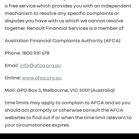
a free service which provides you with an independent
mechanism to resolve any specific complaints or
disputes you have with us which we cannot resolve
together. Renault Financial Services is a member of:
Australian Financial Complaints Authority (AFCA):
Phone: 1800 931 678
Email:
info@afca.org.au
Online:
www.afca.org.au
Mail: GPO Box 3, Melbourne, VIC 3001 (Australia)
time limits may apply to complain to AFCA and so you
should act promptly or otherwise consult the AFCA
websites to find out if or when the time limit relevant to
your circumstances expires.