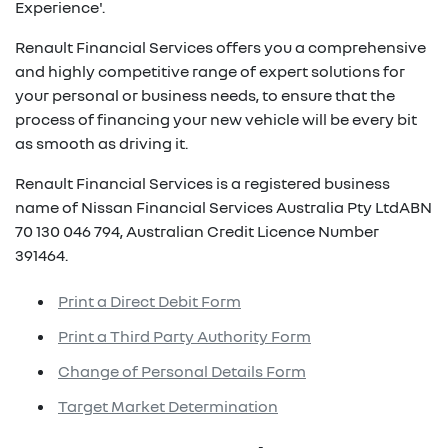
Experience'.
Renault Financial Services offers you a comprehensive
and highly competitive range of expert solutions for
your personal or business needs, to ensure that the
process of financing your new vehicle will be every bit
as smooth as driving it.
Renault Financial Services is a registered business
name of Nissan Financial Services Australia Pty LtdABN
70 130 046 794, Australian Credit Licence Number
391464.
Print a Direct Debit Form
Print a Third Party Authority Form
Change of Personal Details Form
Target Market Determination