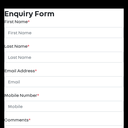
Enquiry Form
First Name
*
Last Name
*
Email Address
*
Mobile Number
*
Comments
*