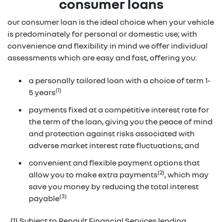
consumer loans
our consumer loan is the ideal choice when your vehicle
is predominately for personal or domestic use; with
convenience and flexibility in mind we offer individual
assessments which are easy and fast, offering you:
a personally tailored loan with a choice of term 1-
(1)
5 years
payments fixed at a competitive interest rate for
the term of the loan, giving you the peace of mind
and protection against risks associated with
adverse market interest rate fluctuations; and
convenient and flexible payment options that
(2)
allow you to make extra payments
, which may
save you money by reducing the total interest
(3)
payable
(1) Subject to Renault Financial Services lending