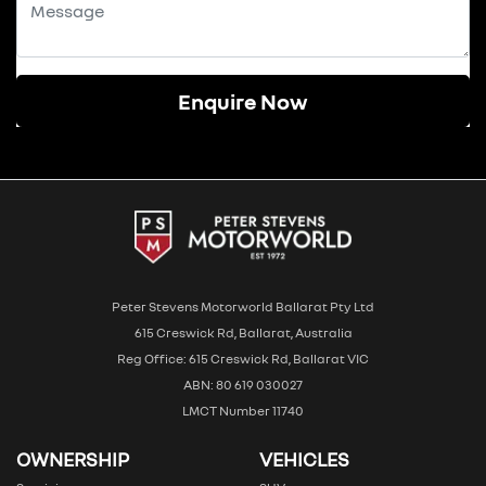
Enquire Now
Peter Stevens Motorworld Ballarat Pty Ltd
615 Creswick Rd, Ballarat, Australia
Reg Office: 615 Creswick Rd, Ballarat VIC
ABN: 80 619 030027
LMCT Number 11740
OWNERSHIP
VEHICLES