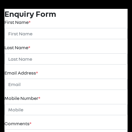
Enquiry Form
First Name
*
Last Name
*
Email Address
*
Mobile Number
*
Comments
*