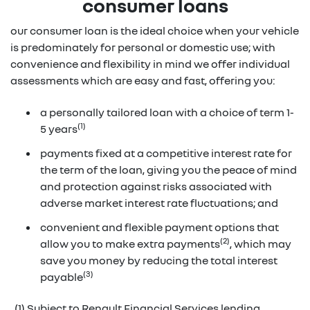
consumer loans
our consumer loan is the ideal choice when your vehicle
is predominately for personal or domestic use; with
convenience and flexibility in mind we offer individual
assessments which are easy and fast, offering you:
a personally tailored loan with a choice of term 1-
(1)
5 years
payments fixed at a competitive interest rate for
the term of the loan, giving you the peace of mind
and protection against risks associated with
adverse market interest rate fluctuations; and
convenient and flexible payment options that
(2)
allow you to make extra payments
, which may
save you money by reducing the total interest
(3)
payable
(1) Subject to Renault Financial Services lending