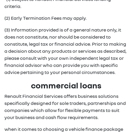
criteria.
(2) Early Termination Fees may apply.
(3) Information provided is of a general nature only, it
does not constitute, nor should be considered to
constitute, legal tax or financial advice. Prior to making
a decision about any products or services as described,
please consult with your own independent legal tax or
financial advisor who can provide you with specific
advice pertaining to your personal circumstances.
commercial loans
Renault Financial Services offers business solutions
specifically designed for sole traders, partnerships and
companies which allow for flexible payments to suit
your business and cash flow requirements.
when it comes to choosing a vehicle finance package