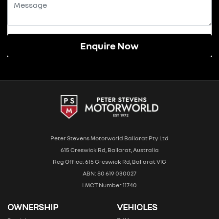
Enquire Now
Peter Stevens Motorworld Ballarat Pty Ltd
615 Creswick Rd, Ballarat, Australia
Reg Office: 615 Creswick Rd, Ballarat VIC
ABN: 80 619 030027
LMCT Number 11740
OWNERSHIP
VEHICLES