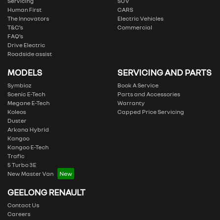
Servicing
SUV
Human First
CARS
The Innovators
Electric Vehicles
T&C’s
Commercial
FAQ’s
Drive Electric
Roadside assist
MODELS
SERVICING AND PARTS
Symbioz
Book A Service
Scenic E-Tech
Parts and Accessories
Megane E-Tech
Warranty
Koleos
Capped Price Servicing
Duster
Arkana Hybrid
Kangoo
Kangoo E-Tech
Trafic
5 Turbo 3E
New Master Van
GEELONG RENAULT
Contact Us
Careers