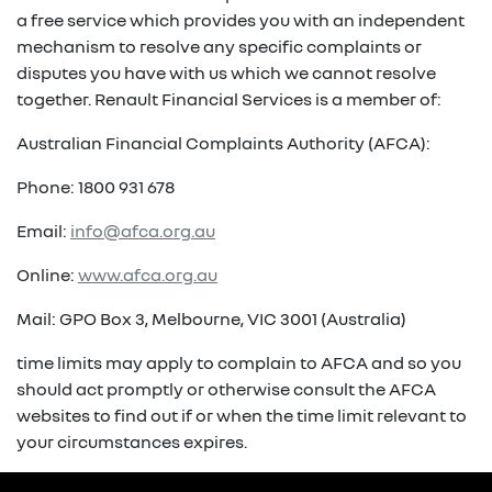
a free service which provides you with an independent
mechanism to resolve any specific complaints or
disputes you have with us which we cannot resolve
together. Renault Financial Services is a member of:
Australian Financial Complaints Authority (AFCA):
Phone: 1800 931 678
Email:
info@afca.org.au
Online:
www.afca.org.au
Mail: GPO Box 3, Melbourne, VIC 3001 (Australia)
time limits may apply to complain to AFCA and so you
should act promptly or otherwise consult the AFCA
websites to find out if or when the time limit relevant to
your circumstances expires.