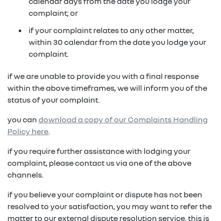
in on a new vehicle- you may make an offer to
calendar days from the date you lodge your
purchase the vehicle from us for the residual
complaint; or
fixed repayments with choice of term and
payout amount
(1)
vehicle
if your complaint relates to any other matter,
within 30 calendar from the date you lodge your
possible tax benefits even though the vehicle
(1) Subject to Renault Financial Services lending criteria
complaint.
(2)
may be predominately for private use
(2) Information provided is of a general nature only, it
if we are unable to provide you with a final response
does not constitute, nor should be considered to
(1) Subject to Renault Financial Services lending criteria
within the above timeframes, we will inform you of the
constitute, legal tax or financial advice. Prior to making
(2) Information provided is of a general nature only, it
status of your complaint.
a decision about any products or services as described,
does not constitute, nor should be considered to
please consult with your own independent legal tax or
you can
download a copy of our Complaints Handling
constitute, legal tax or financial advice. Prior to making
financial advisor who can provide you with specific
Policy here
.
a decision about any products or services as described,
advice pertaining to your personal circumstances.
please consult with your own independent legal tax or
if you require further assistance with lodging your
financial advisor who can provide you with specific
complaint, please contact us via one of the above
advice pertaining to your personal circumstances.
channels.
if you believe your complaint or dispute has not been
resolved to your satisfaction, you may want to refer the
matter to our external dispute resolution service. this is