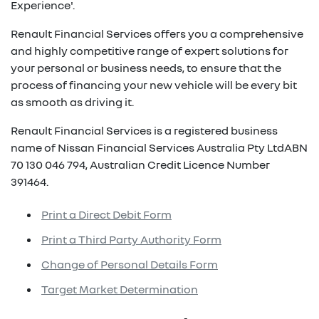
Experience'.
Renault Financial Services offers you a comprehensive
and highly competitive range of expert solutions for
your personal or business needs, to ensure that the
process of financing your new vehicle will be every bit
as smooth as driving it.
Renault Financial Services is a registered business
name of Nissan Financial Services Australia Pty LtdABN
70 130 046 794, Australian Credit Licence Number
391464.
Print a Direct Debit Form
Print a Third Party Authority Form
Change of Personal Details Form
Target Market Determination