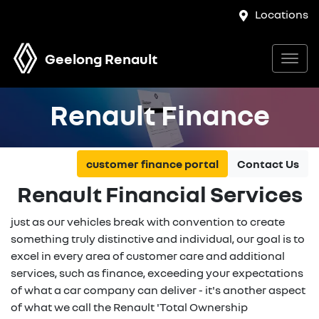
Locations
Geelong Renault
Renault Finance
customer finance portal
Contact Us
Renault Financial Services
just as our vehicles break with convention to create
something truly distinctive and individual, our goal is to
excel in every area of customer care and additional
services, such as finance, exceeding your expectations
of what a car company can deliver - it's another aspect
of what we call the Renault 'Total Ownership