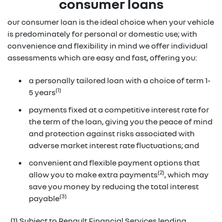
consumer loans
our consumer loan is the ideal choice when your vehicle
is predominately for personal or domestic use; with
convenience and flexibility in mind we offer individual
assessments which are easy and fast, offering you:
a personally tailored loan with a choice of term 1-
(1)
5 years
payments fixed at a competitive interest rate for
the term of the loan, giving you the peace of mind
and protection against risks associated with
adverse market interest rate fluctuations; and
convenient and flexible payment options that
(2)
allow you to make extra payments
, which may
save you money by reducing the total interest
(3)
payable
(1) Subject to Renault Financial Services lending