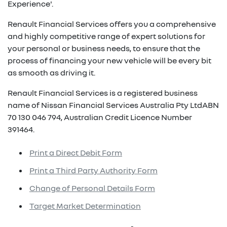
Experience'.
Renault Financial Services offers you a comprehensive
and highly competitive range of expert solutions for
your personal or business needs, to ensure that the
process of financing your new vehicle will be every bit
as smooth as driving it.
Renault Financial Services is a registered business
name of Nissan Financial Services Australia Pty LtdABN
70 130 046 794, Australian Credit Licence Number
391464.
Print a Direct Debit Form
Print a Third Party Authority Form
Change of Personal Details Form
Target Market Determination