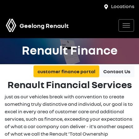
Locations
Geelong Renault
Renault Finance
customer finance portal
Contact Us
Renault Financial Services
just as our vehicles break with convention to create
something truly distinctive and individual, our goal is to
excel in every area of customer care and additional
services, such as finance, exceeding your expectations
of what a car company can deliver - it's another aspect
of what we call the Renault 'Total Ownership