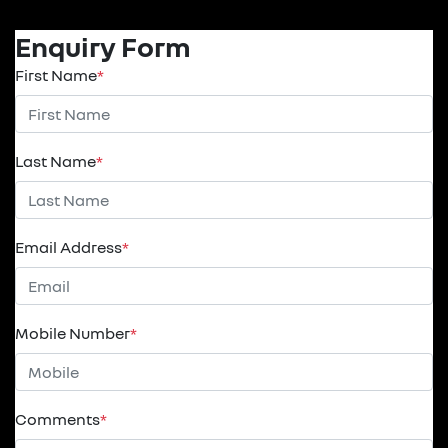
Enquiry Form
First Name
*
Last Name
*
Email Address
*
Mobile Number
*
Comments
*