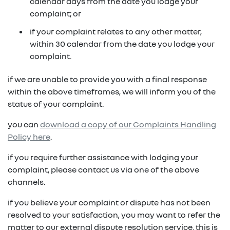
in on a new vehicle- you may make an offer to
calendar days from the date you lodge your
purchase the vehicle from us for the residual
complaint; or
fixed repayments with choice of term and
payout amount
(1)
vehicle
if your complaint relates to any other matter,
within 30 calendar from the date you lodge your
possible tax benefits even though the vehicle
(1) Subject to Renault Financial Services lending criteria
complaint.
(2)
may be predominately for private use
(2) Information provided is of a general nature only, it
if we are unable to provide you with a final response
does not constitute, nor should be considered to
(1) Subject to Renault Financial Services lending criteria
within the above timeframes, we will inform you of the
constitute, legal tax or financial advice. Prior to making
(2) Information provided is of a general nature only, it
status of your complaint.
a decision about any products or services as described,
does not constitute, nor should be considered to
please consult with your own independent legal tax or
you can
download a copy of our Complaints Handling
constitute, legal tax or financial advice. Prior to making
financial advisor who can provide you with specific
Policy here
.
a decision about any products or services as described,
advice pertaining to your personal circumstances.
please consult with your own independent legal tax or
if you require further assistance with lodging your
financial advisor who can provide you with specific
complaint, please contact us via one of the above
advice pertaining to your personal circumstances.
channels.
if you believe your complaint or dispute has not been
resolved to your satisfaction, you may want to refer the
matter to our external dispute resolution service. this is