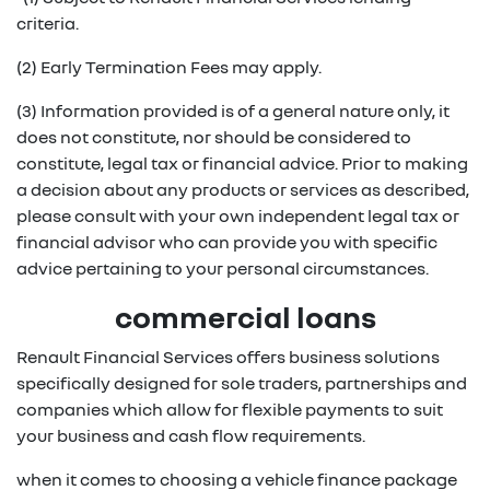
criteria.
(2) Early Termination Fees may apply.
(3) Information provided is of a general nature only, it
does not constitute, nor should be considered to
constitute, legal tax or financial advice. Prior to making
a decision about any products or services as described,
please consult with your own independent legal tax or
financial advisor who can provide you with specific
advice pertaining to your personal circumstances.
commercial loans
Renault Financial Services offers business solutions
specifically designed for sole traders, partnerships and
companies which allow for flexible payments to suit
your business and cash flow requirements.
when it comes to choosing a vehicle finance package