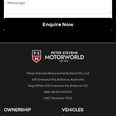
Enquire Now
Peter Stevens Motorworld Ballarat Pty Ltd
615 Creswick Rd, Ballarat, Australia
Reg Office: 615 Creswick Rd, Ballarat VIC
ABN: 80 619 030027
LMCT Number 11740
OWNERSHIP
VEHICLES