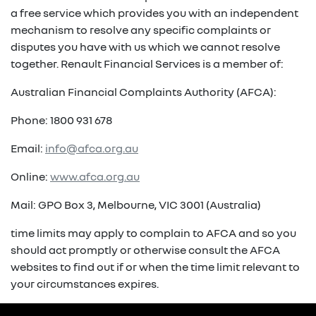
a free service which provides you with an independent
mechanism to resolve any specific complaints or
disputes you have with us which we cannot resolve
together. Renault Financial Services is a member of:
Australian Financial Complaints Authority (AFCA):
Phone: 1800 931 678
Email:
info@afca.org.au
Online:
www.afca.org.au
Mail: GPO Box 3, Melbourne, VIC 3001 (Australia)
time limits may apply to complain to AFCA and so you
should act promptly or otherwise consult the AFCA
websites to find out if or when the time limit relevant to
your circumstances expires.