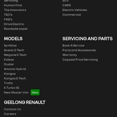
Servicing
SUV
Human First
CARS
The Innovators
Electric Vehicles
T&C’s
Commercial
FAQ’s
Drive Electric
Roadside assist
MODELS
SERVICING AND PARTS
Symbioz
Book A Service
Scenic E-Tech
Parts and Accessories
Megane E-Tech
Warranty
Koleos
Capped Price Servicing
Duster
Arkana Hybrid
Kangoo
Kangoo E-Tech
Trafic
5 Turbo 3E
New Master Van
GEELONG RENAULT
Contact Us
Careers