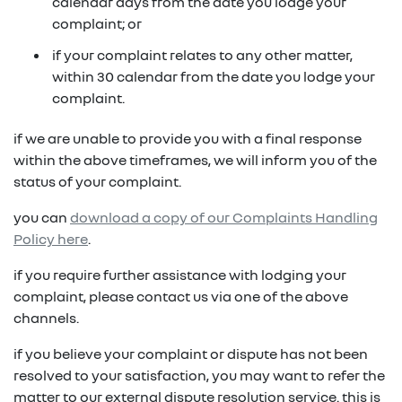
in on a new vehicle- you may make an offer to
calendar days from the date you lodge your
purchase the vehicle from us for the residual
complaint; or
fixed repayments with choice of term and
payout amount
(1)
vehicle
if your complaint relates to any other matter,
within 30 calendar from the date you lodge your
possible tax benefits even though the vehicle
(1) Subject to Renault Financial Services lending criteria
complaint.
(2)
may be predominately for private use
(2) Information provided is of a general nature only, it
if we are unable to provide you with a final response
does not constitute, nor should be considered to
(1) Subject to Renault Financial Services lending criteria
within the above timeframes, we will inform you of the
constitute, legal tax or financial advice. Prior to making
(2) Information provided is of a general nature only, it
status of your complaint.
a decision about any products or services as described,
does not constitute, nor should be considered to
please consult with your own independent legal tax or
you can
download a copy of our Complaints Handling
constitute, legal tax or financial advice. Prior to making
financial advisor who can provide you with specific
Policy here
.
a decision about any products or services as described,
advice pertaining to your personal circumstances.
please consult with your own independent legal tax or
if you require further assistance with lodging your
financial advisor who can provide you with specific
complaint, please contact us via one of the above
advice pertaining to your personal circumstances.
channels.
if you believe your complaint or dispute has not been
resolved to your satisfaction, you may want to refer the
matter to our external dispute resolution service. this is