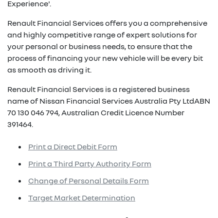
Experience'.
Renault Financial Services offers you a comprehensive
and highly competitive range of expert solutions for
your personal or business needs, to ensure that the
process of financing your new vehicle will be every bit
as smooth as driving it.
Renault Financial Services is a registered business
name of Nissan Financial Services Australia Pty LtdABN
70 130 046 794, Australian Credit Licence Number
391464.
Print a Direct Debit Form
Print a Third Party Authority Form
Change of Personal Details Form
Target Market Determination