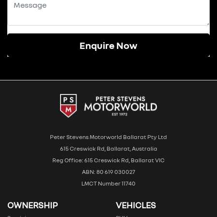
Enquire Now
Peter Stevens Motorworld Ballarat Pty Ltd
615 Creswick Rd, Ballarat, Australia
Reg Office: 615 Creswick Rd, Ballarat VIC
ABN: 80 619 030027
LMCT Number 11740
OWNERSHIP
VEHICLES