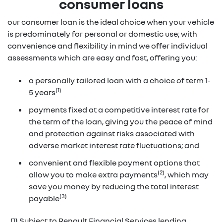
consumer loans
our consumer loan is the ideal choice when your vehicle
is predominately for personal or domestic use; with
convenience and flexibility in mind we offer individual
assessments which are easy and fast, offering you:
a personally tailored loan with a choice of term 1-
(1)
5 years
payments fixed at a competitive interest rate for
the term of the loan, giving you the peace of mind
and protection against risks associated with
adverse market interest rate fluctuations; and
convenient and flexible payment options that
(2)
allow you to make extra payments
, which may
save you money by reducing the total interest
(3)
payable
(1) Subject to Renault Financial Services lending