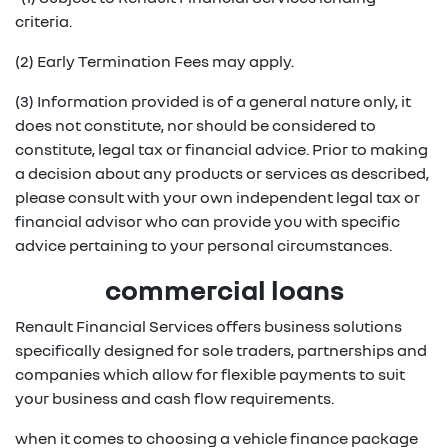
criteria.
(2) Early Termination Fees may apply.
(3) Information provided is of a general nature only, it
does not constitute, nor should be considered to
constitute, legal tax or financial advice. Prior to making
a decision about any products or services as described,
please consult with your own independent legal tax or
financial advisor who can provide you with specific
advice pertaining to your personal circumstances.
commercial loans
Renault Financial Services offers business solutions
specifically designed for sole traders, partnerships and
companies which allow for flexible payments to suit
your business and cash flow requirements.
when it comes to choosing a vehicle finance package