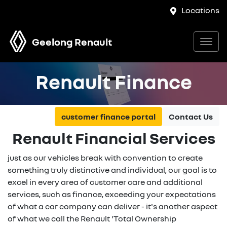
Locations
Geelong Renault
Renault Finance
customer finance portal
Contact Us
Renault Financial Services
just as our vehicles break with convention to create
something truly distinctive and individual, our goal is to
excel in every area of customer care and additional
services, such as finance, exceeding your expectations
of what a car company can deliver - it's another aspect
of what we call the Renault 'Total Ownership