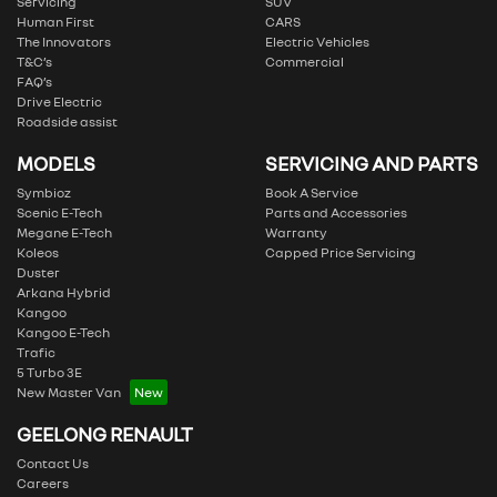
Servicing
SUV
Human First
CARS
The Innovators
Electric Vehicles
T&C’s
Commercial
FAQ’s
Drive Electric
Roadside assist
MODELS
SERVICING AND PARTS
Symbioz
Book A Service
Scenic E-Tech
Parts and Accessories
Megane E-Tech
Warranty
Koleos
Capped Price Servicing
Duster
Arkana Hybrid
Kangoo
Kangoo E-Tech
Trafic
5 Turbo 3E
New Master Van
GEELONG RENAULT
Contact Us
Careers