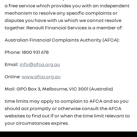
a free service which provides you with an independent
mechanism to resolve any specific complaints or
disputes you have with us which we cannot resolve
together. Renault Financial Services is a member of:
Australian Financial Complaints Authority (AFCA):
Phone: 1800 931 678
Email:
info@afca.org.au
Online:
www.afca.org.au
Mail: GPO Box 3, Melbourne, VIC 3001 (Australia)
time limits may apply to complain to AFCA and so you
should act promptly or otherwise consult the AFCA
websites to find out if or when the time limit relevant to
your circumstances expires.