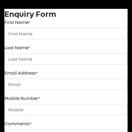
Enquiry Form
First Name
*
Last Name
*
Email Address
*
Mobile Number
*
Comments
*