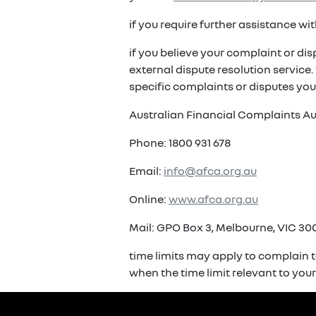
if you require further assistance w
if you believe your complaint or di
external dispute resolution service
specific complaints or disputes you
Australian Financial Complaints Au
Phone: 1800 931 678
Email:
info@afca.org.au
Online:
www.afca.org.au
Mail: GPO Box 3, Melbourne, VIC 300
time limits may apply to complain t
when the time limit relevant to you