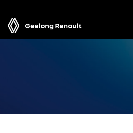
Geelong Renault