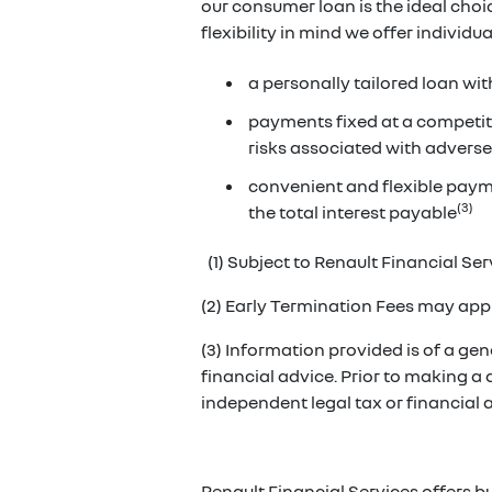
our consumer loan is the ideal cho
flexibility in mind we offer individ
a personally tailored loan wit
payments fixed at a competiti
risks associated with adverse
convenient and flexible paym
(3)
the total interest payable
(1) Subject to Renault Financial Serv
(2) Early Termination Fees may appl
(3) Information provided is of a gene
financial advice. Prior to making a
independent legal tax or financial
Renault Financial Services offers b