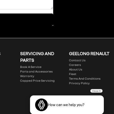
S
SERVICING AND
GEELONG RENAULT
PARTS
Contact Us
Careers
Book A Service
About Us
Parts and Accessories
Fleet
Warranty
Terms And Conditions
Capped Price Servicing
Privacy Policy
Close X
How can we help you?