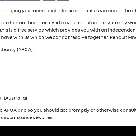
ith lodging your complaint, please contact us via one of the 
spute has not been resolved to your satisfaction, you may wan
. this is a free service which provides you with an independ
 have with us which we cannot resolve together. Renault Fin
thority (AFCA):
1 (Australia)
o AFCA and so you should act promptly or otherwise consult 
r circumstances expires.