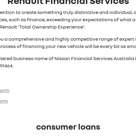
Renault Financial Services
ention to create something truly distinctive and individual, ou
es, such as finance, exceeding your expectations of what a 
Renault 'Total Ownership Experience'.
ou a comprehensive and highly competitive range of expert s
rocess of financing your new vehicle will be every bit as smoo
istered business name of Nissan Financial Services Australia 
91464.
 Form
Form
consumer loans