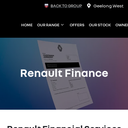
Geelong West
BACK TO GROUP
HOME
OUR RANGE
OFFERS
OUR STOCK
OWNE
Renault Finance