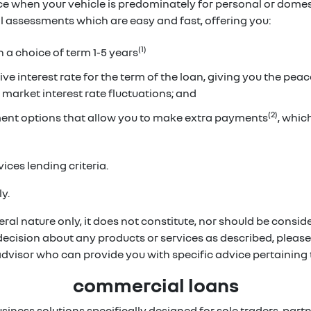
ice when your vehicle is predominately for personal or dome
ual assessments which are easy and fast, offering you:
(1)
h a choice of term 1-5 years
ve interest rate for the term of the loan, giving you the pea
 market interest rate fluctuations; and
(2)
ent options that allow you to make extra payments
, whi
ices lending criteria.
y.
ral nature only, it does not constitute, nor should be conside
 decision about any products or services as described, pleas
 advisor who can provide you with specific advice pertainin
commercial loans
usiness solutions specifically designed for sole traders, p