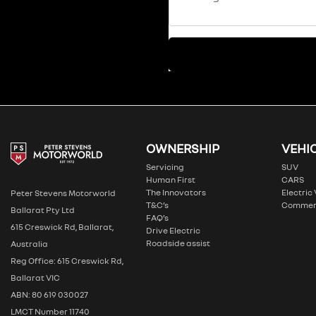
OWNERSHIP
VEHI
Servicing
SUV
Human First
CARS
The Innovators
Electric
Peter Stevens Motorworld
T&C’s
Commer
Ballarat Pty Ltd
FAQ’s
615 Creswick Rd, Ballarat,
Drive Electric
Roadside assist
Australia
Reg Office: 615 Creswick Rd,
Ballarat VIC
ABN: 80 619 030027
LMCT Number 11740