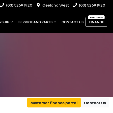
(03) 5269 1920
Geelong West
(03) 5269 1920
RSHIP
SERVICE AND PARTS
CONTACT US
FINANCE
customer finance portal
Contact Us