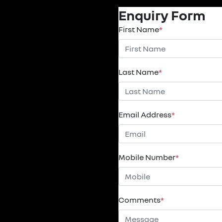
Enquiry Form
First Name
*
Last Name
*
Email Address
*
Mobile Number
*
Comments
*