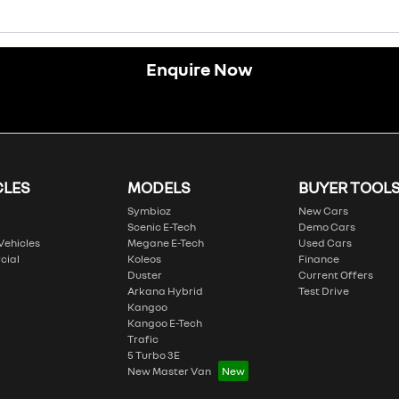
Enquire Now
CLES
MODELS
BUYER TOOL
Symbioz
New Cars
Scenic E-Tech
Demo Cars
 Vehicles
Megane E-Tech
Used Cars
cial
Koleos
Finance
Duster
Current Offers
Arkana Hybrid
Test Drive
Kangoo
Kangoo E-Tech
Trafic
5 Turbo 3E
New Master Van