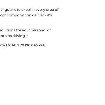
r goal is to excel in every area of
car company can deliver - it's
olutions for your personal or
th as driving it.
Pty LtdABN 70 130 046 794,