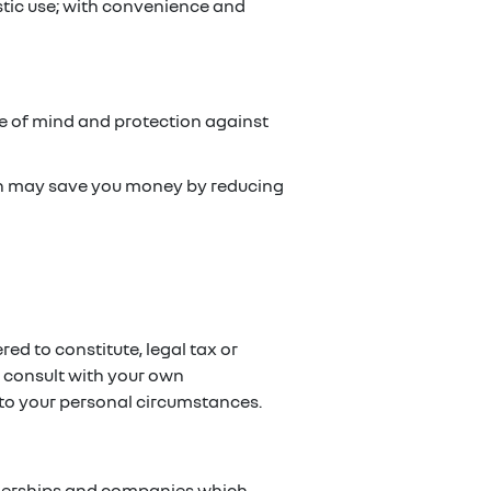
stic use; with convenience and
ce of mind and protection against
ch may save you money by reducing
red to constitute, legal tax or
e consult with your own
g to your personal circumstances.
artnerships and companies which