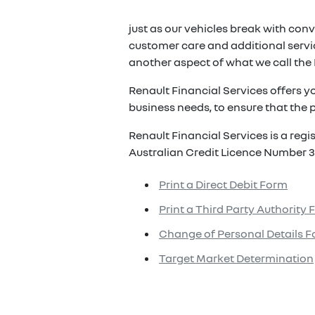
just as our vehicles break with conv
customer care and additional servic
another aspect of what we call the 
Renault Financial Services offers y
business needs, to ensure that the p
Renault Financial Services is a reg
Australian Credit Licence Number 3
Print a Direct Debit Form
Print a Third Party Authority
Change of Personal Details 
Target Market Determination