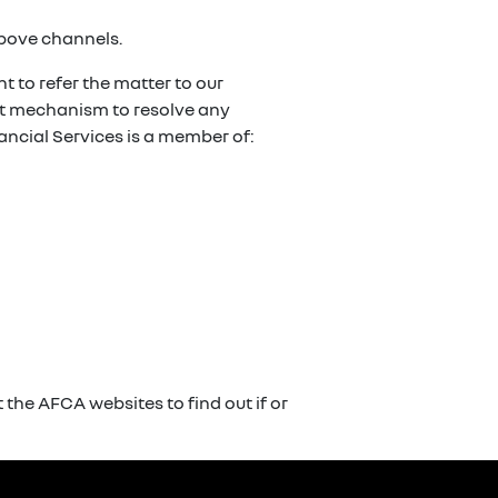
above channels.
t to refer the matter to our
ent mechanism to resolve any
ancial Services is a member of:
the AFCA websites to find out if or