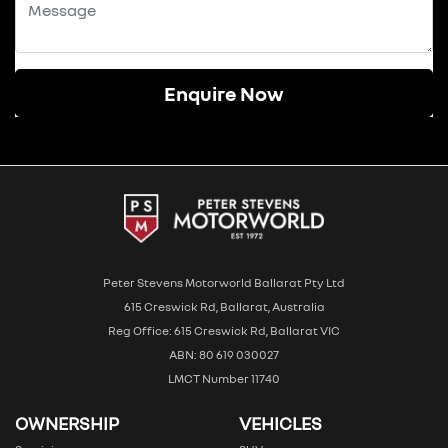
Enquire Now
Peter Stevens Motorworld Ballarat Pty Ltd
615 Creswick Rd, Ballarat, Australia
Reg Office: 615 Creswick Rd, Ballarat VIC
ABN: 80 619 030027
LMCT Number 11740
OWNERSHIP
VEHICLES