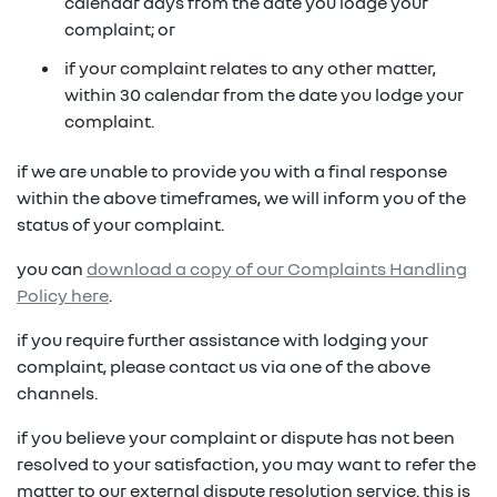
in on a new vehicle- you may make an offer to
calendar days from the date you lodge your
purchase the vehicle from us for the residual
complaint; or
fixed repayments with choice of term and
payout amount
(1)
vehicle
if your complaint relates to any other matter,
within 30 calendar from the date you lodge your
possible tax benefits even though the vehicle
(1) Subject to Renault Financial Services lending criteria
complaint.
(2)
may be predominately for private use
(2) Information provided is of a general nature only, it
if we are unable to provide you with a final response
does not constitute, nor should be considered to
(1) Subject to Renault Financial Services lending criteria
within the above timeframes, we will inform you of the
constitute, legal tax or financial advice. Prior to making
(2) Information provided is of a general nature only, it
status of your complaint.
a decision about any products or services as described,
does not constitute, nor should be considered to
please consult with your own independent legal tax or
you can
download a copy of our Complaints Handling
constitute, legal tax or financial advice. Prior to making
financial advisor who can provide you with specific
Policy here
.
a decision about any products or services as described,
advice pertaining to your personal circumstances.
please consult with your own independent legal tax or
if you require further assistance with lodging your
financial advisor who can provide you with specific
complaint, please contact us via one of the above
advice pertaining to your personal circumstances.
channels.
if you believe your complaint or dispute has not been
resolved to your satisfaction, you may want to refer the
matter to our external dispute resolution service. this is