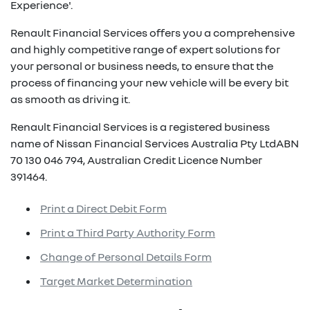
Experience'.
Renault Financial Services offers you a comprehensive
and highly competitive range of expert solutions for
your personal or business needs, to ensure that the
process of financing your new vehicle will be every bit
as smooth as driving it.
Renault Financial Services is a registered business
name of Nissan Financial Services Australia Pty LtdABN
70 130 046 794, Australian Credit Licence Number
391464.
Print a Direct Debit Form
Print a Third Party Authority Form
Change of Personal Details Form
Target Market Determination