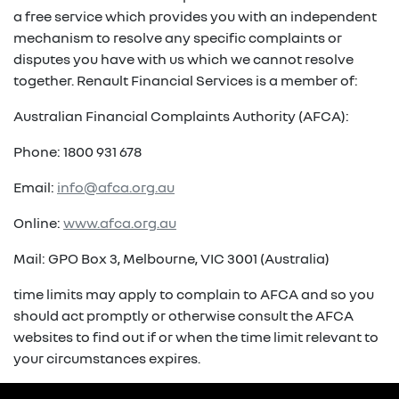
a free service which provides you with an independent
mechanism to resolve any specific complaints or
disputes you have with us which we cannot resolve
together. Renault Financial Services is a member of:
Australian Financial Complaints Authority (AFCA):
Phone: 1800 931 678
Email:
info@afca.org.au
Online:
www.afca.org.au
Mail: GPO Box 3, Melbourne, VIC 3001 (Australia)
time limits may apply to complain to AFCA and so you
should act promptly or otherwise consult the AFCA
websites to find out if or when the time limit relevant to
your circumstances expires.