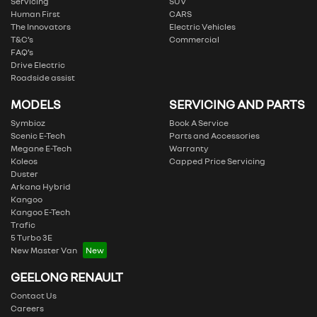
Servicing
SUV
Human First
CARS
The Innovators
Electric Vehicles
T&C’s
Commercial
FAQ’s
Drive Electric
Roadside assist
MODELS
SERVICING AND PARTS
Symbioz
Book A Service
Scenic E-Tech
Parts and Accessories
Megane E-Tech
Warranty
Koleos
Capped Price Servicing
Duster
Arkana Hybrid
Kangoo
Kangoo E-Tech
Trafic
5 Turbo 3E
New Master Van
GEELONG RENAULT
Contact Us
Careers