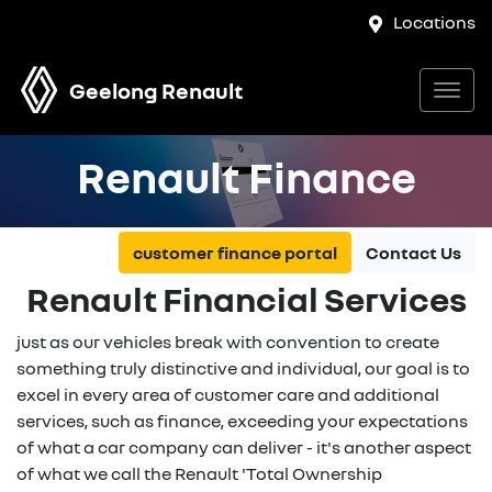
Locations
Geelong Renault
Renault Finance
customer finance portal
Contact Us
Renault Financial Services
just as our vehicles break with convention to create
something truly distinctive and individual, our goal is to
excel in every area of customer care and additional
services, such as finance, exceeding your expectations
of what a car company can deliver - it's another aspect
of what we call the Renault 'Total Ownership