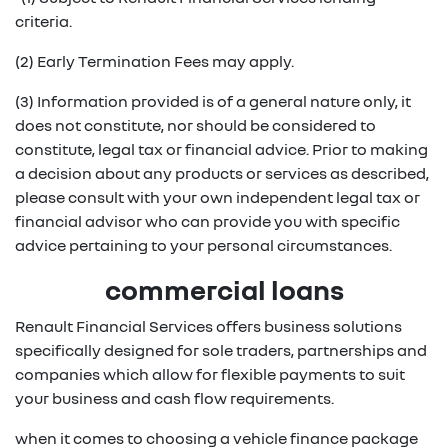
criteria.
(2) Early Termination Fees may apply.
(3) Information provided is of a general nature only, it
does not constitute, nor should be considered to
constitute, legal tax or financial advice. Prior to making
a decision about any products or services as described,
please consult with your own independent legal tax or
financial advisor who can provide you with specific
advice pertaining to your personal circumstances.
commercial loans
Renault Financial Services offers business solutions
specifically designed for sole traders, partnerships and
companies which allow for flexible payments to suit
your business and cash flow requirements.
when it comes to choosing a vehicle finance package