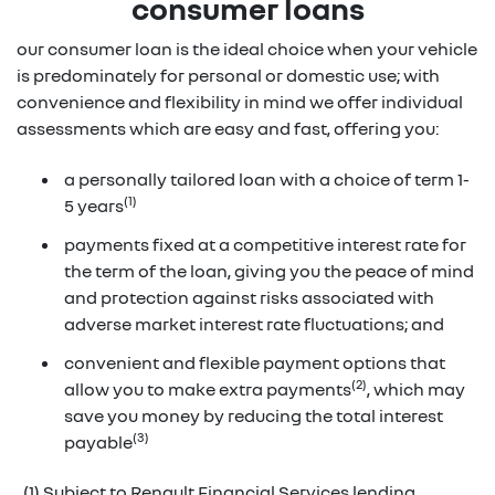
consumer loans
our consumer loan is the ideal choice when your vehicle
is predominately for personal or domestic use; with
convenience and flexibility in mind we offer individual
assessments which are easy and fast, offering you:
a personally tailored loan with a choice of term 1-
(1)
5 years
payments fixed at a competitive interest rate for
the term of the loan, giving you the peace of mind
and protection against risks associated with
adverse market interest rate fluctuations; and
convenient and flexible payment options that
(2)
allow you to make extra payments
, which may
save you money by reducing the total interest
(3)
payable
(1) Subject to Renault Financial Services lending