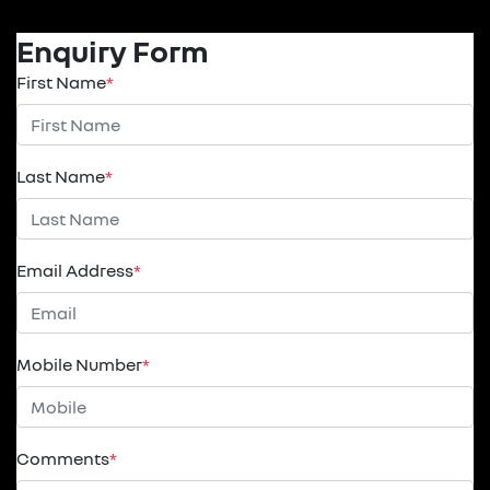
Enquiry Form
First Name
*
Last Name
*
Email Address
*
Mobile Number
*
Comments
*