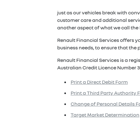
just as our vehicles break with conv
customer care and additional servic
another aspect of what we call the 
Renault Financial Services offers y
business needs, to ensure that the p
Renault Financial Services is a reg
Australian Credit Licence Number 3
Print a Direct Debit Form
Print a Third Party Authority
Change of Personal Details 
Target Market Determination