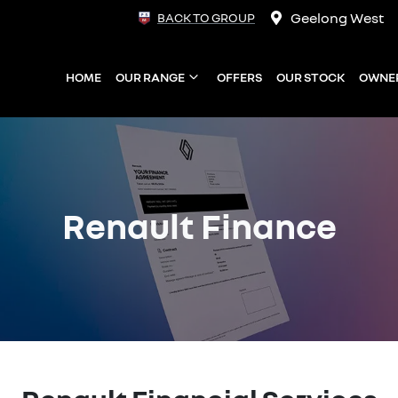
Geelong West
BACK TO GROUP
HOME
OUR RANGE
OFFERS
OUR STOCK
OWNE
Renault Finance