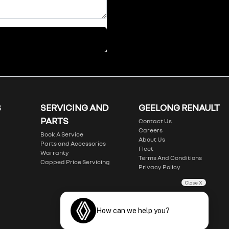
S
SERVICING AND
GEELONG RENAULT
PARTS
Contact Us
Careers
Book A Service
About Us
Parts and Accessories
Fleet
Warranty
Terms And Conditions
Capped Price Servicing
Privacy Policy
Close X
How can we help you?