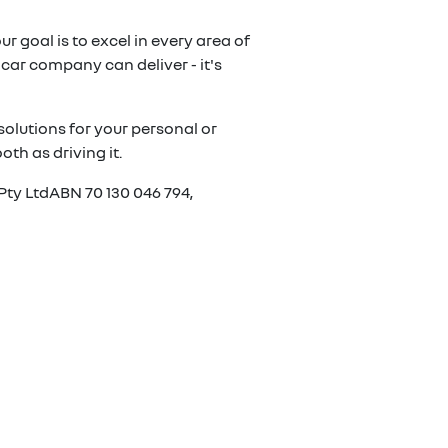
r goal is to excel in every area of
car company can deliver - it's
olutions for your personal or
th as driving it.
Pty LtdABN 70 130 046 794,