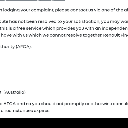
ith lodging your complaint, please contact us via one of the 
spute has not been resolved to your satisfaction, you may wan
. this is a free service which provides you with an independ
 have with us which we cannot resolve together. Renault Fin
thority (AFCA):
1 (Australia)
o AFCA and so you should act promptly or otherwise consult 
r circumstances expires.