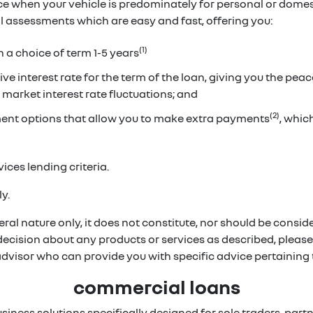
ice when your vehicle is predominately for personal or dome
ual assessments which are easy and fast, offering you:
(1)
h a choice of term 1-5 years
ve interest rate for the term of the loan, giving you the pea
 market interest rate fluctuations; and
(2)
ent options that allow you to make extra payments
, whi
ices lending criteria.
y.
ral nature only, it does not constitute, nor should be conside
 decision about any products or services as described, pleas
 advisor who can provide you with specific advice pertainin
commercial loans
usiness solutions specifically designed for sole traders, p