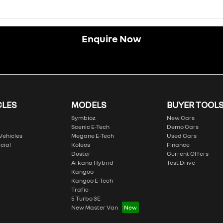
Enquire Now
CLES
MODELS
BUYER TOOL
Symbioz
New Cars
Scenic E-Tech
Demo Cars
 Vehicles
Megane E-Tech
Used Cars
cial
Koleos
Finance
Duster
Current Offers
Arkana Hybrid
Test Drive
Kangoo
Kangoo E-Tech
Trafic
5 Turbo 3E
New Master Van