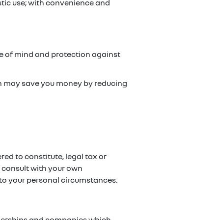
stic use; with convenience and
ce of mind and protection against
ch may save you money by reducing
red to constitute, legal tax or
e consult with your own
g to your personal circumstances.
artnerships and companies which