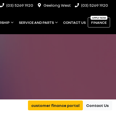
(03) 5269 1920
Geelong West
(03) 5269 1920
RSHIP
SERVICE AND PARTS
CONTACT US
FINANCE
customer finance portal
Contact Us