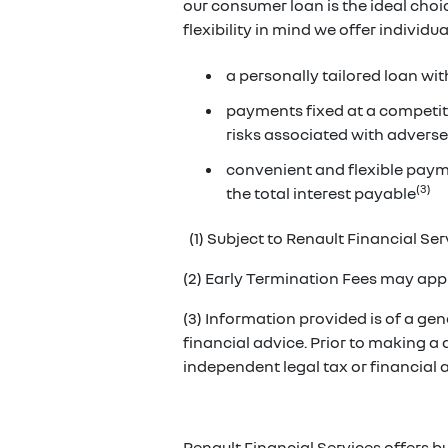
our consumer loan is the ideal cho
flexibility in mind we offer individ
a personally tailored loan wit
payments fixed at a competiti
risks associated with adverse
convenient and flexible paym
(3)
the total interest payable
(1) Subject to Renault Financial Serv
(2) Early Termination Fees may appl
(3) Information provided is of a gene
financial advice. Prior to making a
independent legal tax or financial
Renault Financial Services offers b