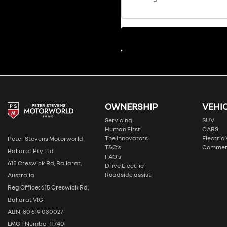
OWNERSHIP
VEHI
Servicing
SUV
Human First
CARS
The Innovators
Electric
Peter Stevens Motorworld
T&C’s
Commer
Ballarat Pty Ltd
FAQ’s
615 Creswick Rd, Ballarat,
Drive Electric
Roadside assist
Australia
Reg Office: 615 Creswick Rd,
Ballarat VIC
ABN: 80 619 030027
LMCT Number 11740