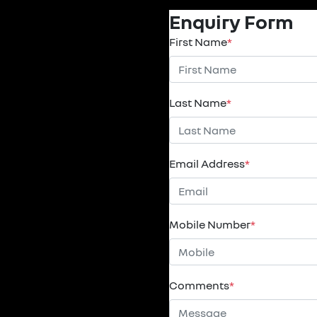
Enquiry Form
First Name
*
Last Name
*
Email Address
*
Mobile Number
*
Comments
*