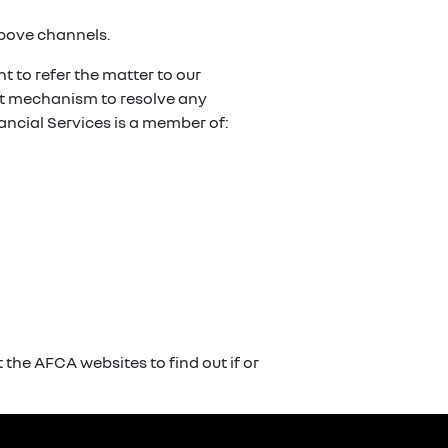
above channels.
t to refer the matter to our
ent mechanism to resolve any
ancial Services is a member of:
the AFCA websites to find out if or