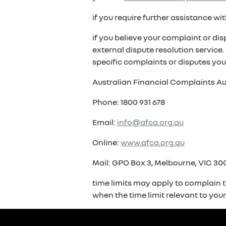
if you require further assistance w
if you believe your complaint or di
external dispute resolution service
specific complaints or disputes you
Australian Financial Complaints Au
Phone: 1800 931 678
Email:
info@afca.org.au
Online:
www.afca.org.au
Mail: GPO Box 3, Melbourne, VIC 300
time limits may apply to complain t
when the time limit relevant to you