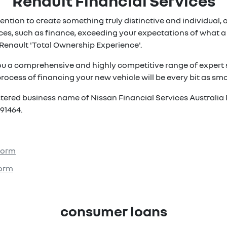
Renault Financial Services
ention to create something truly distinctive and individual, ou
es, such as finance, exceeding your expectations of what a 
Renault 'Total Ownership Experience'.
ou a comprehensive and highly competitive range of expert s
rocess of financing your new vehicle will be every bit as smoo
istered business name of Nissan Financial Services Australia 
91464.
 Form
Form
consumer loans