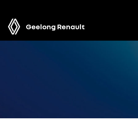
Geelong Renault