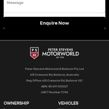
Enquire Now
Peter Stevens Motorworld Ballarat Pty Ltd
615 Creswick Rd, Ballarat, Australia
Reg Office: 615 Creswick Rd, Ballarat VIC
ABN: 80 619 030027
LMCT Number 11740
OWNERSHIP
VEHICLES