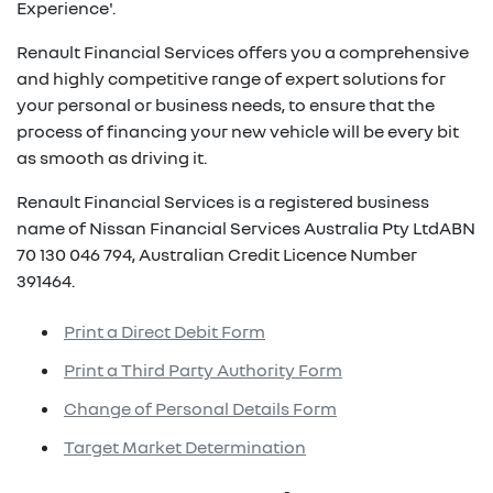
Experience'.
Renault Financial Services offers you a comprehensive
and highly competitive range of expert solutions for
your personal or business needs, to ensure that the
process of financing your new vehicle will be every bit
as smooth as driving it.
Renault Financial Services is a registered business
name of Nissan Financial Services Australia Pty LtdABN
70 130 046 794, Australian Credit Licence Number
391464.
Print a Direct Debit Form
Print a Third Party Authority Form
Change of Personal Details Form
Target Market Determination