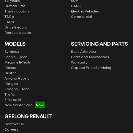
Servicing
SUV
Human First
CARS
The Innovators
Electric Vehicles
T&C’s
Commercial
FAQ’s
Drive Electric
Roadside assist
MODELS
SERVICING AND PARTS
Symbioz
Book A Service
Scenic E-Tech
Parts and Accessories
Megane E-Tech
Warranty
Koleos
Capped Price Servicing
Duster
Arkana Hybrid
Kangoo
Kangoo E-Tech
Trafic
5 Turbo 3E
New Master Van
GEELONG RENAULT
Contact Us
Careers