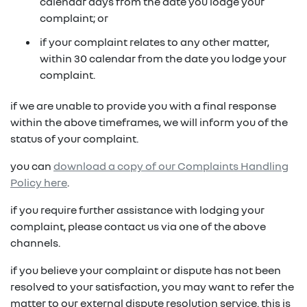
in on a new vehicle- you may make an offer to
calendar days from the date you lodge your
purchase the vehicle from us for the residual
complaint; or
fixed repayments with choice of term and
payout amount
(1)
vehicle
if your complaint relates to any other matter,
within 30 calendar from the date you lodge your
possible tax benefits even though the vehicle
(1) Subject to Renault Financial Services lending criteria
complaint.
(2)
may be predominately for private use
(2) Information provided is of a general nature only, it
if we are unable to provide you with a final response
does not constitute, nor should be considered to
(1) Subject to Renault Financial Services lending criteria
within the above timeframes, we will inform you of the
constitute, legal tax or financial advice. Prior to making
(2) Information provided is of a general nature only, it
status of your complaint.
a decision about any products or services as described,
does not constitute, nor should be considered to
please consult with your own independent legal tax or
you can
download a copy of our Complaints Handling
constitute, legal tax or financial advice. Prior to making
financial advisor who can provide you with specific
Policy here
.
a decision about any products or services as described,
advice pertaining to your personal circumstances.
please consult with your own independent legal tax or
if you require further assistance with lodging your
financial advisor who can provide you with specific
complaint, please contact us via one of the above
advice pertaining to your personal circumstances.
channels.
if you believe your complaint or dispute has not been
resolved to your satisfaction, you may want to refer the
matter to our external dispute resolution service. this is