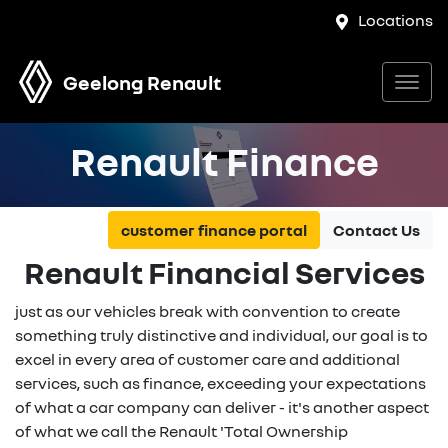
Locations
Geelong Renault
Renault Finance
customer finance portal
Contact Us
Renault Financial Services
just as our vehicles break with convention to create
something truly distinctive and individual, our goal is to
excel in every area of customer care and additional
services, such as finance, exceeding your expectations
of what a car company can deliver - it's another aspect
of what we call the Renault 'Total Ownership