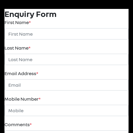
Enquiry Form
First Name
*
Last Name
*
Email Address
*
Mobile Number
*
Comments
*