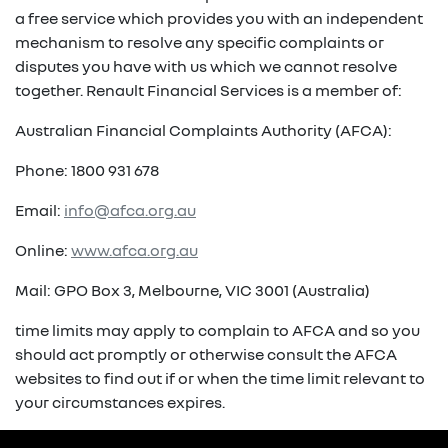
a free service which provides you with an independent
mechanism to resolve any specific complaints or
disputes you have with us which we cannot resolve
together. Renault Financial Services is a member of:
Australian Financial Complaints Authority (AFCA):
Phone: 1800 931 678
Email:
info@afca.org.au
Online:
www.afca.org.au
Mail: GPO Box 3, Melbourne, VIC 3001 (Australia)
time limits may apply to complain to AFCA and so you
should act promptly or otherwise consult the AFCA
websites to find out if or when the time limit relevant to
your circumstances expires.