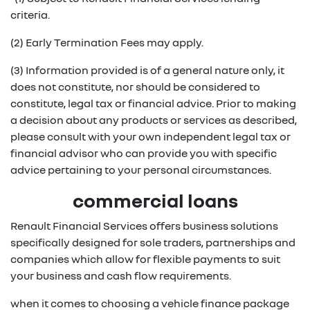
criteria.
(2) Early Termination Fees may apply.
(3) Information provided is of a general nature only, it
does not constitute, nor should be considered to
constitute, legal tax or financial advice. Prior to making
a decision about any products or services as described,
please consult with your own independent legal tax or
financial advisor who can provide you with specific
advice pertaining to your personal circumstances.
commercial loans
Renault Financial Services offers business solutions
specifically designed for sole traders, partnerships and
companies which allow for flexible payments to suit
your business and cash flow requirements.
when it comes to choosing a vehicle finance package