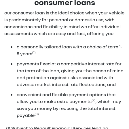
consumer loans
our consumer loan is the ideal choice when your vehicle
is predominately for personal or domestic use; with
convenience and flexibility in mind we offer individual
assessments which are easy and fast, offering you:
a personally tailored loan with a choice of term 1-
(1)
5 years
payments fixed at a competitive interest rate for
the term of the loan, giving you the peace of mind
and protection against risks associated with
adverse market interest rate fluctuations; and
convenient and flexible payment options that
(2)
allow you to make extra payments
, which may
save you money by reducing the total interest
(3)
payable
(1) Subject to Renault Financial Services lending