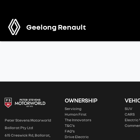
Geelong Renault
OWNERSHIP
VEHI
Servicing
SUV
Human First
CARS
The Innovators
Electric
Peter Stevens Motorworld
T&C’s
Commer
Ballarat Pty Ltd
FAQ’s
615 Creswick Rd, Ballarat,
Drive Electric