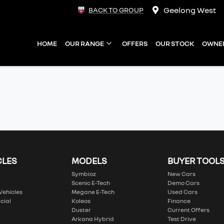
Geelong West
BACK TO GROUP
HOME
OUR RANGE
OFFERS
OUR STOCK
OWNE
CLES
MODELS
BUYER TOOL
Symbioz
New Cars
Scenic E-Tech
Demo Cars
 Vehicles
Megane E-Tech
Used Cars
cial
Koleos
Finance
Duster
Current Offers
Arkana Hybrid
Test Drive