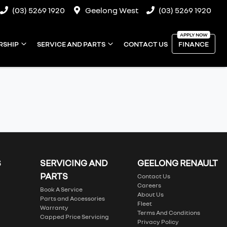
(03) 5269 1920
Geelong West
(03) 5269 1920
RSHIP
SERVICE AND PARTS
CONTACT US
FINANCE
S
SERVICING AND
GEELONG RENAULT
PARTS
Contact Us
Careers
Book A Service
About Us
Parts and Accessories
Fleet
Warranty
Terms And Conditions
Capped Price Servicing
Privacy Policy