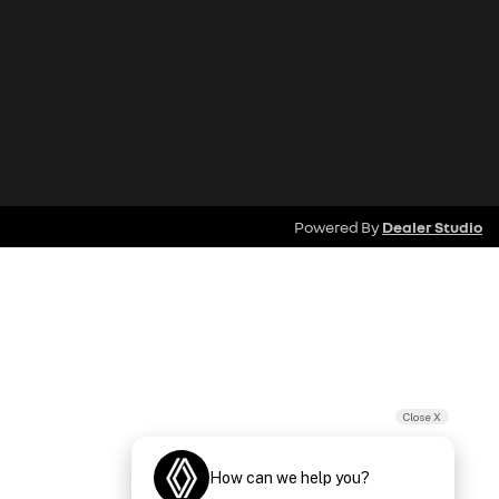
Powered By
Dealer Studio
Close X
How can we help you?