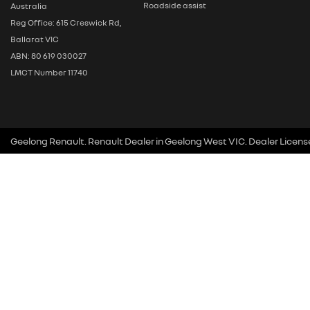
Roadside assist
Australia
Reg Office: 615 Creswick Rd,
Ballarat VIC
ABN: 80 619 030027
LMCT Number 11740
Geelong Renault
.
Renault Dealer
in
Geelong West VIC
.
Dealer Licens