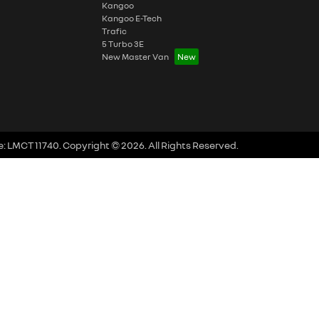
Kangoo
Kangoo E-Tech
Trafic
5 Turbo 3E
New Master Van
e:
LMCT 11740
.
Copyright ©
2026
. All Rights Reserved.