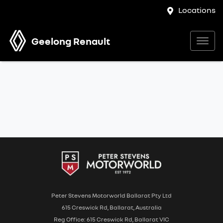
Locations
Geelong Renault
Peter Stevens Motorworld Ballarat Pty Ltd
615 Creswick Rd, Ballarat, Australia
Reg Office: 615 Creswick Rd, Ballarat VIC