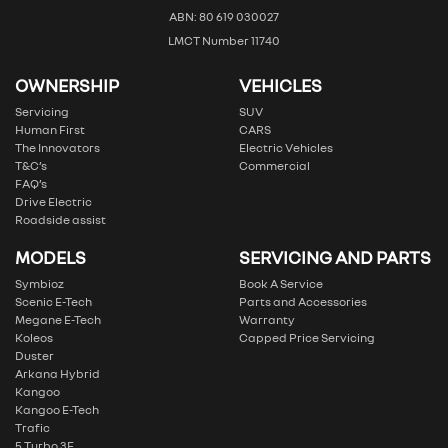
ABN: 80 619 030027
LMCT Number 11740
OWNERSHIP
VEHICLES
Servicing
SUV
Human First
CARS
The Innovators
Electric Vehicles
T&C’s
Commercial
FAQ’s
Drive Electric
Roadside assist
MODELS
SERVICING AND PARTS
Symbioz
Book A Service
Scenic E-Tech
Parts and Accessories
Megane E-Tech
Warranty
Koleos
Capped Price Servicing
Duster
Arkana Hybrid
Kangoo
Kangoo E-Tech
Trafic
5 Turbo 3E