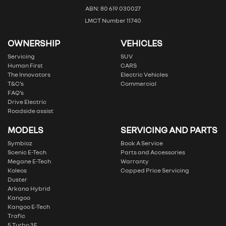
ABN: 80 619 030027
LMCT Number 11740
OWNERSHIP
VEHICLES
Servicing
SUV
Human First
CARS
The Innovators
Electric Vehicles
T&C’s
Commercial
FAQ’s
Drive Electric
Roadside assist
MODELS
SERVICING AND PARTS
Symbioz
Book A Service
Scenic E-Tech
Parts and Accessories
Megane E-Tech
Warranty
Koleos
Capped Price Servicing
Duster
Arkana Hybrid
Kangoo
Kangoo E-Tech
Trafic
5 Turbo 3E