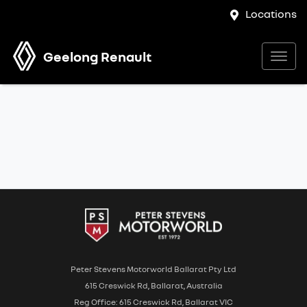
Locations
Geelong Renault
Peter Stevens Motorworld Ballarat Pty Ltd
615 Creswick Rd, Ballarat, Australia
Reg Office: 615 Creswick Rd, Ballarat VIC