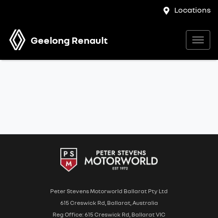
Locations
Geelong Renault
Peter Stevens Motorworld Ballarat Pty Ltd
615 Creswick Rd, Ballarat, Australia
Reg Office: 615 Creswick Rd, Ballarat VIC