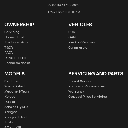
ABN: 80 619 030027
LMCT Number 11740
OWNERSHIP
VEHICLES
Servicing
SUV
Human First
CARS
The Innovators
Electric Vehicles
T&C’s
Commercial
FAQ’s
Drive Electric
Roadside assist
MODELS
SERVICING AND PARTS
Symbioz
Book A Service
Scenic E-Tech
Parts and Accessories
Megane E-Tech
Warranty
Koleos
Capped Price Servicing
Duster
Arkana Hybrid
Kangoo
Kangoo E-Tech
Trafic
5 Turbo 3E