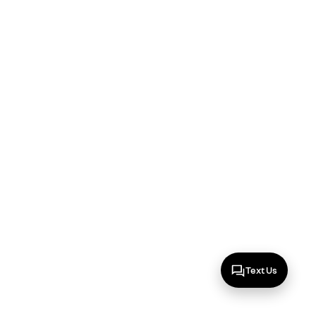
Text Us