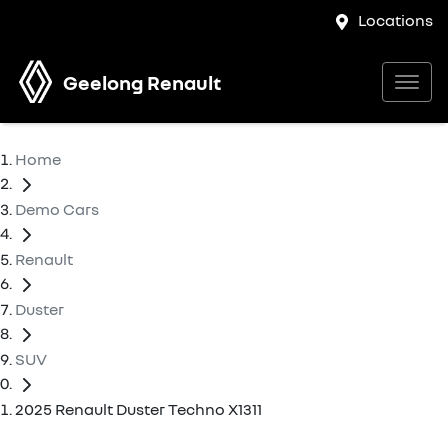
Locations
Geelong Renault
Home
Demo Cars
Renault
Duster
SUV
2025 Renault Duster Techno X1311