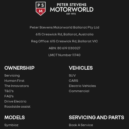
Peter Stevens Motorworld Ballarat Pty Ltd
615 Creswick Rd, Ballarat, Australia
Reg Office: 615 Creswick Rd, Ballarat VIC
ABN: 80 619 030027
LMCT Number 11740
OWNERSHIP
VEHICLES
Servicing
SUV
Human First
CARS
The Innovators
Electric Vehicles
T&C’s
Commercial
FAQ’s
Drive Electric
Roadside assist
MODELS
SERVICING AND PARTS
Symbioz
Book A Service