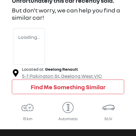
Unfortunately this
car
recently sold.
But don't worry, we can help you find a
similar
car
!
Loading...
Located at
Geelong Renault
5-7 Pakington St,
Geelong West
VIC
Find Me Something Similar
15 km
Automatic
SUV