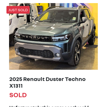
JUST SOLD
2025 Renault Duster Techno
X1311
SOLD