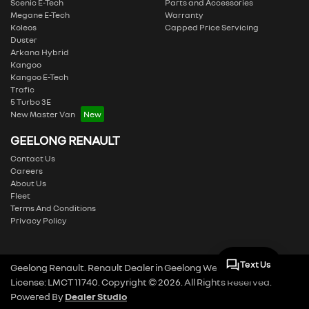
Scenic E-Tech
Parts and Accessories
Megane E-Tech
Warranty
Koleos
Capped Price Servicing
Duster
Arkana Hybrid
Kangoo
Kangoo E-Tech
Trafic
5 Turbo 3E
New Master Van
GEELONG RENAULT
Contact Us
Careers
About Us
Fleet
Terms And Conditions
Privacy Policy
Text Us
Geelong Renault
.
Renault Dealer
in
Geelong West VIC
.
Dealer
License:
LMCT 11740
.
Copyright ©
2026
. All Rights Reserved.
Powered By
Dealer Studio