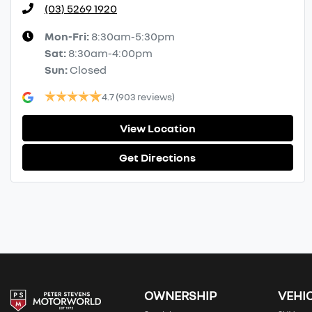
(03) 5269 1920
Mon-Fri:
8:30am-5:30pm
Sat
:
8:30am-4:00pm
Sun
:
Closed
4.7
(903 reviews)
View Location
Get Directions
OWNERSHIP
VEHI