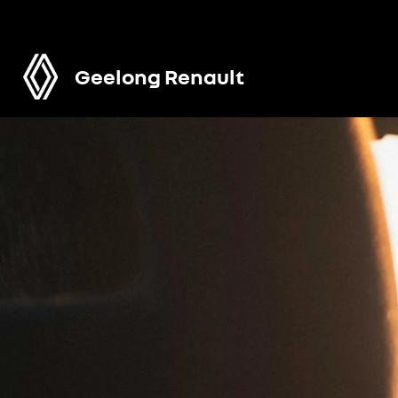
Geelong Renault