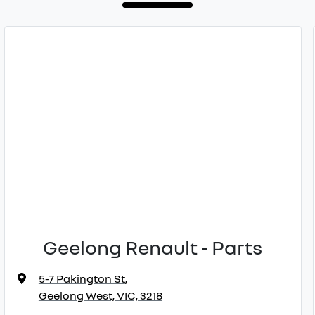
Geelong Renault - Parts
5-7 Pakington St
,
Geelong West, VIC, 3218