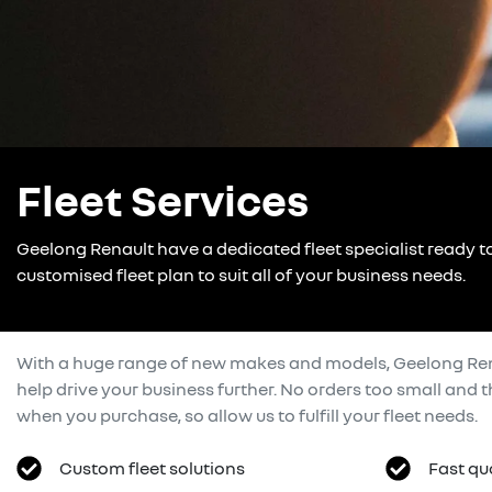
Fleet Services
Geelong Renault have a dedicated fleet specialist ready t
customised fleet plan to suit all of your business needs.
With a huge range of new makes and models,
Geelong Re
help drive your business further. No orders too small and
when you purchase, so allow us to fulfill your fleet needs.
Custom fleet solutions
Fast qu