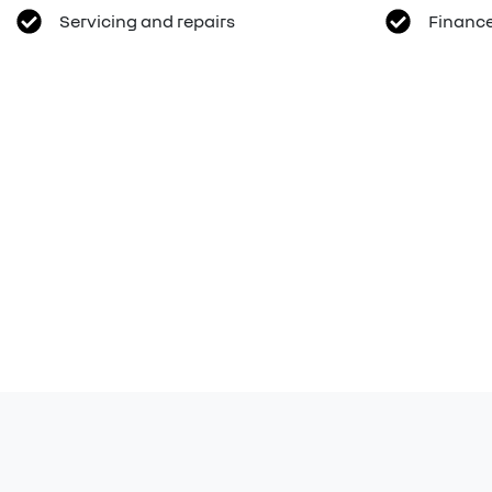
Servicing and repairs
Finance