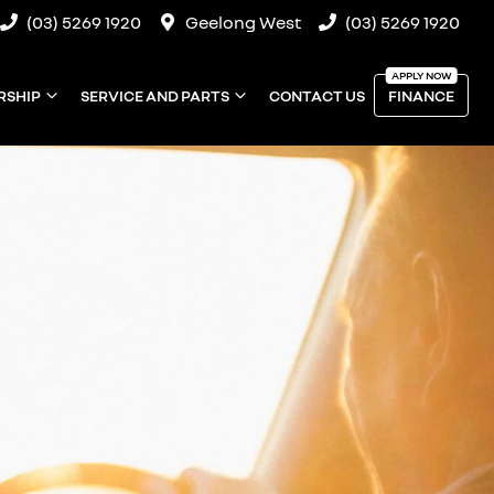
(03) 5269 1920
Geelong West
(03) 5269 1920
RSHIP
SERVICE AND PARTS
CONTACT US
FINANCE