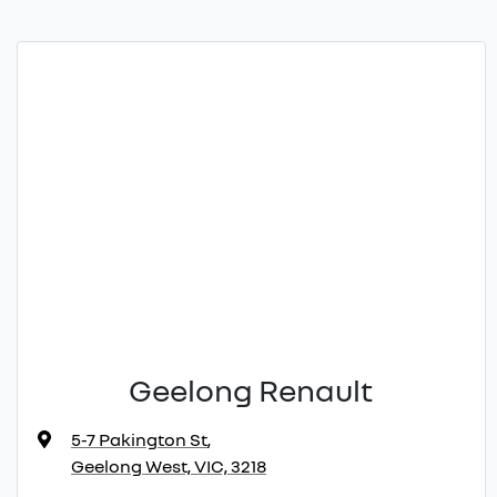
Geelong Renault
5-7 Pakington St
,
Geelong West, VIC, 3218