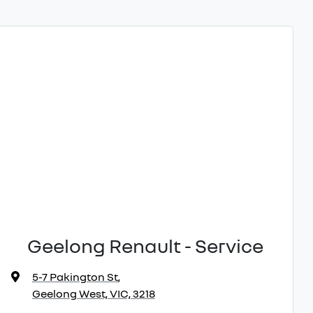
Geelong Renault - Service
5-7 Pakington St
,
Geelong West, VIC, 3218