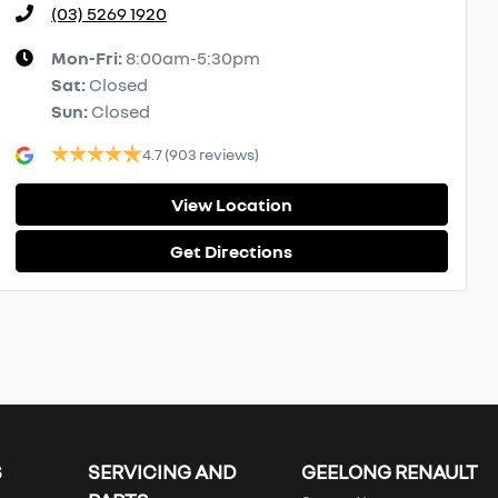
(03) 5269 1920
Mon-Fri:
8:00am-5:30pm
Sat
:
Closed
Sun
:
Closed
4.7
(903 reviews)
View Location
Get Directions
S
SERVICING AND
GEELONG RENAULT