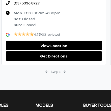
(03) 5336 8727
Mon-Fri:
8:00am-4:00pm
Sat
:
Closed
Sun
:
Closed
4.7
(903 reviews)
View Location
Get Directions
Swipe
CLES
MODELS
BUYER TOOL