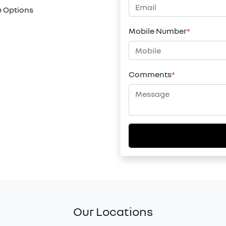
 Options
Mobile Number
*
Comments
*
Our Locations