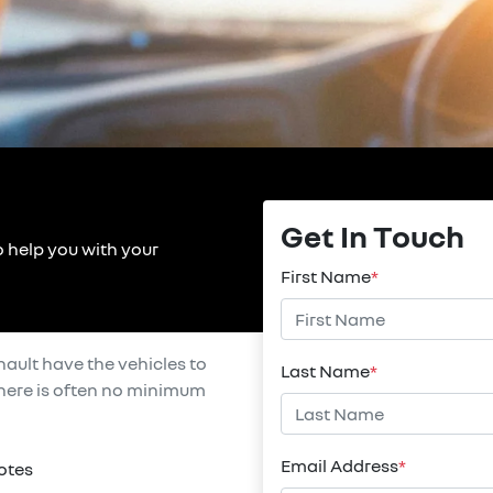
Get In Touch
o help you with your
First Name
*
nault
have the vehicles to
Last Name
*
 there is often no minimum
Email Address
*
otes