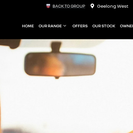
Geelong West
BACK TO GROUP
HOME
OUR RANGE
OFFERS
OUR STOCK
OWNE