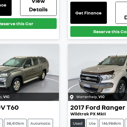
View
nce
Details
Get Finance
D
Reserve this Car
Reserve this Ca
p
,
VIC
Warrenheip
,
VIC
DV
T60
2017
Ford
Ranger
Wildtrak PX MkII
e
38,410km
Automatic
Used
Ute
146,984km