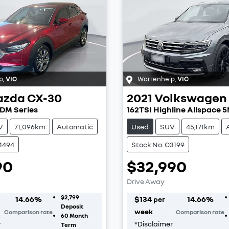
p
,
VIC
Warrenheip
,
VIC
azda
CX-30
2021
Volkswagen
 DM Series
162TSI Highline Allspace 
V
71,096km
Automatic
Used
SUV
45,171km
4494
Stock No: C3199
90
$32,990
Drive Away
$2,799
14.66
%
$
134
14.66
%
per
Deposit
week
Comparison rate
Comparison rate
60
Month
r
*
Disclaimer
Term