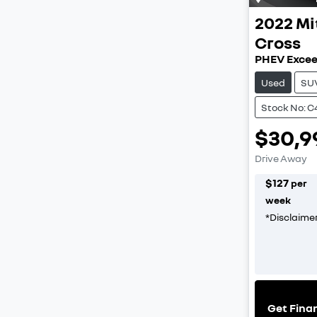
2022
Mi
Cross
PHEV Excee
Used
SU
Stock No: C
$30,9
Drive Away
$
127
per
week
*
Disclaime
Get Fina