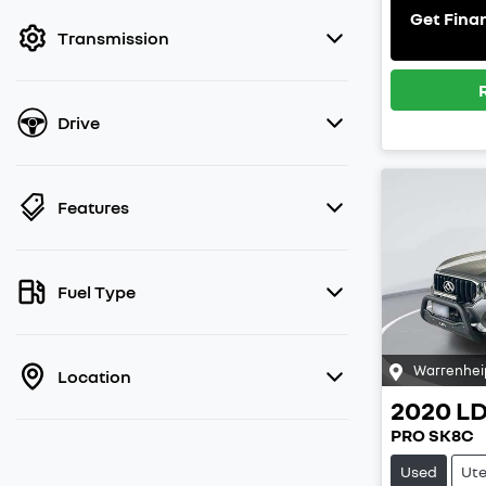
filter by price.
Get Fina
Transmission
Drive
Features
Fuel Type
Warrenhei
Location
2020
L
PRO SK8C
Used
Ut