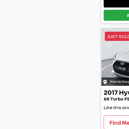
JUST SOL
Warrenhei
2017
Hy
SR Turbo FS
Like this a
Find M