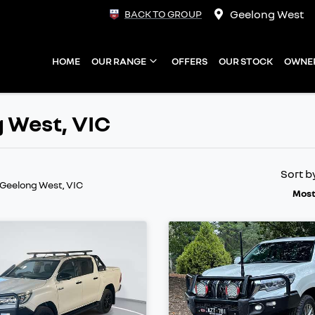
Geelong West
BACK TO GROUP
HOME
OUR RANGE
OFFERS
OUR STOCK
OWNE
g West, VIC
Sort b
 Geelong West, VIC
Most