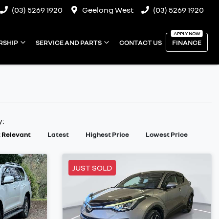
(03) 5269 1920
Geelong West
(03) 5269 1920
RSHIP
SERVICE AND PARTS
CONTACT US
FINANCE
y:
 Relevant
Latest
Highest Price
Lowest Price
JUST SOLD