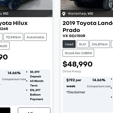
p
,
VIC
Warrenheip
,
VIC
yota
Hilux
2019
Toyota
Land
126R
Prado
VX GDJ150R
e
70,941km
Automatic
Used
SUV
216,811km
C3630
Stock No: C4894
90
$48,990
Drive Away
$5,499
14.66
%
Deposit
Comparison rate
$
192
14.66
%
per
60
Month
r
Term
week
Comparison rate
$16,497
*
Disclaimer
Balloon
Payment