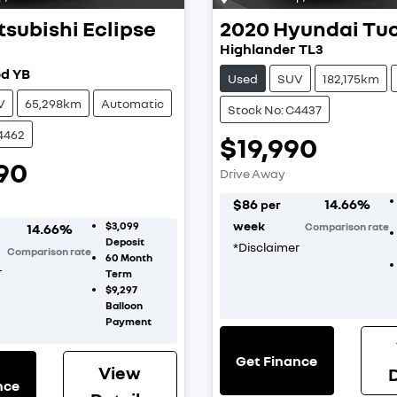
tsubishi
Eclipse
2020
Hyundai
Tu
Highlander TL3
d YB
Used
SUV
182,175km
V
65,298km
Automatic
Stock No: C4437
4462
$19,990
90
Drive Away
$
86
14.66
%
per
week
$3,099
14.66
%
Comparison rate
Deposit
*
Disclaimer
Comparison rate
60
Month
r
Term
$9,297
Balloon
Payment
Get Finance
View
D
nce