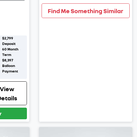
Find Me Something Similar
$2,799
Deposit
60
Month
Term
$8,397
Balloon
Payment
View
etails
r