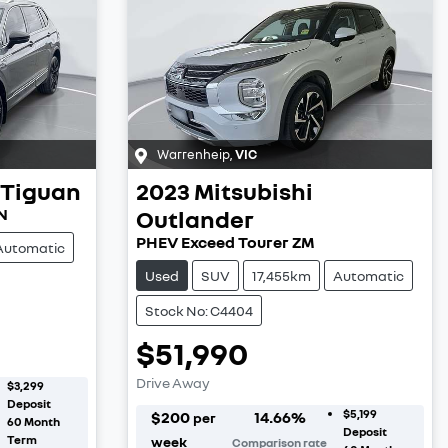
Warrenheip
,
VIC
Tiguan
2023
Mitsubishi
5N
Outlander
PHEV Exceed Tourer ZM
Automatic
Used
SUV
17,455km
Automatic
Stock No: C4404
$51,990
Drive Away
$3,299
Deposit
$5,199
$
200
14.66
%
per
60
Month
Deposit
Term
week
Comparison rate