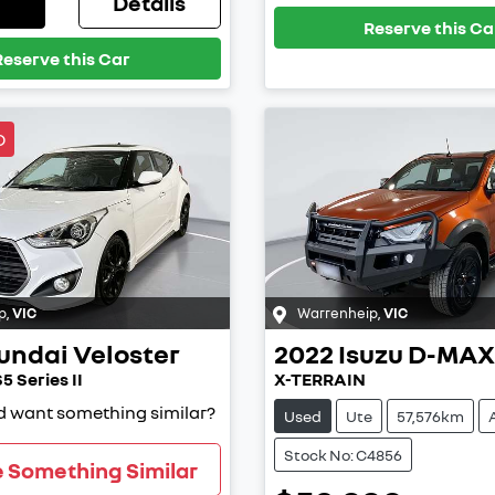
Details
Reserve this Ca
Reserve this Car
D
p
,
VIC
Warrenheip
,
VIC
undai
Veloster
2022
Isuzu
D-MAX
5 Series II
X-TERRAIN
nd want something similar?
Used
Ute
57,576km
Stock No: C4856
e Something Similar