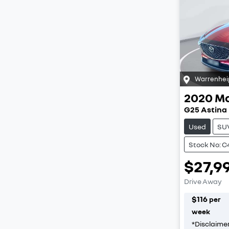
Warrenhei
2020
M
G25 Astina
Used
SU
Stock No: C
$27,9
Drive Away
$
116
per
week
*
Disclaime