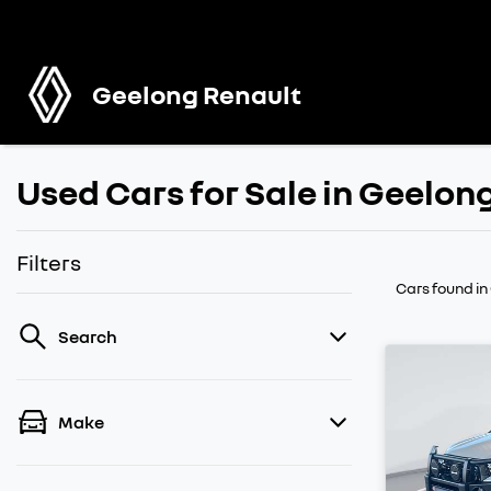
Geelong Renault
Used Cars for Sale in Geelon
Filters
Cars found
in
Search
Make