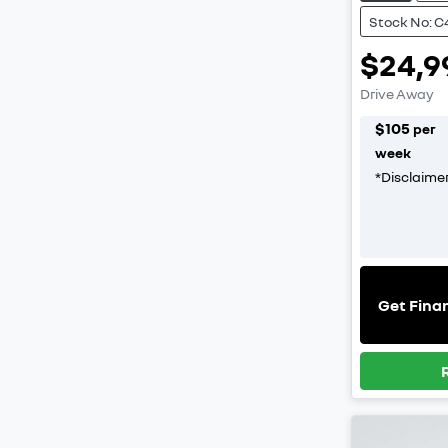
Stock No: C
$24,9
Drive Away
$
105
per
week
*
Disclaime
Get Fina