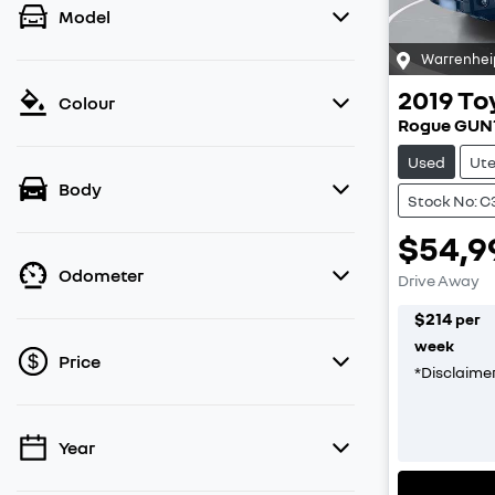
Model
Warrenhei
2019
To
Colour
Rogue GUN
Used
Ut
Body
Stock No: 
$54,9
Odometer
Drive Away
$
214
per
week
Price
*
Disclaime
Year
💡 Price filters are disabled when finance
mode is active. Switch to cash mode to