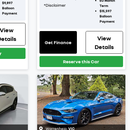
60
Month
$9,897
*
Disclaimer
Term
Balloon
$15,597
Payment
Balloon
Payment
View
View
etails
Get Finance
Details
r
Reserve this Car
Warrenheip
,
VIC