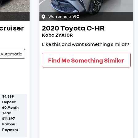
Warrenheip
,
VIC
cruiser
2020
Toyota
C-HR
Koba ZYX10R
Like this and want something similar?
Automatic
Find Me Something Similar
$4,899
Deposit
60
Month
Term
$14,697
Balloon
Payment