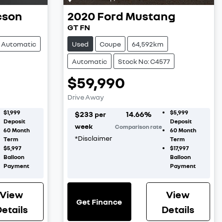
cson
2020
Ford
Mustang
GT FN
Automatic
Used
Coupe
64,592km
Automatic
Stock No: C4577
$59,990
Drive Away
$1,999
$5,999
$
233
14.66
%
per
Deposit
Deposit
week
Comparison rate
60
Month
60
Month
*
Disclaimer
Term
Term
$5,997
$17,997
Balloon
Balloon
Payment
Payment
View
View
Get Finance
etails
Details