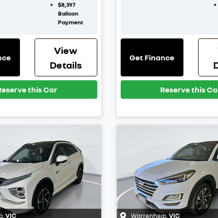
$8,397
Balloon
Payment
View
nce
Get Finance
Details
D
Reserve this Car
Reserve this Ca
p
,
VIC
Warrenheip
,
VIC