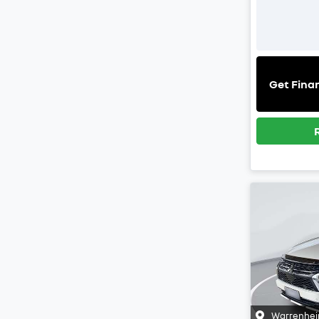
Get Fina
Warrenhei