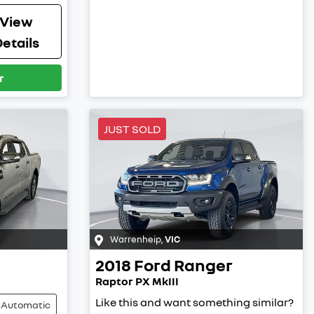
View
etails
r
JUST SOLD
Warrenheip
,
VIC
2018
Ford
Ranger
Raptor PX MkIII
Like this and want something similar?
Automatic