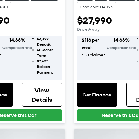
4810
Stock No: C4026
90
$27,990
Drive Away
$2,499
14.66
%
$
116
14.66
%
per
Deposit
week
Comparison rate
Comparison rate
60
Month
r
*
Disclaimer
Term
$7,497
Balloon
Payment
View
nce
Get Finance
Details
D
Reserve this Car
Reserve this Ca