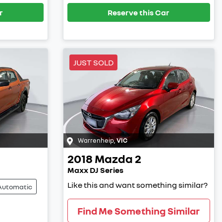
r
Reserve this Car
JUST SOLD
Warrenheip
,
VIC
2018
Mazda
2
Maxx DJ Series
Like this and want something similar?
Automatic
Find Me Something Similar