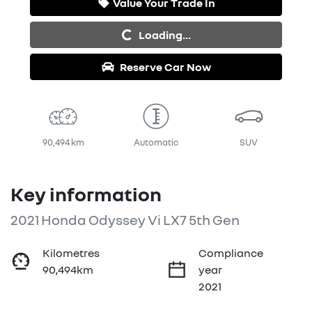
Value Your Trade In
Loading...
Loading...
Reserve Car Now
90,494 km
Automatic
SUV
Key information
2021 Honda Odyssey Vi LX7 5th Gen
Kilometres
Compliance
90,494km
year
2021