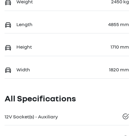
Weight
2450 kg
Length
4855 mm
Height
1710 mm
Width
1820 mm
All Specifications
12V Socket(s) - Auxiliary