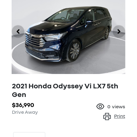
2021 Honda Odyssey Vi LX7 5th
Gen
$36,990
0
views
Drive Away
Print