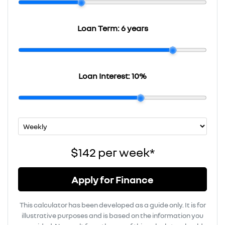
Loan Term:
6 years
Loan Interest:
10
%
$142
per
week
*
Apply for Finance
This calculator has been developed as a guide only. It is for
illustrative purposes and is based on the information you