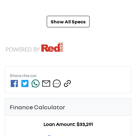
Show All Specs
Share this
car
Finance Calculator
Loan Amount:
$33,291