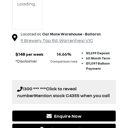
Loading...
Located at
Car Mate Warehouse - Ballarat
9 Brewery Tap Rd,
Warrenheip
VIC
$3,699
Deposit
$
148
14.66
%
per week
60
Month Term
*
Disclaimer
Comparison rate
$11,097
Balloon
Payment
1300 *** ***
Click to reveal
number
Mention stock
C4355
when you call
Enquire Now