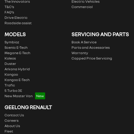
The Innovators
Electric Vehicles
T&C’s
Commercial
FAQ’s
Drive Electric
Roadside assist
MODELS
SERVICING AND PARTS
Symbioz
Book A Service
Scenic E-Tech
Parts and Accessories
Megane E-Tech
Warranty
Koleos
Capped Price Servicing
Duster
Arkana Hybrid
Kangoo
Kangoo E-Tech
Trafic
5 Turbo 3E
New Master Van
GEELONG RENAULT
Contact Us
Careers
About Us
Fleet