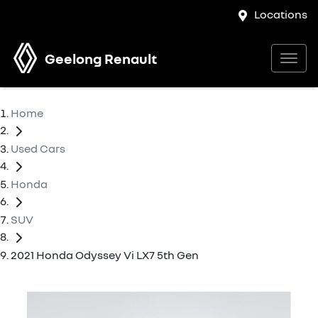
Locations
Geelong Renault
Home
Used Cars
Honda
SUV
2021 Honda Odyssey Vi LX7 5th Gen