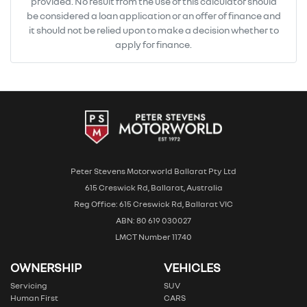
provided. No result from the use of this calculator should
be considered a loan application or an offer of finance and
it should not be relied upon to make a decision whether to
apply for finance.
Peter Stevens Motorworld Ballarat Pty Ltd
615 Creswick Rd, Ballarat, Australia
Reg Office: 615 Creswick Rd, Ballarat VIC
ABN: 80 619 030027
LMCT Number 11740
OWNERSHIP
VEHICLES
Servicing
SUV
Human First
CARS