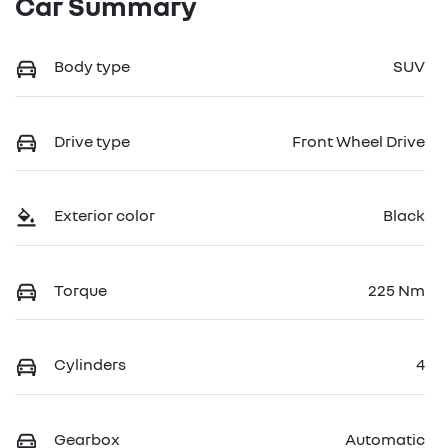
Car Summary
Body type
SUV
Drive type
Front Wheel Drive
Exterior color
Black
Torque
225 Nm
Cylinders
4
Gearbox
Automatic