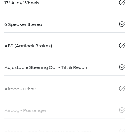
17" Alloy Wheels
6 Speaker Stereo
ABS (Antilock Brakes)
Adjustable Steering Col. - Tilt & Reach
Airbag - Driver
Airbag - Passenger
Airbags - Head for 1st Row Seats (Front)