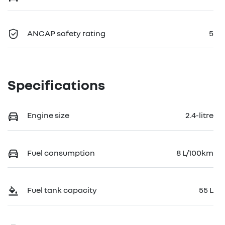
ANCAP safety rating
5
Specifications
Engine size
2.4-litre
Fuel consumption
8 L/100km
Fuel tank capacity
55 L