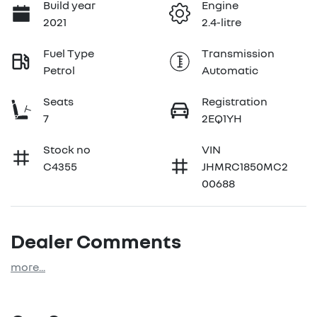
Build year
Engine
2021
2.4-litre
Fuel Type
Transmission
Petrol
Automatic
Seats
Registration
7
2EQ1YH
Stock no
VIN
C4355
JHMRC1850MC2
00688
Dealer Comments
more
...