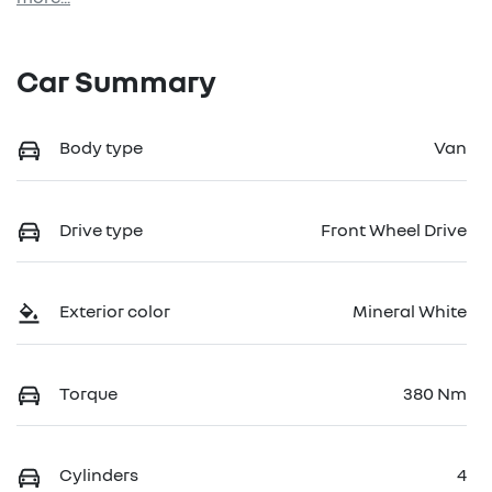
Car Summary
Body type
Van
Drive type
Front Wheel Drive
Exterior color
Mineral White
Torque
380 Nm
Cylinders
4