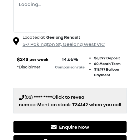
Loading...
Located at
Geelong Renault
5-7 Pakington St,
Geelong West
VIC
$6,399
Deposit
$
243
14.66
%
per week
60
Month Term
*
Disclaimer
Comparison rate
$19,197
Balloon
Payment
(03) **** ****
Click to reveal
number
Mention stock
T34142
when you call
Enquire Now