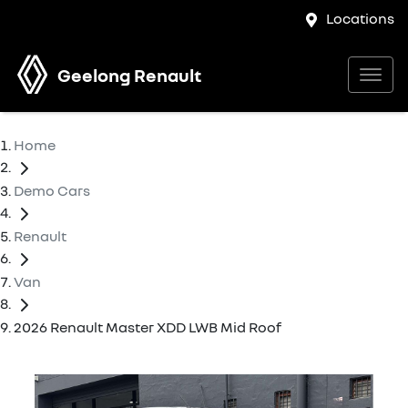
Locations
Geelong Renault
Home
Demo Cars
Renault
Van
2026 Renault Master XDD LWB Mid Roof