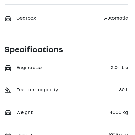
Gearbox
Automatic
Specifications
Engine size
2.0-litre
Fuel tank capacity
80 L
Weight
4000 kg
Length
6315 mm