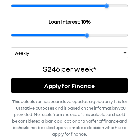
Loan Interest:
10
%
$246
per
week
*
Apply for Finance
This calculator has been developed as a guide only. It is for
illustrative purposes and is based on the information you
provided. No result from the use of this calculator should
be considered a loan application or an offer of finance and
it should not be relied upon to make a decision whether to
apply for finance.