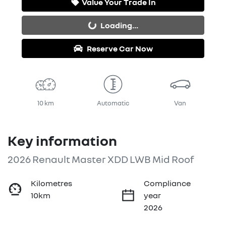
Value Your Trade In
Loading...
Loading...
Reserve Car Now
10 km
Automatic
Van
Key information
2026 Renault Master XDD LWB Mid Roof
Kilometres
Compliance
10km
year
2026