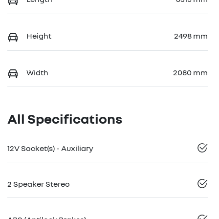
Height
2498 mm
Width
2080 mm
All Specifications
12V Socket(s) - Auxiliary
2 Speaker Stereo