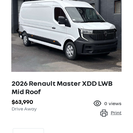
2026 Renault Master XDD LWB
Mid Roof
$63,990
0
views
Drive Away
Print