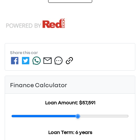
Share this
car
Finance Calculator
Loan Amount:
$57,591
Loan Term:
6 years