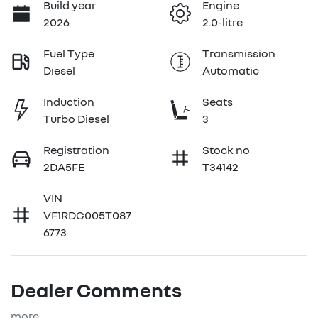
Build year
Engine
2026
2.0-litre
Fuel Type
Transmission
Diesel
Automatic
Induction
Seats
Turbo Diesel
3
Registration
Stock no
2DA5FE
T34142
VIN
VF1RDC005T087
6773
Dealer Comments
more
...