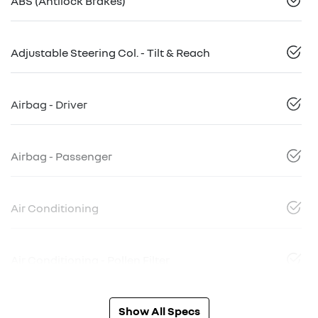
ABS (Antilock Brakes)
Adjustable Steering Col. - Tilt & Reach
Airbag - Driver
Airbag - Passenger
Air Conditioning
Air Conditioning - Pollen Filter
Show All Specs