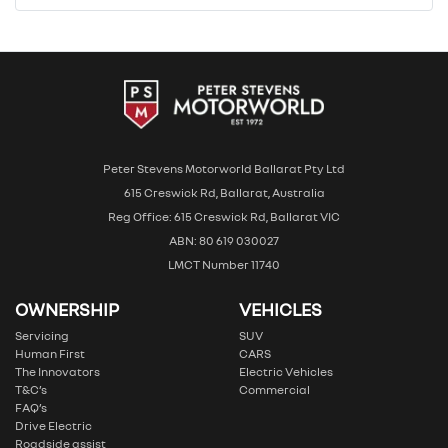
Peter Stevens Motorworld Ballarat Pty Ltd
615 Creswick Rd, Ballarat, Australia
Reg Office: 615 Creswick Rd, Ballarat VIC
ABN: 80 619 030027
LMCT Number 11740
OWNERSHIP
VEHICLES
Servicing
SUV
Human First
CARS
The Innovators
Electric Vehicles
T&C’s
Commercial
FAQ’s
Drive Electric
Roadside assist