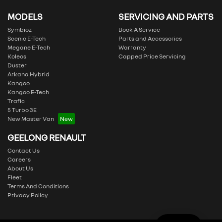
MODELS
SERVICING AND PARTS
Symbioz
Book A Service
Scenic E-Tech
Parts and Accessories
Megane E-Tech
Warranty
Koleos
Capped Price Servicing
Duster
Arkana Hybrid
Kangoo
Kangoo E-Tech
Trafic
5 Turbo 3E
New Master Van
GEELONG RENAULT
Contact Us
Careers
About Us
Fleet
Terms And Conditions
Privacy Policy