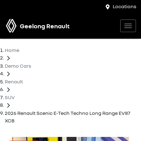
Locations
Geelong Renault
Home
Demo Cars
Renault
SUV
2026 Renault Scenic E-Tech Techno Long Range EV87
XCB