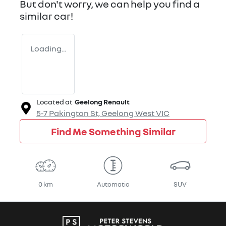
But don't worry, we can help you find a
similar
car
!
Loading...
Located at
Geelong Renault
5-7 Pakington St,
Geelong West
VIC
Find Me Something Similar
0 km
Automatic
SUV