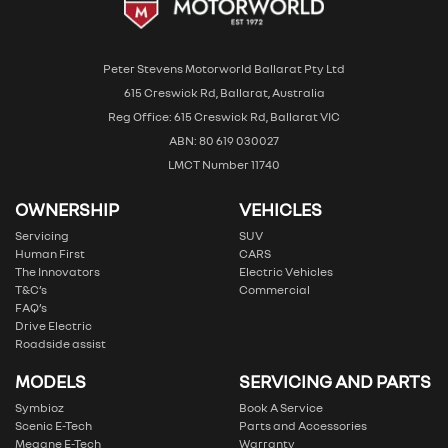
Peter Stevens Motorworld Ballarat Pty Ltd
615 Creswick Rd, Ballarat, Australia
Reg Office: 615 Creswick Rd, Ballarat VIC
ABN: 80 619 030027
LMCT Number 11740
OWNERSHIP
VEHICLES
Servicing
SUV
Human First
CARS
The Innovators
Electric Vehicles
T&C’s
Commercial
FAQ’s
Drive Electric
Roadside assist
MODELS
SERVICING AND PARTS
Symbioz
Book A Service
Scenic E-Tech
Parts and Accessories
Megane E-Tech
Warranty