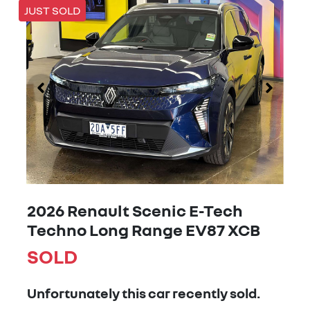
JUST SOLD
2026 Renault Scenic E-Tech
Techno Long Range EV87 XCB
SOLD
Unfortunately this
car
recently sold.