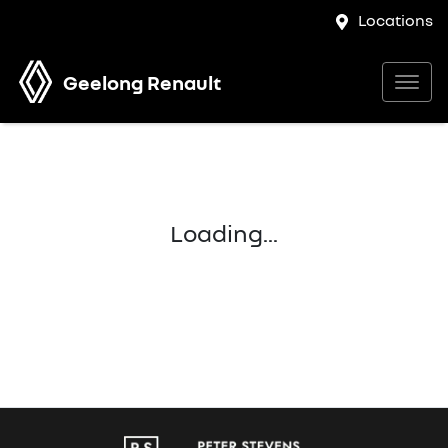
Locations
Geelong Renault
Loading...