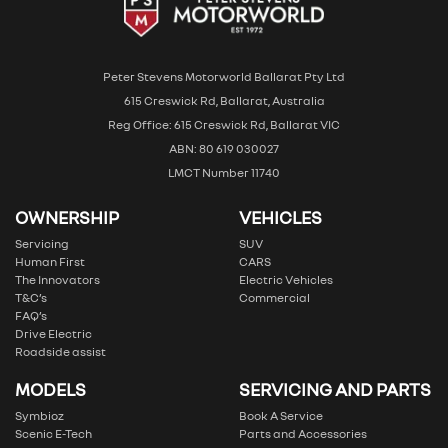
Peter Stevens Motorworld Ballarat Pty Ltd
615 Creswick Rd, Ballarat, Australia
Reg Office: 615 Creswick Rd, Ballarat VIC
ABN: 80 619 030027
LMCT Number 11740
OWNERSHIP
VEHICLES
Servicing
SUV
Human First
CARS
The Innovators
Electric Vehicles
T&C’s
Commercial
FAQ’s
Drive Electric
Roadside assist
MODELS
SERVICING AND PARTS
Symbioz
Book A Service
Scenic E-Tech
Parts and Accessories