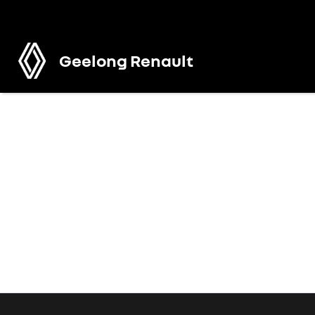
Geelong Renault