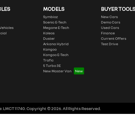
CLES
MODELS
BUYER TOOL
Symbioz
New Cars
Scenic E-Tech
Demo Cars
 Vehicles
Megane E-Tech
Used Cars
cial
Koleos
Finance
Duster
Current Offers
Arkana Hybrid
Test Drive
Kangoo
Kangoo E-Tech
Trafic
5 Turbo 3E
New Master Van
e:
LMCT 11740
.
Copyright ©
2026
. All Rights Reserved.