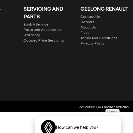
S
SERVICING AND
GEELONG RENAULT
PARTS
Contact Us
Careers
Book A Service
About Us
Parts and Accessories
Fleet
Warranty
Terms And Conditions
Capped Price Servicing
Privacy Policy
Powered By
Dealer Studio
Close X
How can we help you?