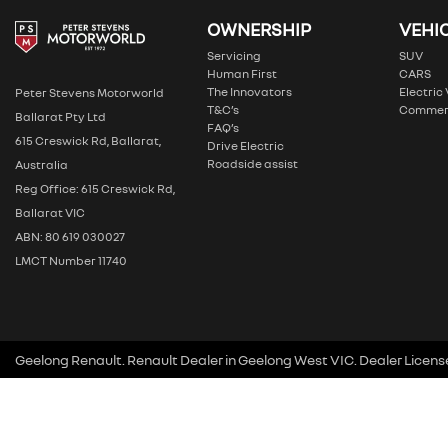
OWNERSHIP
VEHI
Servicing
SUV
Human First
CARS
The Innovators
Electric
Peter Stevens Motorworld
T&C’s
Commer
Ballarat Pty Ltd
FAQ’s
615 Creswick Rd, Ballarat,
Drive Electric
Roadside assist
Australia
Reg Office: 615 Creswick Rd,
Ballarat VIC
ABN: 80 619 030027
LMCT Number 11740
Geelong Renault
.
Renault Dealer
in
Geelong West VIC
.
Dealer Licens