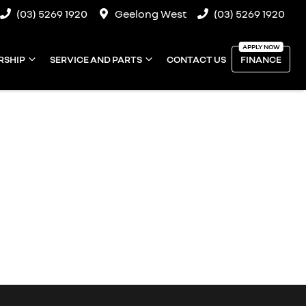
(03) 5269 1920
Geelong West
(03) 5269 1920
RSHIP
SERVICE AND PARTS
CONTACT US
FINANCE