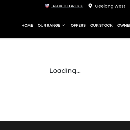
Geelong West
BACK TO GROUP
HOME
OUR RANGE
OFFERS
OUR STOCK
OWNE
Loading...