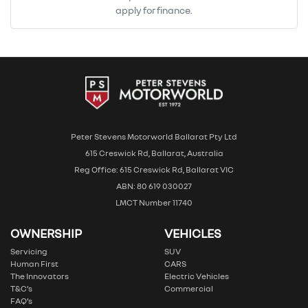
apply for finance.
Peter Stevens Motorworld Ballarat Pty Ltd
615 Creswick Rd, Ballarat, Australia
Reg Office: 615 Creswick Rd, Ballarat VIC
ABN: 80 619 030027
LMCT Number 11740
OWNERSHIP
VEHICLES
Servicing
SUV
Human First
CARS
The Innovators
Electric Vehicles
T&C’s
Commercial
FAQ’s