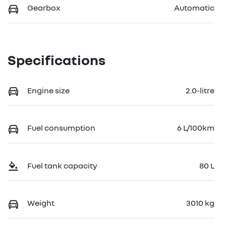
Gearbox
Automatic
Specifications
Engine size
2.0-litre
Fuel consumption
6 L/100km
Fuel tank capacity
80 L
Weight
3010 kg