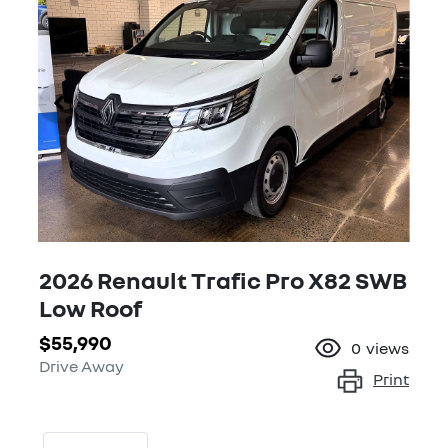
2026 Renault Trafic Pro X82 SWB
Low Roof
$55,990
0
views
Drive Away
Print