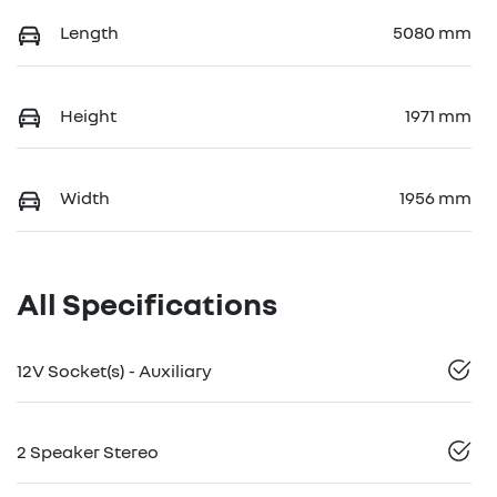
Length
5080 mm
Height
1971 mm
Width
1956 mm
All Specifications
12V Socket(s) - Auxiliary
2 Speaker Stereo