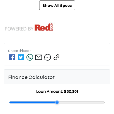
Show All Specs
Share this
car
Finance Calculator
Loan Amount:
$50,391