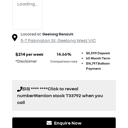
Loading...
Located at
Geelong Renault
5-7 Pakington St,
Geelong West
VIC
$5,599
Deposit
$
214
14.66
%
per week
60
Month Term
*
Disclaimer
Comparison rate
$16,797
Balloon
Payment
(03) **** ****
Click to reveal
number
Mention stock
T33792
when you
call
Enquire Now