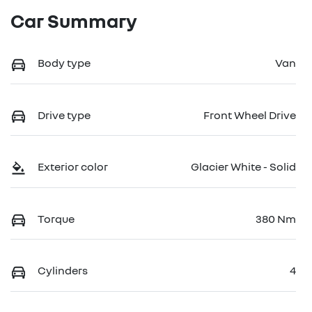
Car Summary
Body type
Van
Drive type
Front Wheel Drive
Exterior color
Glacier White - Solid
Torque
380 Nm
Cylinders
4