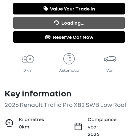
Value Your Trade In
Loading...
Loading...
Reserve Car Now
0 km
Automatic
Van
Key information
2026 Renault Trafic Pro X82 SWB Low Roof
Kilometres
Compliance
0km
year
2026