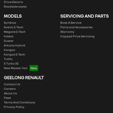
Drive Electric
Roadside assist
MODELS
SERVICING AND PARTS
Symbioz
Book A Service
Scenic E-Tech
Parts and Accessories
Megane E-Tech
Warranty
Koleos
Capped Price Servicing
Duster
Arkana Hybrid
Kangoo
Kangoo E-Tech
Trafic
5 Turbo 3E
New Master Van
GEELONG RENAULT
Contact Us
Careers
About Us
Fleet
Terms And Conditions
Privacy Policy