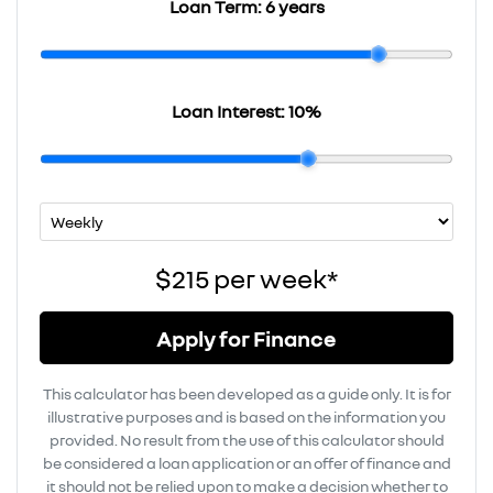
Loan Term:
6 years
Loan Interest:
10
%
$215
per
week
*
Apply for Finance
This calculator has been developed as a guide only. It is for
illustrative purposes and is based on the information you
provided. No result from the use of this calculator should
be considered a loan application or an offer of finance and
it should not be relied upon to make a decision whether to