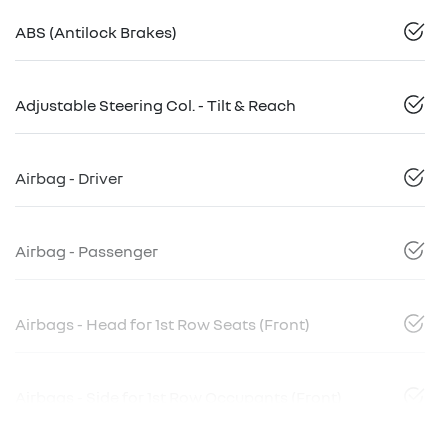
ABS (Antilock Brakes)
Adjustable Steering Col. - Tilt & Reach
Airbag - Driver
Airbag - Passenger
Airbags - Head for 1st Row Seats (Front)
Airbags - Side for 1st Row Occupants (Front)