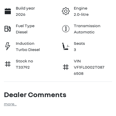
Build year
Engine
2026
2.0-litre
Fuel Type
Transmission
Diesel
Automatic
Induction
Seats
Turbo Diesel
3
Stock no
VIN
T33792
VF1FL0002T087
6508
Dealer Comments
more
...