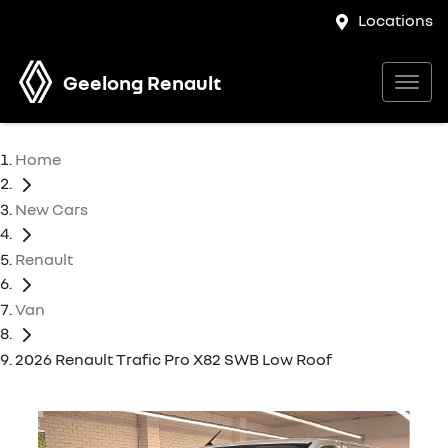
Locations
Geelong Renault
Home
New Cars
Renault
Van
2026 Renault Trafic Pro X82 SWB Low Roof