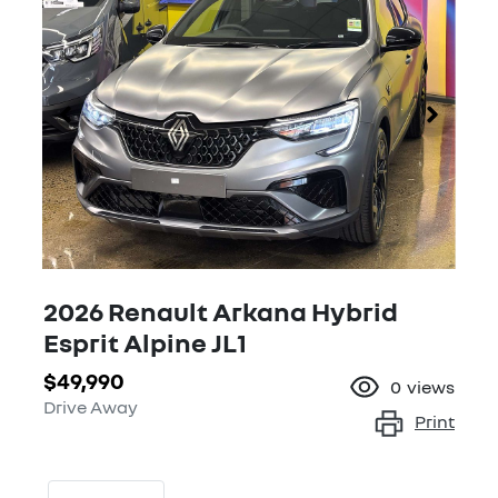
2026 Renault Arkana Hybrid
Esprit Alpine JL1
$49,990
0
views
Drive Away
Print