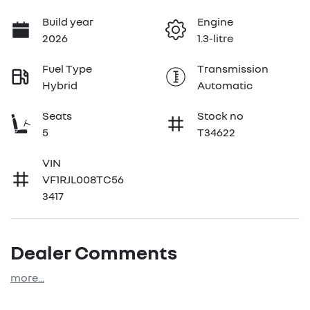
Build year
Engine
2026
1.3-litre
Fuel Type
Transmission
Hybrid
Automatic
Seats
Stock no
5
T34622
VIN
VF1RJL008TC56
3417
Dealer Comments
more
...