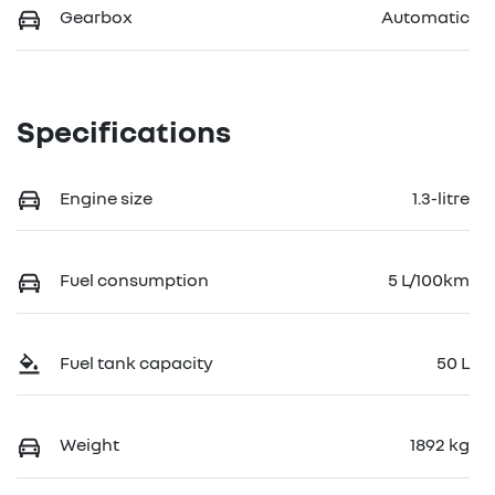
Gearbox
Automatic
Specifications
Engine size
1.3-litre
Fuel consumption
5 L/100km
Fuel tank capacity
50 L
Weight
1892 kg