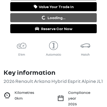
Value Your Trade In
Loading...
Loading...
Reserve Car Now
0 km
Automatic
Hatch
Key information
2026 Renault Arkana Hybrid Esprit Alpine JL1
Kilometres
Compliance
0km
year
2026