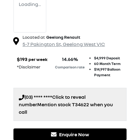
Loading...
Located at
Geelong Renault
5-7 Pakington St,
Geelong West
VIC
$4,999
Deposit
$
193
14.66
%
per week
60
Month Term
*
Disclaimer
Comparison rate
$14,997
Balloon
Payment
(03) **** ****
Click to reveal
number
Mention stock
T34622
when you
call
Enquire Now