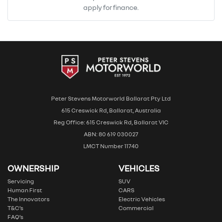
apply for finance.
Peter Stevens Motorworld Ballarat Pty Ltd
615 Creswick Rd, Ballarat, Australia
Reg Office: 615 Creswick Rd, Ballarat VIC
ABN: 80 619 030027
LMCT Number 11740
OWNERSHIP
VEHICLES
Servicing
SUV
Human First
CARS
The Innovators
Electric Vehicles
T&C’s
Commercial
FAQ’s