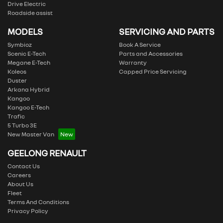
Drive Electric
Roadside assist
MODELS
SERVICING AND PARTS
Symbioz
Book A Service
Scenic E-Tech
Parts and Accessories
Megane E-Tech
Warranty
Koleos
Capped Price Servicing
Duster
Arkana Hybrid
Kangoo
Kangoo E-Tech
Trafic
5 Turbo 3E
New Master Van
GEELONG RENAULT
Contact Us
Careers
About Us
Fleet
Terms And Conditions
Privacy Policy