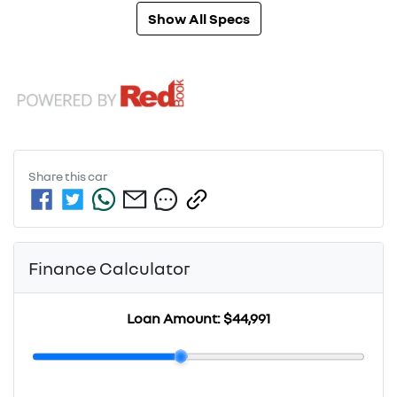
Show All Specs
Share this
car
Finance Calculator
Loan Amount:
$44,991