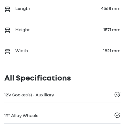
Length
4568 mm
Height
1571 mm
Width
1821 mm
All Specifications
12V Socket(s) - Auxiliary
19" Alloy Wheels