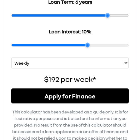
Loan Term:
6 years
Loan Interest:
10
%
$192
per
week
*
Apply for Finance
This calculator has been developed as a guide only. It is for
illustrative purposes and is based on the information you
provided. No result from the use of this calculator should
be considered a loan application or an offer of finance and
it should not be relied upon to make a decision whether to