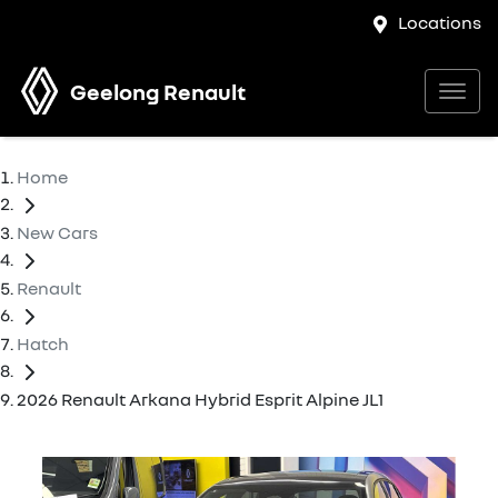
Locations
Geelong Renault
Home
New Cars
Renault
Hatch
2026 Renault Arkana Hybrid Esprit Alpine JL1