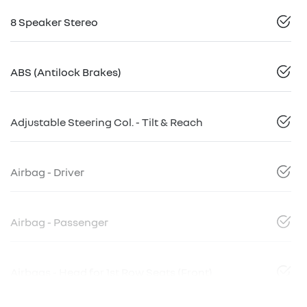
8 Speaker Stereo
ABS (Antilock Brakes)
Adjustable Steering Col. - Tilt & Reach
Airbag - Driver
Airbag - Passenger
Airbags - Head for 1st Row Seats (Front)