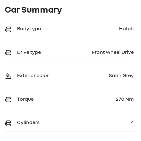
Car Summary
Body type
Hatch
Drive type
Front Wheel Drive
Exterior color
Satin Grey
Torque
270 Nm
Cylinders
4