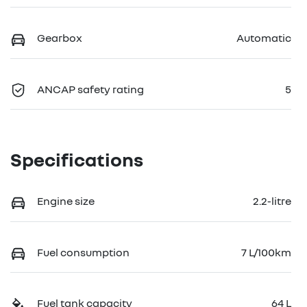
Gearbox
Automatic
ANCAP safety rating
5
Specifications
Engine size
2.2-litre
Fuel consumption
7 L/100km
Fuel tank capacity
64 L