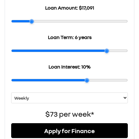
Loan Amount:
$17,091
Loan Term:
6 years
Loan Interest:
10
%
$73
per
week
*
Apply for Finance