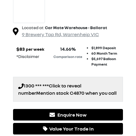
Located at
Car Mate Warehouse - Ballarat
9 Brewery Tap Rd,
Warrenheip
VIC
$1,899
Deposit
$
83
14.66
%
per week
60
Month Term
*
Disclaimer
Comparison rate
$5,697
Balloon
Payment
1300 *** ***
Click to reveal
number
Mention stock
C4870
when you call
Enquire Now
Loading...
Value Your Trade In