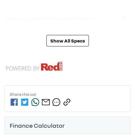
Airbags - Head for 1st Row Seats (Front)
Show All Specs
Share this
car
Finance Calculator