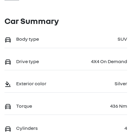
Car Summary
Body type
SUV
Drive type
4X4 On Demand
Exterior color
Silver
Torque
436 Nm
Cylinders
4