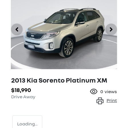
2013 Kia Sorento Platinum XM
$18,990
0
views
Drive Away
Print
Loading...