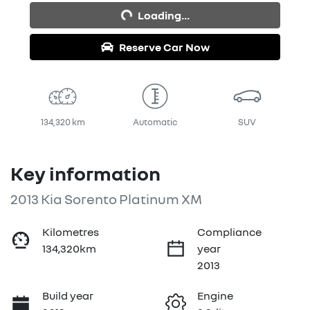
Loading...
Reserve Car Now
134,320 km
Automatic
SUV
Key information
2013 Kia Sorento Platinum XM
Kilometres
Compliance
134,320km
year
2013
Build year
Engine