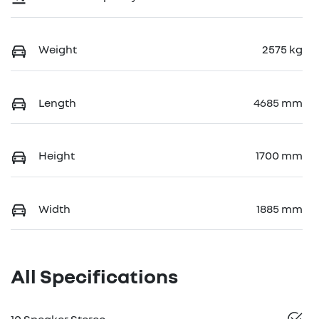
Weight
2575 kg
Length
4685 mm
Height
1700 mm
Width
1885 mm
All Specifications