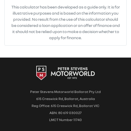
This calculator has been developed as a guide only. It is for
illustrative purposes and is based on the information you
provided. No result from the use of this calculator should
be considered a loan application or an offer of finance and
it should not be relied upon to make a decision whether to
apply for finance.
Peter Stevens Motorworld Ballarat Pty Ltd
615 Creswick Rd, Ballarat, Australia
Reg Office: 615 Creswick Rd, Ballarat VIC
ABN: 80 619 030027
LMCT Number 11740