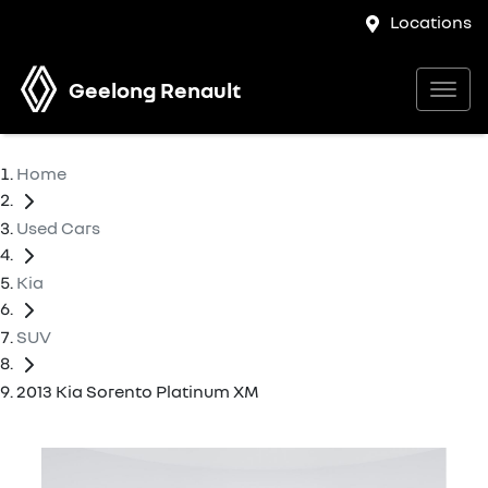
Locations
Geelong Renault
Home
Used Cars
Kia
SUV
2013 Kia Sorento Platinum XM