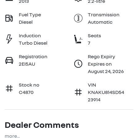
2013
2.2-litre
Fuel Type
Transmission
Diesel
Automatic
Induction
Seats
Turbo Diesel
7
Registration
Rego Expiry
2EI5AU
Expires on
August 24, 2026
Stock no
VIN
C4870
KNAKU814SD54
23914
Dealer Comments
more
...