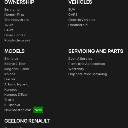
OWNERSHIP
VEHICLES
Servicing
SUV
Human First
CARS
The Innovators
Electric Vehicles
T&C’s
Commercial
FAQ’s
Drive Electric
Roadside assist
MODELS
SERVICING AND PARTS
Symbioz
Book A Service
Scenic E-Tech
Parts and Accessories
Megane E-Tech
Warranty
Koleos
Capped Price Servicing
Duster
Arkana Hybrid
Kangoo
Kangoo E-Tech
Trafic
5 Turbo 3E
New Master Van
GEELONG RENAULT