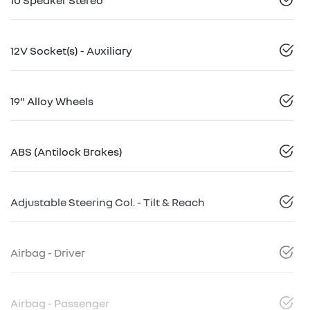
10 Speaker Stereo
12V Socket(s) - Auxiliary
19" Alloy Wheels
ABS (Antilock Brakes)
Adjustable Steering Col. - Tilt & Reach
Airbag - Driver
Airbag - Passenger