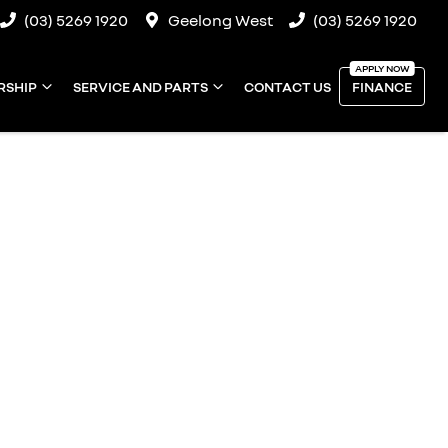
(03) 5269 1920
Geelong West
(03) 5269 1920
RSHIP
SERVICE AND PARTS
CONTACT US
FINANCE