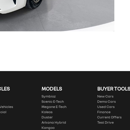
CLES
MODELS
BUYER TOOL
Symbioz
New Cars
Scenic E-Tech
Demo Cars
 Vehicles
Megane E-Tech
Used Cars
cial
Koleos
Finance
Duster
Current Offers
Arkana Hybrid
Test Drive
Kangoo