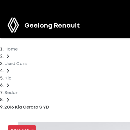
Geelong Renault
Home
Used Cars
Kia
Sedan
2016 Kia Cerato S YD