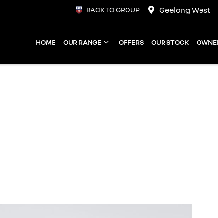
Geelong West
BACK TO GROUP
HOME
OUR RANGE
OFFERS
OUR STOCK
OWNE