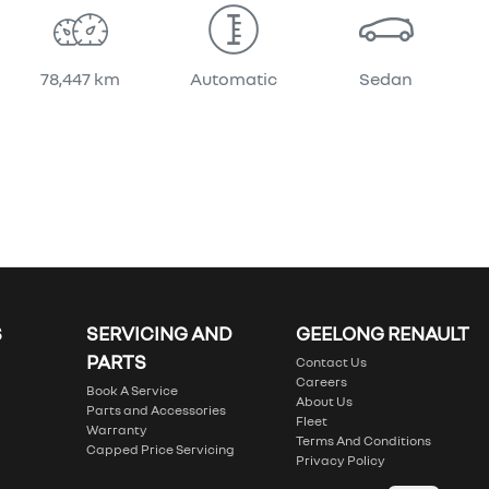
78,447 km
Automatic
Sedan
S
SERVICING AND
GEELONG RENAULT
PARTS
Contact Us
Careers
Book A Service
About Us
Parts and Accessories
Fleet
Warranty
Terms And Conditions
Capped Price Servicing
Privacy Policy