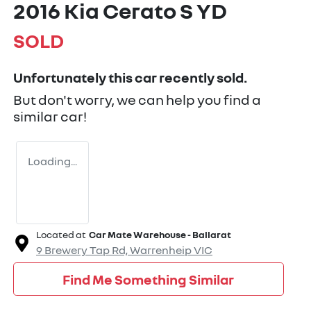
2016 Kia Cerato S YD
SOLD
Unfortunately this
car
recently sold.
But don't worry, we can help you find a
similar
car
!
Loading...
Located at
Car Mate Warehouse - Ballarat
9 Brewery Tap Rd,
Warrenheip
VIC
Find Me Something Similar