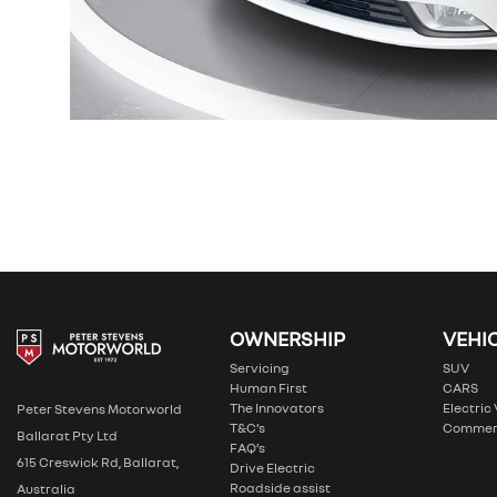
OWNERSHIP
VEHI
Servicing
SUV
Human First
CARS
The Innovators
Electric
Peter Stevens Motorworld
T&C’s
Commer
Ballarat Pty Ltd
FAQ’s
615 Creswick Rd, Ballarat,
Drive Electric
Roadside assist
Australia