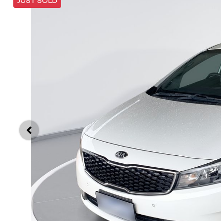
JUST SOLD