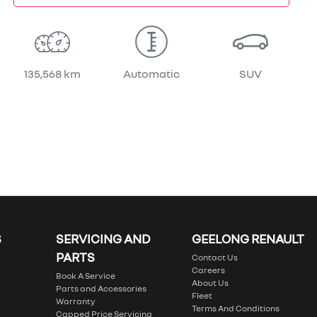
135,568 km
Automatic
SUV
S
SERVICING AND
GEELONG RENAULT
PARTS
Contact Us
Careers
Book A Service
About Us
Parts and Accessories
Fleet
Warranty
Terms And Conditions
Capped Price Servicing