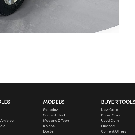
CLES
MODELS
BUYER TOOL
Symbioz
New Cars
Scenic E-Tech
Demo Cars
 Vehicles
Megane E-Tech
Used Cars
cial
Koleos
Finance
Duster
Current Offers