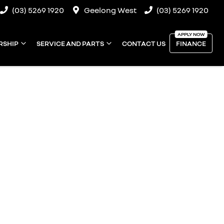
(03) 5269 1920
Geelong West
(03) 5269 1920
RSHIP
SERVICE AND PARTS
CONTACT US
FINANCE