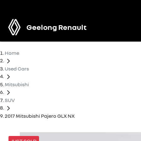
Geelong Renault
Home
Used Cars
Mitsubishi
SUV
2017 Mitsubishi Pajero GLX NX