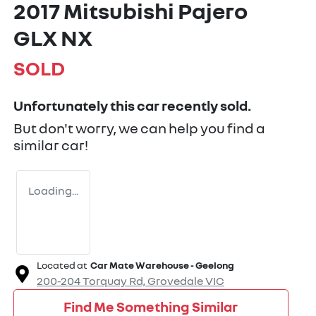
2017 Mitsubishi Pajero
GLX NX
SOLD
Unfortunately this
car
recently sold.
But don't worry, we can help you find a
similar
car
!
Loading...
Located at
Car Mate Warehouse - Geelong
200-204 Torquay Rd,
Grovedale
VIC
Find Me Something Similar