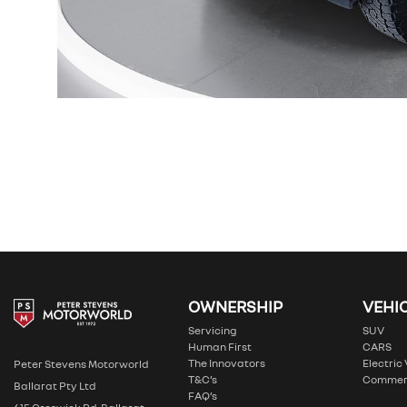
OWNERSHIP
VEHI
Servicing
SUV
Human First
CARS
The Innovators
Electric
Peter Stevens Motorworld
T&C’s
Commer
Ballarat Pty Ltd
FAQ’s