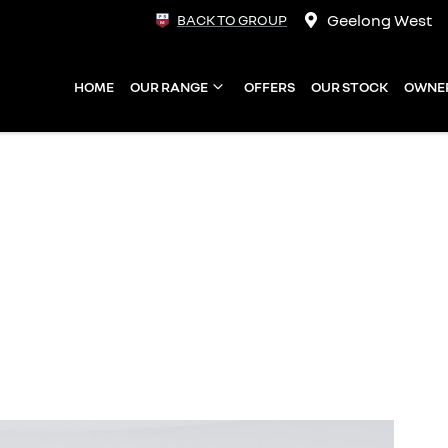
Geelong West
BACK TO GROUP
HOME
OUR RANGE
OFFERS
OUR STOCK
OWNE