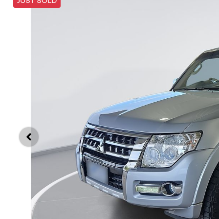
JUST SOLD