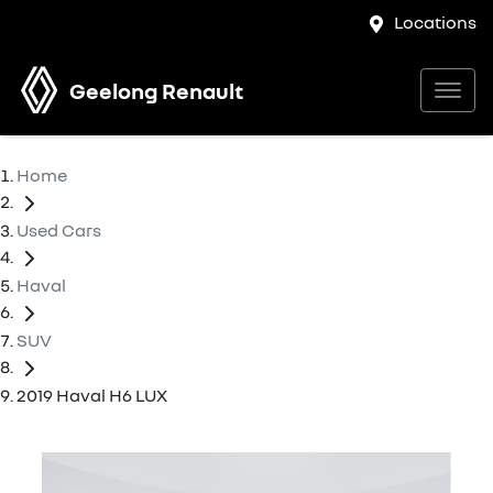
Locations
Geelong Renault
Home
Used Cars
Haval
SUV
2019 Haval H6 LUX