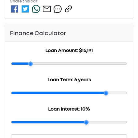
Share this
car
Finance Calculator
Loan Amount:
$16,191
Loan Term:
6 years
Loan Interest:
10
%