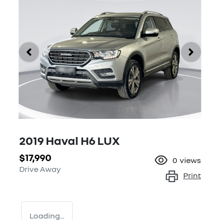
2019 Haval H6 LUX
$17,990
0
views
Drive Away
Print
Loading...