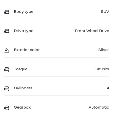
Body type
SUV
Drive type
Front Wheel Drive
Exterior color
Silver
Torque
315 Nm
Cylinders
4
Gearbox
Automatic