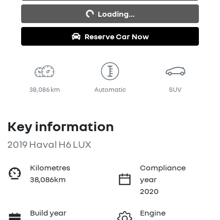
Loading...
Reserve Car Now
38,086 km
Automatic
SUV
Key information
2019 Haval H6 LUX
Kilometres
Compliance
38,086km
year
2020
Build year
Engine