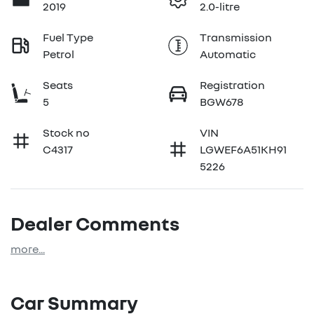
2019
2.0-litre
Fuel Type
Transmission
Petrol
Automatic
Seats
Registration
5
BGW678
Stock no
VIN
C4317
LGWEF6A51KH91
5226
Dealer Comments
more
...
Car Summary