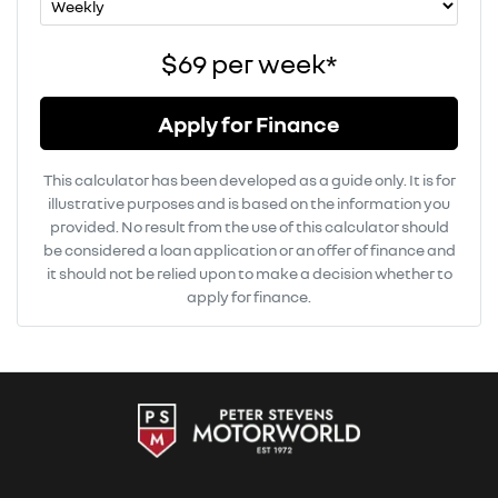
$69
per
week
*
Apply for Finance
This calculator has been developed as a guide only. It is for
illustrative purposes and is based on the information you
provided. No result from the use of this calculator should
be considered a loan application or an offer of finance and
it should not be relied upon to make a decision whether to
apply for finance.