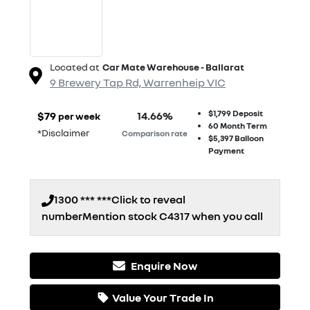
Located at
Car Mate Warehouse - Ballarat
9 Brewery Tap Rd,
Warrenheip
VIC
$1,799
Deposit
$
79
14.66
%
per week
60
Month Term
*
Disclaimer
Comparison rate
$5,397
Balloon
Payment
1300 *** ***
Click to reveal
number
Mention stock
C4317
when you call
Enquire Now
Loading...
Value Your Trade In