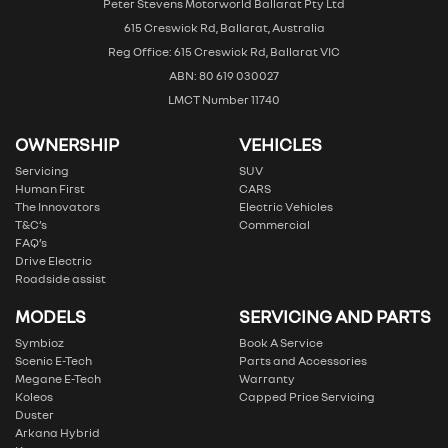
Peter Stevens Motorworld Ballarat Pty Ltd
615 Creswick Rd, Ballarat, Australia
Reg Office: 615 Creswick Rd, Ballarat VIC
ABN: 80 619 030027
LMCT Number 11740
OWNERSHIP
VEHICLES
Servicing
SUV
Human First
CARS
The Innovators
Electric Vehicles
T&C’s
Commercial
FAQ’s
Drive Electric
Roadside assist
MODELS
SERVICING AND PARTS
Symbioz
Book A Service
Scenic E-Tech
Parts and Accessories
Megane E-Tech
Warranty
Koleos
Capped Price Servicing
Duster
Arkana Hybrid