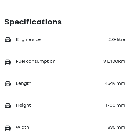
Specifications
Engine size
2.0-litre
Fuel consumption
9 L/100km
Length
4549 mm
Height
1700 mm
Width
1835 mm