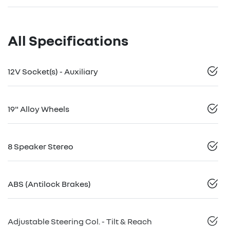
All Specifications
12V Socket(s) - Auxiliary
19" Alloy Wheels
8 Speaker Stereo
ABS (Antilock Brakes)
Adjustable Steering Col. - Tilt & Reach