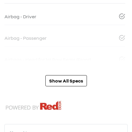
Airbag - Driver
Airbag - Passenger
Airbags - Head for 1st Row Seats (Front)
Show All Specs