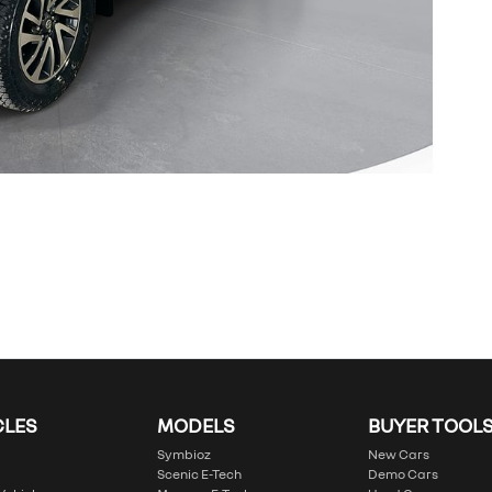
CLES
MODELS
BUYER TOOL
Symbioz
New Cars
Scenic E-Tech
Demo Cars