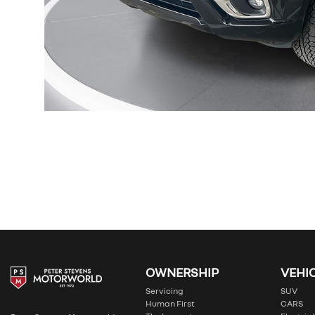
OWNERSHIP
VEHI
Servicing
SUV
Human First
CARS