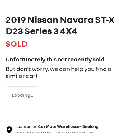
2019 Nissan Navara ST-X
D23 Series 3 4X4
SOLD
Unfortunately this
car
recently sold.
But don't worry, we can help you find a
similar
car
!
Loading...
Located at
Car Mate Warehouse - Geelong