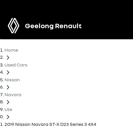
Geelong Renault
Home
Used Cars
Nissan
Navara
Ute
2019 Nissan Navara ST-X D23 Series 3 4X4