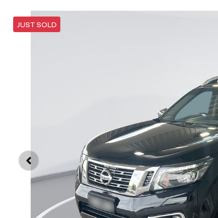
JUST SOLD