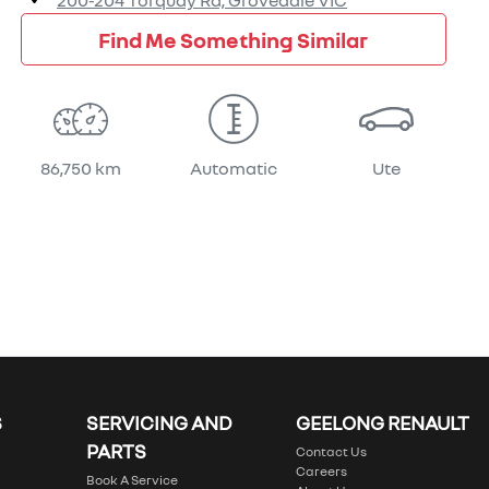
200-204 Torquay Rd,
Grovedale
VIC
Find Me Something Similar
86,750 km
Automatic
Ute
S
SERVICING AND
GEELONG RENAULT
PARTS
Contact Us
Careers
Book A Service