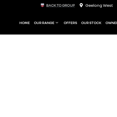
Geelong West
BACK TO GROUP
HOME
OUR RANGE
OFFERS
OUR STOCK
OWNE