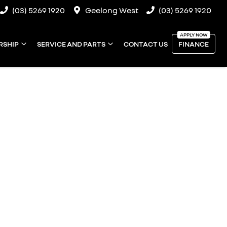
(03) 5269 1920
Geelong West
(03) 5269 1920
RSHIP
SERVICE AND PARTS
CONTACT US
FINANCE