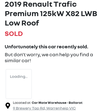
2019 Renault Trafic
Premium 125kW X82 LWB
Low Roof
SOLD
Unfortunately this
car
recently sold.
But don't worry, we can help you find a
similar
car
!
Loading...
Located at
Car Mate Warehouse - Ballarat
9 Brewery Tap Rd,
Warrenheip
VIC