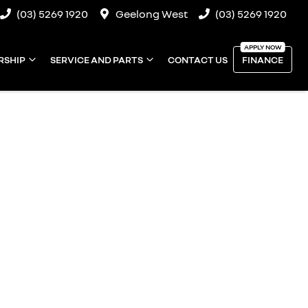
(03) 5269 1920
Geelong West
(03) 5269 1920
RSHIP
SERVICE AND PARTS
CONTACT US
FINANCE