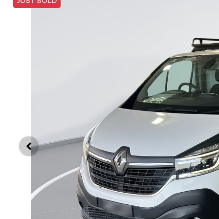
JUST SOLD