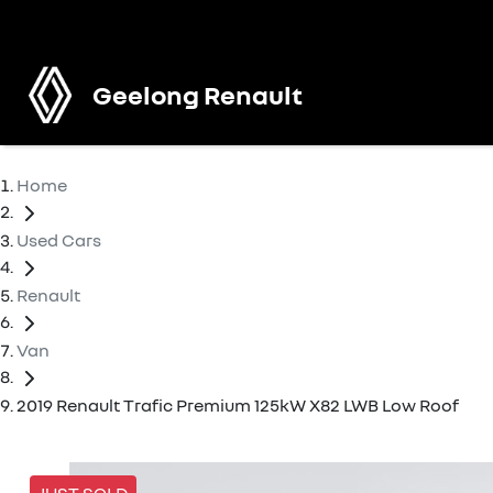
Geelong Renault
Home
Used Cars
Renault
Van
2019 Renault Trafic Premium 125kW X82 LWB Low Roof