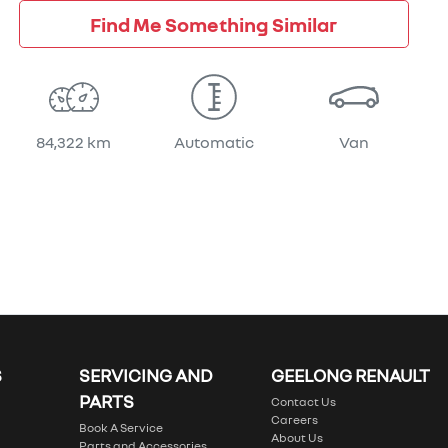
Find Me Something Similar
84,322 km
Automatic
Van
S
SERVICING AND
GEELONG RENAULT
PARTS
Contact Us
Careers
Book A Service
About Us
Parts and Accessories