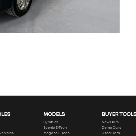
CLES
MODELS
BUYER TOOL
Symbioz
New Cars
Scenic E-Tech
Demo Cars
 Vehicles
Megane E-Tech
Used Cars