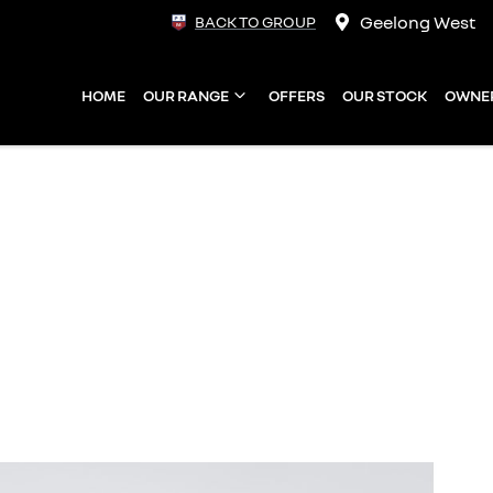
Geelong West
BACK TO GROUP
HOME
OUR RANGE
OFFERS
OUR STOCK
OWNE