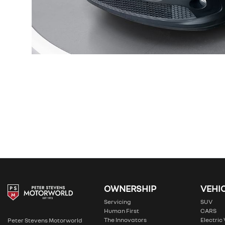
OWNERSHIP
VEHI
Servicing
SUV
Human First
CARS
The Innovators
Electric
Peter Stevens Motorworld