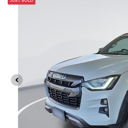
JUST SOLD