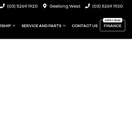
(03) 5269 1920
Geelong West
(03) 5269 1920
RSHIP
SERVICE AND PARTS
CONTACT US
FINANCE