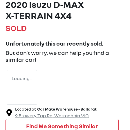
2020 Isuzu
D-MAX
X-TERRAIN
4X4
SOLD
Unfortunately this
car
recently sold.
But don't worry, we can help you find a
similar
car
!
Loading...
Located at
Car Mate Warehouse - Ballarat
9 Brewery Tap Rd,
Warrenheip
VIC
Find Me Something Similar