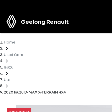
Geelong Renault
Home
Used Cars
Isuzu
Ute
2020 Isuzu D-MAX X-TERRAIN 4X4