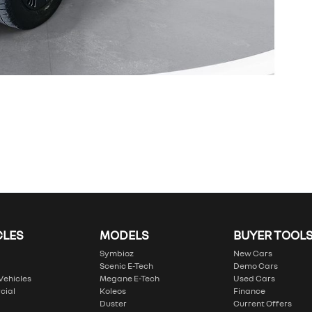
CLES
MODELS
BUYER TOOL
Symbioz
New Cars
Scenic E-Tech
Demo Cars
 Vehicles
Megane E-Tech
Used Cars
cial
Koleos
Finance
Duster
Current Offers