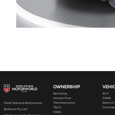
OWNERSHIP
VEHI
Servicing
SUV
Human First
CARS
The Innovators
Electric
Peter Stevens Motorworld
T&C’s
Commer
Ballarat Pty Ltd
FAQ’s