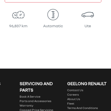
96,837 km
Automatic
Ute
S
SERVICING AND
GEELONG RENAULT
PARTS
Contact Us
Careers
Book A Service
About Us
Parts and Accessories
Fleet
Warranty
Terms And Conditions
Capped Price Servicing