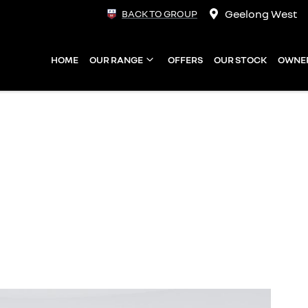
Geelong West
BACK TO GROUP
HOME
OUR RANGE
OFFERS
OUR STOCK
OWNE