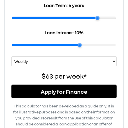
Loan Term:
6 years
Loan Interest:
10
%
$63
per
week
*
Apply for Finance
This calculator has been developed as a guide only. It is
for illustrative purposes and is based on the information
you provided. No result from the use of this calculator
should be considered a loan application or an offer of