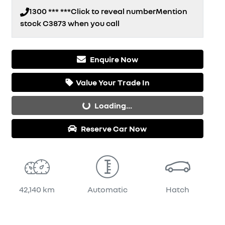
1300 *** ***
Click to reveal number
Mention
stock
C3873
when you call
Enquire Now
Loading...
Value Your Trade In
Loading...
Reserve Car Now
42,140 km
Automatic
Hatch