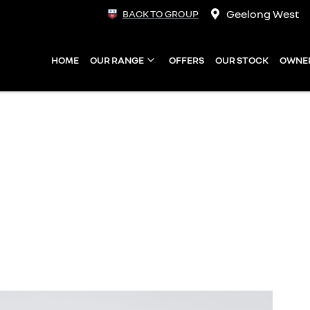
Geelong West
BACK TO GROUP
HOME
OUR RANGE
OFFERS
OUR STOCK
OWNE