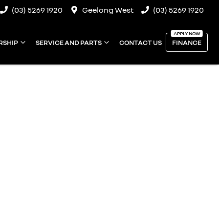
(03) 5269 1920
Geelong West
(03) 5269 1920
RSHIP
SERVICE AND PARTS
CONTACT US
FINANCE