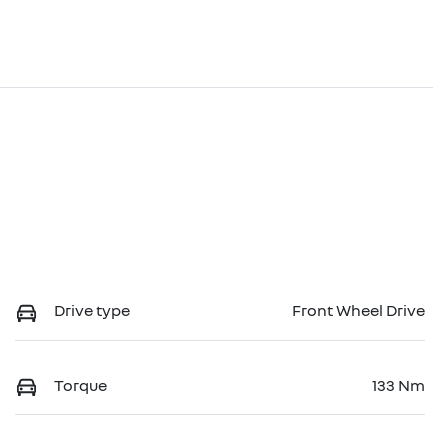
Drive type
Front Wheel Drive
Torque
133 Nm