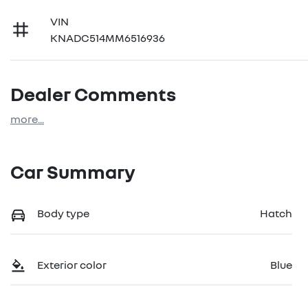
VIN
KNADC514MM6516936
Dealer Comments
more
...
Car Summary
Body type
Hatch
Exterior color
Blue