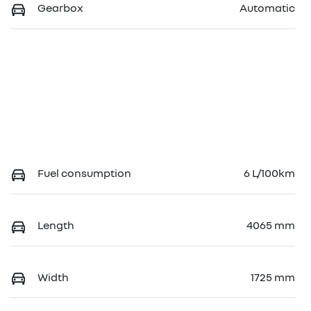
Gearbox
Automatic
Fuel consumption
6 L/100km
Length
4065 mm
Width
1725 mm