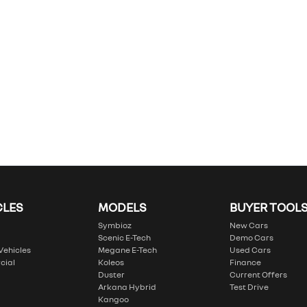
CLES
MODELS
BUYER TOOL
Symbioz
New Cars
Scenic E-Tech
Demo Cars
 Vehicles
Megane E-Tech
Used Cars
cial
Koleos
Finance
Duster
Current Offers
Arkana Hybrid
Test Drive
Kangoo