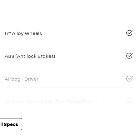
17" Alloy Wheels
ABS (Antilock Brakes)
Airbag - Driver
Airbags - Head for 1st Row Seats (Front)
l Specs