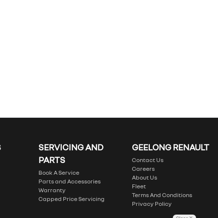
S
SERVICING AND
GEELONG RENAULT
PARTS
Contact Us
Careers
Book A Service
About Us
Parts and Accessories
Fleet
Warranty
Terms And Conditions
Capped Price Servicing
Privacy Policy