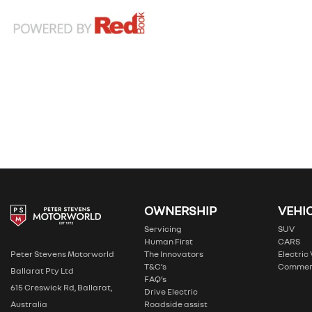
OWNERSHIP
VEHI
Servicing
SUV
Human First
CARS
The Innovators
Electric
Peter Stevens Motorworld
T&C’s
Commer
Ballarat Pty Ltd
FAQ’s
615 Creswick Rd, Ballarat,
Drive Electric
Roadside assist
Australia