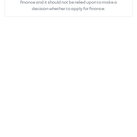
finance and it should not be relied upon to make a
decision whether to apply for finance.