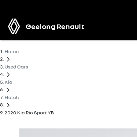
Geelong Renault
Home
Used Cars
Kia
Hatch
2020 Kia Rio Sport YB