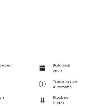
ce year
Build year
2020
Transmission
Automatic
ion
Stock no
C3873