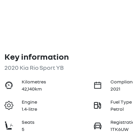
Key information
2020 Kia Rio Sport YB
Kilometres
Complian
42,140km
2021
Engine
Fuel Type
1.4-litre
Petrol
Seats
Registrat
5
1TK6UW