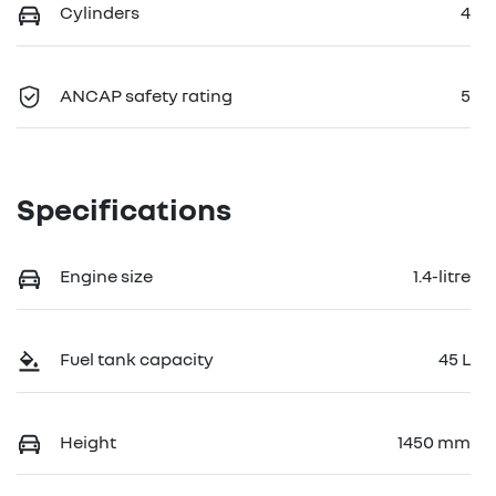
Cylinders
4
ANCAP safety rating
5
Specifications
Engine size
1.4-litre
Fuel tank capacity
45 L
Height
1450 mm