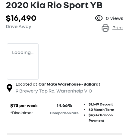
2020 Kia Rio Sport YB
$16,490
0
views
Drive Away
Print
Loading...
Located at
Car Mate Warehouse - Ballarat
9 Brewery Tap Rd,
Warrenheip
VIC
$1,649
Deposit
$
73
14.66
%
per week
60
Month Term
*
Disclaimer
Comparison rate
$4,947
Balloon
Payment