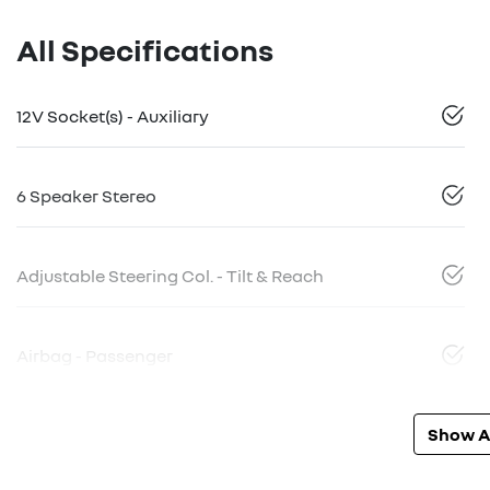
All Specifications
12V Socket(s) - Auxiliary
6 Speaker Stereo
Adjustable Steering Col. - Tilt & Reach
Airbag - Passenger
Show Al