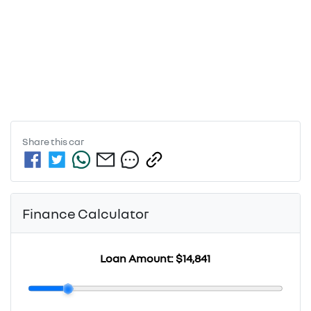
Share this
car
Finance Calculator
Loan Amount:
$14,841