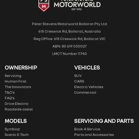
Peter Stevens Motorworld Ballarat Pty Ltd
615 Creswick Rd, Ballarat, Australia
Reg Office: 615 Creswick Rd, Ballarat VIC
ABN: 80 619 030027
LMCT Number 11740
OWNERSHIP
VEHICLES
Servicing
SUV
Human First
CARS
The Innovators
Electric Vehicles
T&C’s
Commercial
FAQ’s
Drive Electric
Roadside assist
MODELS
SERVICING AND PARTS
Symbioz
Book A Service
Scenic E-Tech
Parts and Accessories