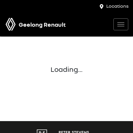
Locations
Geelong Renault
Loading...