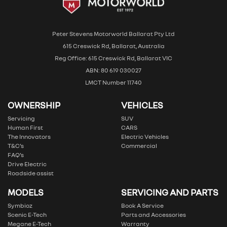
Peter Stevens Motorworld Ballarat Pty Ltd
615 Creswick Rd, Ballarat, Australia
Reg Office: 615 Creswick Rd, Ballarat VIC
ABN: 80 619 030027
LMCT Number 11740
OWNERSHIP
VEHICLES
Servicing
SUV
Human First
CARS
The Innovators
Electric Vehicles
T&C’s
Commercial
FAQ’s
Drive Electric
Roadside assist
MODELS
SERVICING AND PARTS
Symbioz
Book A Service
Scenic E-Tech
Parts and Accessories
Megane E-Tech
Warranty