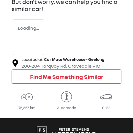
But don't worry, we can help you find a
similar
car
!
Loading...
Located at
Car Mate Warehouse - Geelong
200-204 Torquay Rd,
Grovedale
VIC
Find Me Something Similar
75,655 km
Automatic
SUV