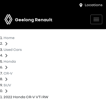
Locations
Geelong Renault
Home
Used Cars
Honda
CR-V
SUV
2022 Honda CR-V VTi RW