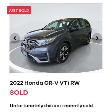
JUST SOLD
2022 Honda CR-V VTi RW
SOLD
Unfortunately this
car
recently sold.