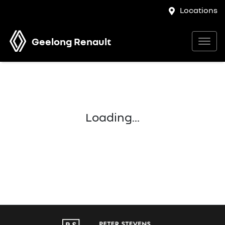
Locations
Geelong Renault
Loading...