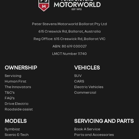
Peter Stevens Motorworld Ballarat Pty Ltd
615 Creswick Rd, Ballarat, Australia
Reg Office: 615 Creswick Rd, Ballarat VIC
ABN: 80 619 030027
LMCT Number 11740
OWNERSHIP
VEHICLES
Servicing
SUV
Human First
CARS
The Innovators
Electric Vehicles
T&C’s
Commercial
FAQ’s
Drive Electric
Roadside assist
MODELS
SERVICING AND PARTS
Symbioz
Book A Service
Scenic E-Tech
Parts and Accessories