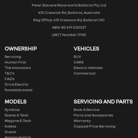
Peter Stevens Motorworld Ballarat Pty Ltd
615 Creswick Rd, Ballarat, Australia
Reg Office: 615 Creswick Rd, Ballarat VIC
ABN: 80 619 030027
LMCT Number 11740
OWNERSHIP
VEHICLES
Servicing
SUV
Human First
CARS
The Innovators
Electric Vehicles
T&C’s
Commercial
FAQ’s
Drive Electric
Roadside assist
MODELS
SERVICING AND PARTS
Symbioz
Book A Service
Scenic E-Tech
Parts and Accessories
Megane E-Tech
Warranty
Koleos
Capped Price Servicing
Duster
Arkana Hybrid