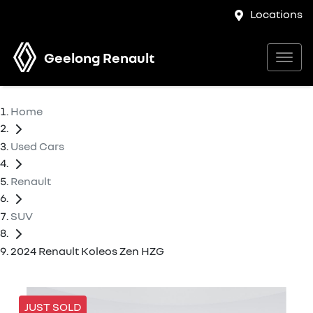
Locations
Geelong Renault
Home
Used Cars
Renault
SUV
2024 Renault Koleos Zen HZG
JUST SOLD