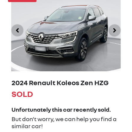
2024 Renault Koleos Zen HZG
SOLD
Unfortunately this
car
recently sold.
But don't worry, we can help you find a
similar
car
!