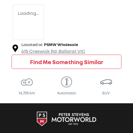
Loading...
Located at
PSMW Wholesale
615 Creswick Rd,
Ballarat
VIC
Find Me Something Similar
14,755 km
Automatic
SUV