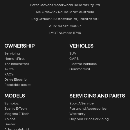
Peter Stevens Motorworld Ballarat Pty Ltd
615 Creswick Rd, Ballarat, Australia
Reg Office: 615 Creswick Rd, Ballarat VIC
ABN: 80 619 030027
LMCT Number 11740
OWNERSHIP
VEHICLES
Servicing
SUV
Human First
CARS
The Innovators
Electric Vehicles
T&C’s
Commercial
FAQ’s
Drive Electric
Roadside assist
MODELS
SERVICING AND PARTS
Symbioz
Book A Service
Scenic E-Tech
Parts and Accessories
Megane E-Tech
Warranty
Koleos
Capped Price Servicing
Duster
Arkana Hybrid