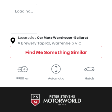
Loading...
Located at
Car Mate Warehouse - Ballarat
9 Brewery Tap Rd,
Warrenheip
VIC
Find Me Something Similar
9,900 km
Automatic
Hatch