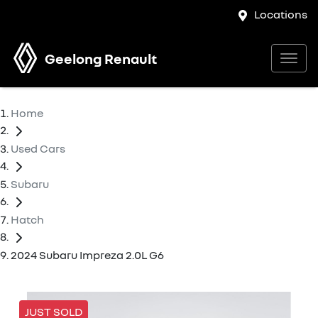
Locations
Geelong Renault
Home
Used Cars
Subaru
Hatch
2024 Subaru Impreza 2.0L G6
JUST SOLD