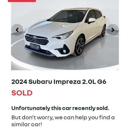
2024 Subaru Impreza 2.0L G6
SOLD
Unfortunately this
car
recently sold.
But don't worry, we can help you find a
similar
car
!