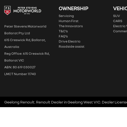
OWNERSHIP
VEHI
Servicing
SUV
Human First
CARS
The Innovators
Electric
Peter Stevens Motorworld
T&C’s
Commer
Ballarat Pty Ltd
FAQ’s
615 Creswick Rd, Ballarat,
Drive Electric
Roadside assist
Australia
Reg Office: 615 Creswick Rd,
Ballarat VIC
ABN: 80 619 030027
LMCT Number 11740
Geelong Renault
.
Renault Dealer
in
Geelong West VIC
.
Dealer Licens