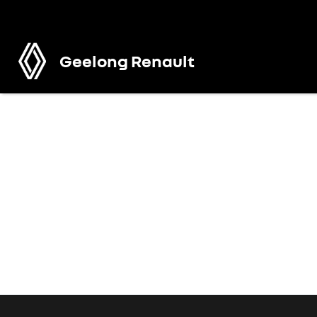
Geelong Renault