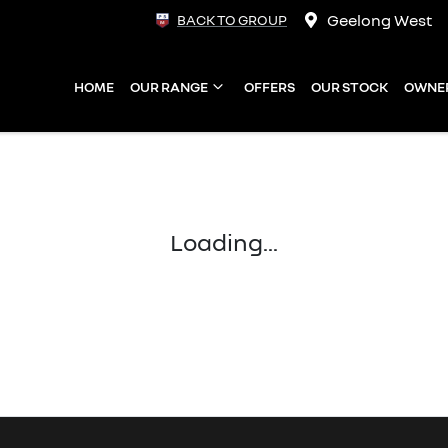
Geelong West
BACK TO GROUP
HOME
OUR RANGE
OFFERS
OUR STOCK
OWNE
Loading...