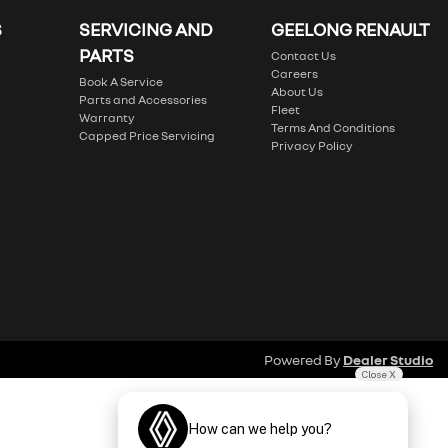
S
SERVICING AND
GEELONG RENAULT
PARTS
Contact Us
Careers
Book A Service
About Us
Parts and Accessories
Fleet
Warranty
Terms And Conditions
Capped Price Servicing
Privacy Policy
Powered By
Dealer Studio
Close X
How can we help you?