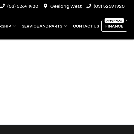
(03) 5269 1920
Geelong West
(03) 5269 1920
RSHIP
SERVICE AND PARTS
CONTACT US
FINANCE