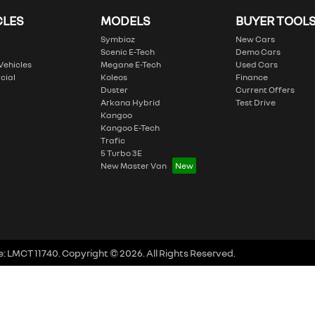
CLES
MODELS
BUYER TOOL
Symbioz
New Cars
Scenic E-Tech
Demo Cars
 Vehicles
Megane E-Tech
Used Cars
cial
Koleos
Finance
Duster
Current Offers
Arkana Hybrid
Test Drive
Kangoo
Kangoo E-Tech
Trafic
5 Turbo 3E
New Master Van
e:
LMCT 11740
.
Copyright ©
2026
. All Rights Reserved.