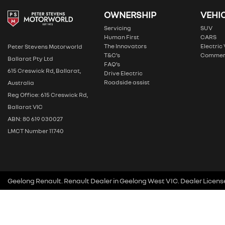
OWNERSHIP
VEHI
Servicing
SUV
Human First
CARS
The Innovators
Electric
Peter Stevens Motorworld
T&C’s
Commer
Ballarat Pty Ltd
FAQ’s
615 Creswick Rd, Ballarat,
Drive Electric
Roadside assist
Australia
Reg Office: 615 Creswick Rd,
Ballarat VIC
ABN: 80 619 030027
LMCT Number 11740
Geelong Renault
.
Renault Dealer
in
Geelong West VIC
.
Dealer Licens