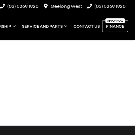
(03) 5269 1920
Geelong West
(03) 5269 1920
RSHIP
SERVICE AND PARTS
CONTACT US
FINANCE