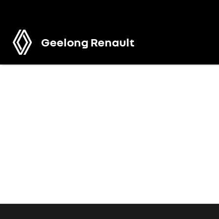
Geelong Renault