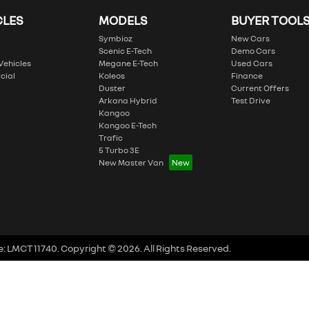
CLES
MODELS
BUYER TOOL
Symbioz
New Cars
Scenic E-Tech
Demo Cars
 Vehicles
Megane E-Tech
Used Cars
cial
Koleos
Finance
Duster
Current Offers
Arkana Hybrid
Test Drive
Kangoo
Kangoo E-Tech
Trafic
5 Turbo 3E
New Master Van
e:
LMCT 11740
.
Copyright ©
2026
. All Rights Reserved.