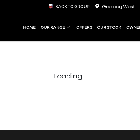
Geelong West
BACK TO GROUP
HOME
OUR RANGE
OFFERS
OUR STOCK
OWNE
Loading...