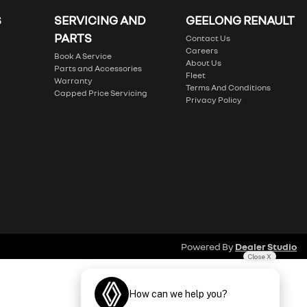
S
SERVICING AND
GEELONG RENAULT
PARTS
Contact Us
Careers
Book A Service
About Us
Parts and Accessories
Fleet
Warranty
Terms And Conditions
Capped Price Servicing
Privacy Policy
Powered By
Dealer Studio
Close X
How can we help you?