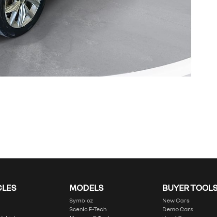
CLES
MODELS
BUYER TOOL
Symbioz
New Cars
Scenic E-Tech
Demo Cars