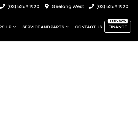
(03) 5269 1920
Geelong West
(03) 5269 1920
RSHIP
SERVICE AND PARTS
CONTACT US
FINANCE