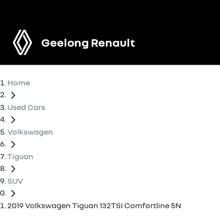
Geelong Renault
Home
Used Cars
Volkswagen
Tiguan
SUV
2019 Volkswagen Tiguan 132TSI Comfortline 5N