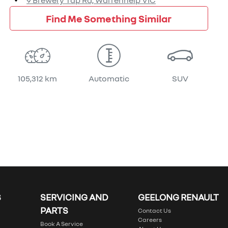
9 Brewery Tap Rd,
Warrenheip
VIC
Find Me Something Similar
105,312 km
Automatic
SUV
S
SERVICING AND
GEELONG RENAULT
PARTS
Contact Us
Careers
Book A Service