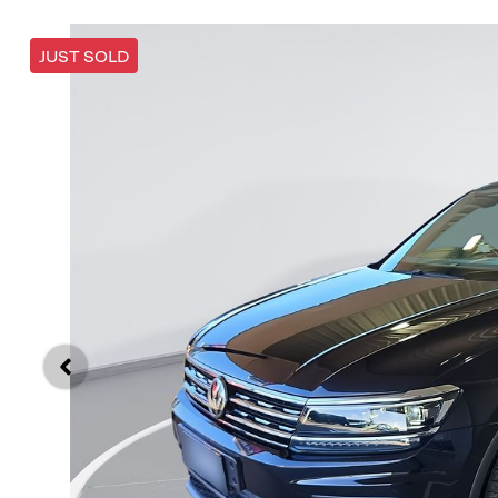
JUST SOLD