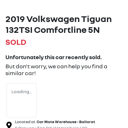
2019 Volkswagen Tiguan
132TSI Comfortline 5N
SOLD
Unfortunately this
car
recently sold.
But don't worry, we can help you find a
similar
car
!
Loading...
Located at
Car Mate Warehouse - Ballarat