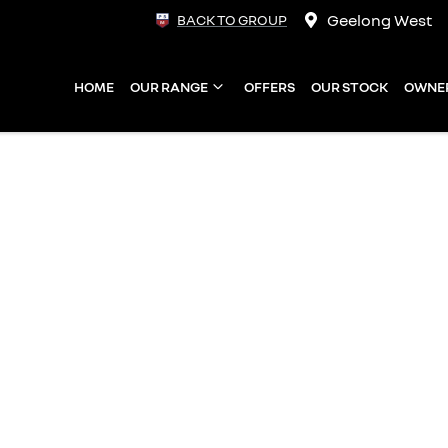
Geelong West
BACK TO GROUP
HOME
OUR RANGE
OFFERS
OUR STOCK
OWNE