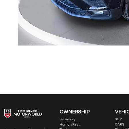
OWNERSHIP
VEHI
Servicing
SUV
Human First
CARS