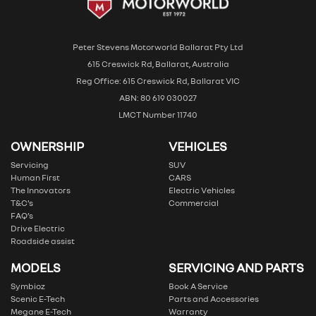
Peter Stevens Motorworld Ballarat Pty Ltd
615 Creswick Rd, Ballarat, Australia
Reg Office: 615 Creswick Rd, Ballarat VIC
ABN: 80 619 030027
LMCT Number 11740
OWNERSHIP
VEHICLES
Servicing
SUV
Human First
CARS
The Innovators
Electric Vehicles
T&C’s
Commercial
FAQ’s
Drive Electric
Roadside assist
MODELS
SERVICING AND PARTS
Symbioz
Book A Service
Scenic E-Tech
Parts and Accessories
Megane E-Tech
Warranty