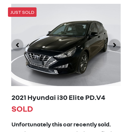
JUST SOLD
2021 Hyundai i30 Elite PD.V4
SOLD
Unfortunately this
car
recently sold.