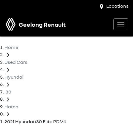
Locations
Geelong Renault
Home
Used Cars
Hyundai
i30
Hatch
2021 Hyundai i30 Elite PD.V4