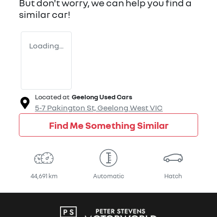
But don't worry, we can help you find a
similar
car
!
Loading...
Located at
Geelong Used Cars
5-7 Pakington St,
Geelong West
VIC
Find Me Something Similar
44,691 km
Automatic
Hatch