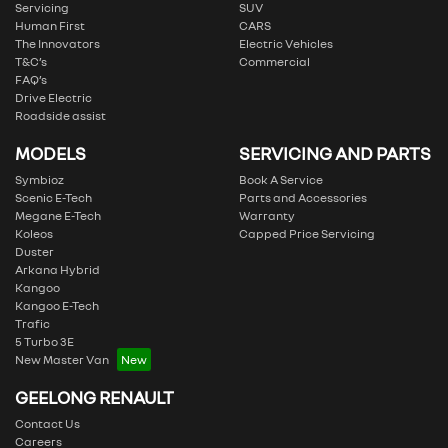
Servicing
SUV
Human First
CARS
The Innovators
Electric Vehicles
T&C’s
Commercial
FAQ’s
Drive Electric
Roadside assist
MODELS
SERVICING AND PARTS
Symbioz
Book A Service
Scenic E-Tech
Parts and Accessories
Megane E-Tech
Warranty
Koleos
Capped Price Servicing
Duster
Arkana Hybrid
Kangoo
Kangoo E-Tech
Trafic
5 Turbo 3E
New Master Van
GEELONG RENAULT
Contact Us
Careers