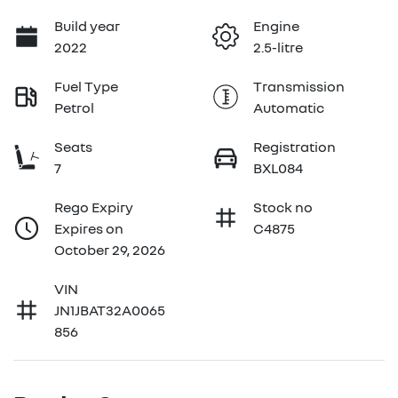
Build year
Engine
2022
2.5-litre
Fuel Type
Transmission
Petrol
Automatic
Seats
Registration
7
BXL084
Rego Expiry
Stock no
Expires on
C4875
October 29, 2026
VIN
JN1JBAT32A0065
856