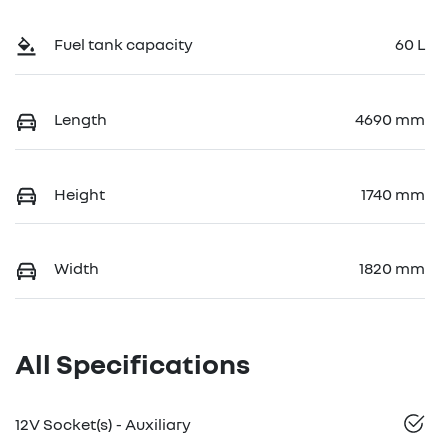
Fuel tank capacity
60 L
Length
4690 mm
Height
1740 mm
Width
1820 mm
All Specifications
12V Socket(s) - Auxiliary