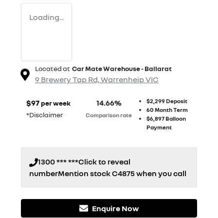
Loading...
Located at
Car Mate Warehouse - Ballarat
9 Brewery Tap Rd,
Warrenheip
VIC
$2,299
Deposit
$
97
14.66
%
per week
60
Month Term
*
Disclaimer
Comparison rate
$6,897
Balloon
Payment
1300 *** ***
Click to reveal
number
Mention stock
C4875
when you call
Enquire Now