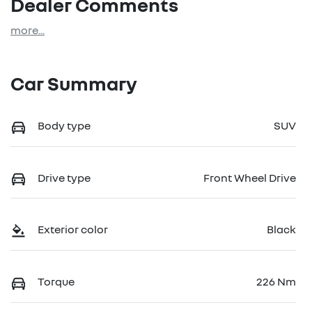
Dealer Comments
more
...
Car Summary
Body type
SUV
Drive type
Front Wheel Drive
Exterior color
Black
Torque
226 Nm