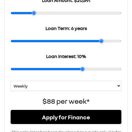
Loan Amount:
$20,691
Loan Term:
6 years
Loan Interest:
10
%
$88
per
week
*
Apply for Finance
This calculator has been developed as a guide only. It is for