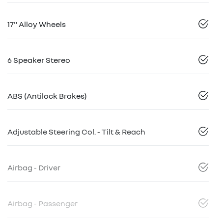
17" Alloy Wheels
6 Speaker Stereo
ABS (Antilock Brakes)
Adjustable Steering Col. - Tilt & Reach
Airbag - Driver
Airbag - Passenger