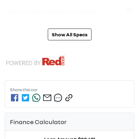
Airbags - Head for 1st Row Seats (Front)
Show All Specs
Share this
car
Finance Calculator