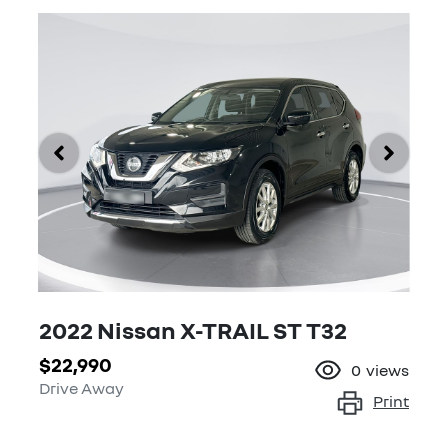
2022 Nissan X-TRAIL ST T32
$22,990
0
views
Drive Away
Print