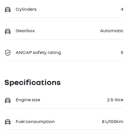
Cylinders
4
Gearbox
Automatic
ANCAP safety rating
5
Specifications
Engine size
2.5-litre
Fuel consumption
8 L/100km