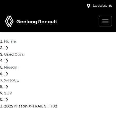
Locations
Geelong Renault
Home
Used Cars
Nissan
X-TRAIL
SUV
2022 Nissan X-TRAIL ST T32