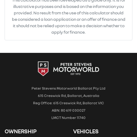
illustrative purposes and is based on the information you
provided. No result from the use of this calculator should
be considered a loan application or an offer of finance and
it should not be relied upon to make a decision whether to
apply for finance.
Peter Stevens Motorworld Ballarat Pty Ltd
615 Creswick Rd, Ballarat, Australia
Reg Office: 615 Creswick Rd, Ballarat VIC
ABN: 80 619 030027
LMCT Number 11740
OWNERSHIP
VEHICLES