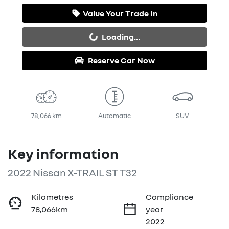
Value Your Trade In
Loading...
Loading...
Reserve Car Now
78,066 km
Automatic
SUV
Key information
2022 Nissan X-TRAIL ST T32
Kilometres
Compliance
78,066km
year
2022