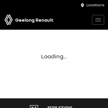
Locations
Geelong Renault
Loading...