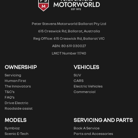
Peter Stevens Motorworld Ballarat Pty Ltd
615 Creswick Rd, Ballarat, Australia
Reg Office: 615 Creswick Rd, Ballarat VIC
ABN: 80 619 030027
LMCT Number 11740
OWNERSHIP
VEHICLES
Servicing
SUV
Human First
CARS
The Innovators
Electric Vehicles
T&C’s
Commercial
FAQ’s
Drive Electric
Roadside assist
MODELS
SERVICING AND PARTS
Symbioz
Book A Service
Scenic E-Tech
Parts and Accessories