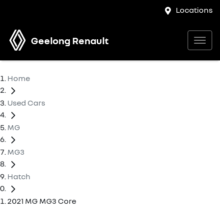
Locations
Geelong Renault
Home
Used Cars
MG
MG3
Hatch
2021 MG MG3 Core