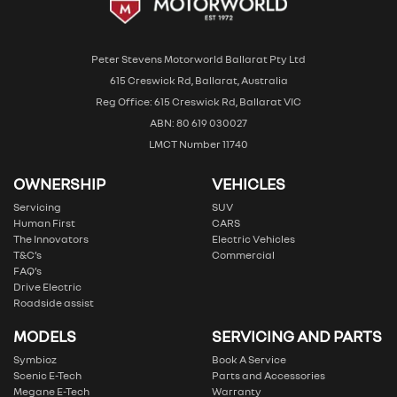
Peter Stevens Motorworld Ballarat Pty Ltd
615 Creswick Rd, Ballarat, Australia
Reg Office: 615 Creswick Rd, Ballarat VIC
ABN: 80 619 030027
LMCT Number 11740
OWNERSHIP
VEHICLES
Servicing
SUV
Human First
CARS
The Innovators
Electric Vehicles
T&C’s
Commercial
FAQ’s
Drive Electric
Roadside assist
MODELS
SERVICING AND PARTS
Symbioz
Book A Service
Scenic E-Tech
Parts and Accessories
Megane E-Tech
Warranty