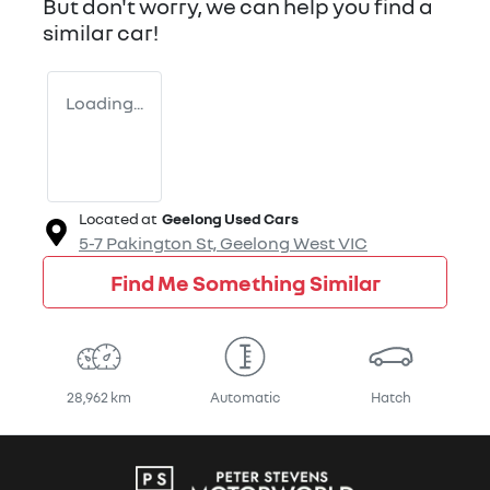
But don't worry, we can help you find a
similar
car
!
Loading...
Located at
Geelong Used Cars
5-7 Pakington St,
Geelong West
VIC
Find Me Something Similar
28,962 km
Automatic
Hatch