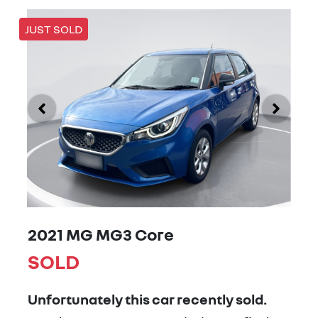
JUST SOLD
2021 MG MG3 Core
SOLD
Unfortunately this
car
recently sold.