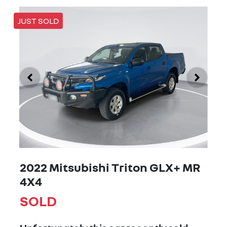
JUST SOLD
2022 Mitsubishi Triton GLX+ MR
4X4
SOLD