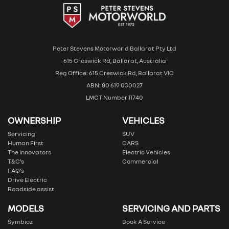
Peter Stevens Motorworld Ballarat Pty Ltd
615 Creswick Rd, Ballarat, Australia
Reg Office: 615 Creswick Rd, Ballarat VIC
ABN: 80 619 030027
LMCT Number 11740
OWNERSHIP
VEHICLES
Servicing
SUV
Human First
CARS
The Innovators
Electric Vehicles
T&C’s
Commercial
FAQ’s
Drive Electric
Roadside assist
MODELS
SERVICING AND PARTS
Symbioz
Book A Service