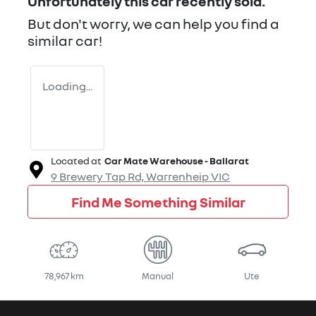
Unfortunately this
car
recently sold.
But don't worry, we can help you find a
similar
car
!
Loading...
Located at
Car Mate Warehouse - Ballarat
9 Brewery Tap Rd,
Warrenheip
VIC
Find Me Something Similar
78,967 km
Manual
Ute