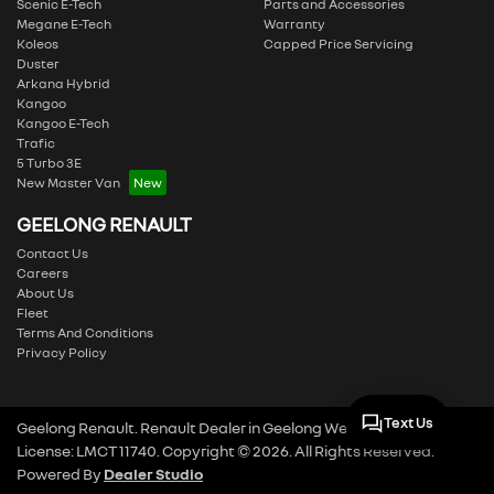
Scenic E-Tech
Parts and Accessories
Megane E-Tech
Warranty
Koleos
Capped Price Servicing
Duster
Arkana Hybrid
Kangoo
Kangoo E-Tech
Trafic
5 Turbo 3E
New Master Van
GEELONG RENAULT
Contact Us
Careers
About Us
Fleet
Terms And Conditions
Privacy Policy
Text Us
Geelong Renault
.
Renault Dealer
in
Geelong West VIC
.
Dealer
License:
LMCT 11740
.
Copyright ©
2026
. All Rights Reserved.
Powered By
Dealer Studio