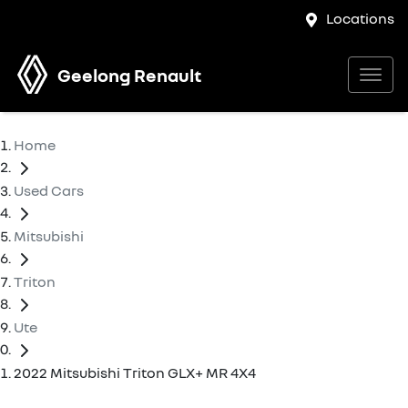
Locations
Geelong Renault
Home
Used Cars
Mitsubishi
Triton
Ute
2022 Mitsubishi Triton GLX+ MR 4X4