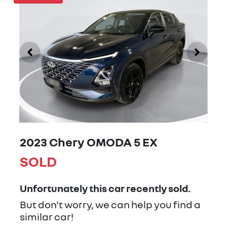
2023 Chery OMODA 5 EX
SOLD
Unfortunately this
car
recently sold.
But don't worry, we can help you find a
similar
car
!