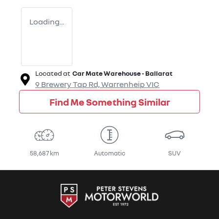
Loading...
Located at
Car Mate Warehouse - Ballarat
9 Brewery Tap Rd,
Warrenheip
VIC
Find Me Something Similar
58,687 km
Automatic
SUV