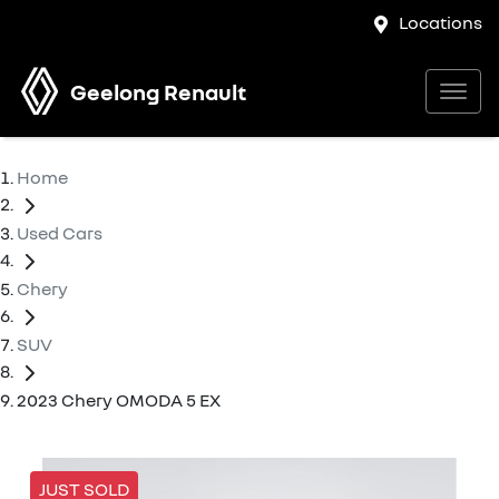
Locations
Geelong Renault
Home
Used Cars
Chery
SUV
2023 Chery OMODA 5 EX
JUST SOLD