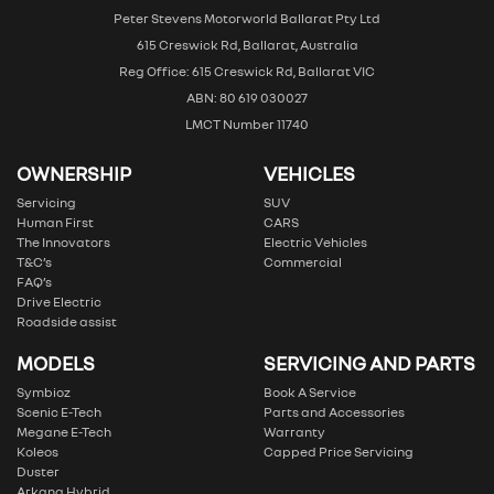
Peter Stevens Motorworld Ballarat Pty Ltd
615 Creswick Rd, Ballarat, Australia
Reg Office: 615 Creswick Rd, Ballarat VIC
ABN: 80 619 030027
LMCT Number 11740
OWNERSHIP
VEHICLES
Servicing
SUV
Human First
CARS
The Innovators
Electric Vehicles
T&C’s
Commercial
FAQ’s
Drive Electric
Roadside assist
MODELS
SERVICING AND PARTS
Symbioz
Book A Service
Scenic E-Tech
Parts and Accessories
Megane E-Tech
Warranty
Koleos
Capped Price Servicing
Duster
Arkana Hybrid