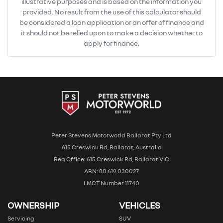
illustrative purposes and is based on the information you
provided. No result from the use of this calculator should
be considered a loan application or an offer of finance and
it should not be relied upon to make a decision whether to
apply for finance.
Peter Stevens Motorworld Ballarat Pty Ltd
615 Creswick Rd, Ballarat, Australia
Reg Office: 615 Creswick Rd, Ballarat VIC
ABN: 80 619 030027
LMCT Number 11740
OWNERSHIP
VEHICLES
Servicing
SUV