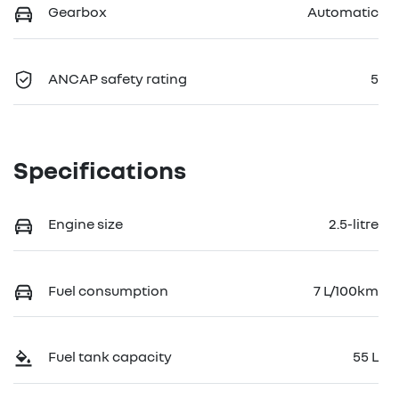
Gearbox
Automatic
ANCAP safety rating
5
Specifications
Engine size
2.5-litre
Fuel consumption
7 L/100km
Fuel tank capacity
55 L