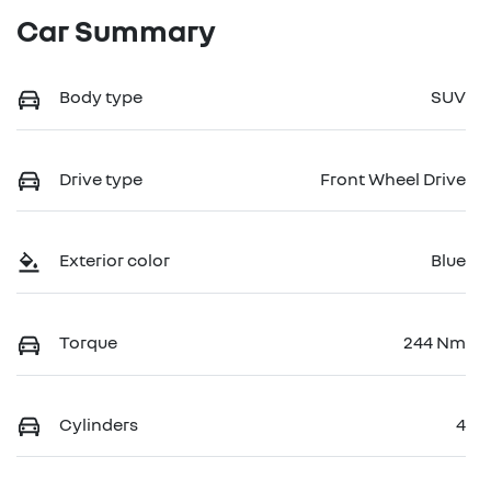
Car Summary
Body type
SUV
Drive type
Front Wheel Drive
Exterior color
Blue
Torque
244 Nm
Cylinders
4