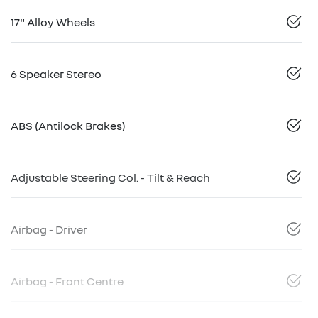
17" Alloy Wheels
6 Speaker Stereo
ABS (Antilock Brakes)
Adjustable Steering Col. - Tilt & Reach
Airbag - Driver
Airbag - Front Centre