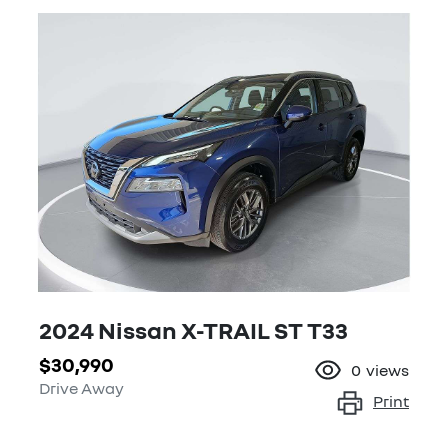
2024 Nissan X-TRAIL ST T33
$30,990
0
views
Drive Away
Print