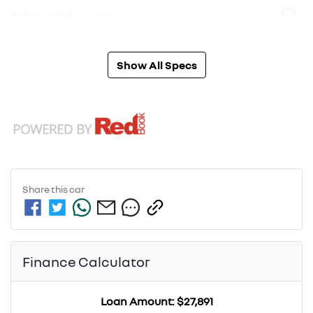
Airbag - Passenger
Show All Specs
Share this
car
Finance Calculator
Loan Amount:
$27,891