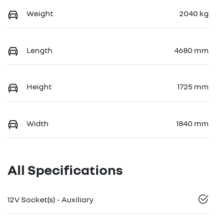
Weight
2040 kg
Length
4680 mm
Height
1725 mm
Width
1840 mm
All Specifications
12V Socket(s) - Auxiliary