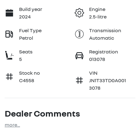
Build year
Engine
2024
2.5-litre
Fuel Type
Transmission
Petrol
Automatic
Seats
Registration
5
013078
Stock no
VIN
C4558
JN1T33TD0A001
3078
Dealer Comments
more
...