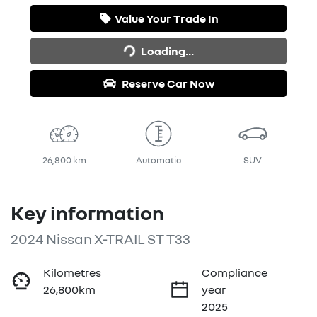
Value Your Trade In
Loading...
Loading...
Reserve Car Now
26,800 km
Automatic
SUV
Key information
2024 Nissan X-TRAIL ST T33
Kilometres
Compliance
26,800km
year
2025