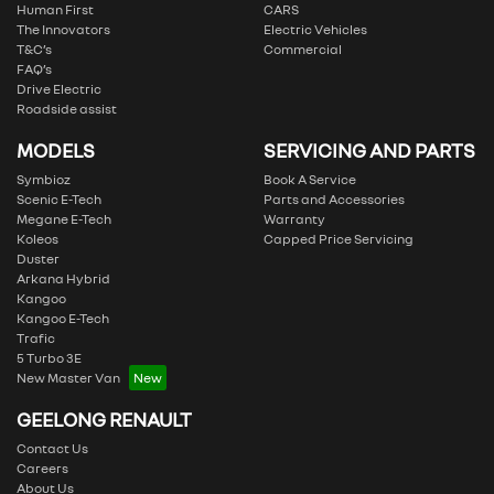
Human First
CARS
The Innovators
Electric Vehicles
T&C’s
Commercial
FAQ’s
Drive Electric
Roadside assist
MODELS
SERVICING AND PARTS
Symbioz
Book A Service
Scenic E-Tech
Parts and Accessories
Megane E-Tech
Warranty
Koleos
Capped Price Servicing
Duster
Arkana Hybrid
Kangoo
Kangoo E-Tech
Trafic
5 Turbo 3E
New Master Van
GEELONG RENAULT
Contact Us
Careers
About Us