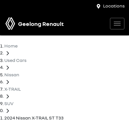
Locations
Geelong Renault
Home
Used Cars
Nissan
X-TRAIL
SUV
2024 Nissan X-TRAIL ST T33