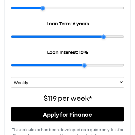
Loan Term:
6 years
Loan Interest:
10
%
$119
per
week
*
Apply for Finance
This calculator has been developed as a guide only. It is for