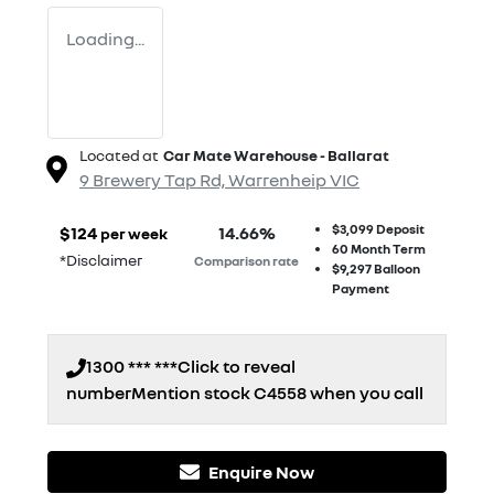
Loading...
Located at
Car Mate Warehouse - Ballarat
9 Brewery Tap Rd,
Warrenheip
VIC
$3,099
Deposit
$
124
14.66
%
per week
60
Month Term
*
Disclaimer
Comparison rate
$9,297
Balloon
Payment
1300 *** ***
Click to reveal
number
Mention stock
C4558
when you call
Enquire Now