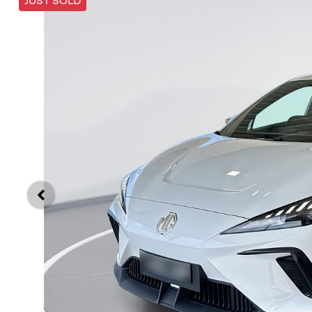
JUST SOLD