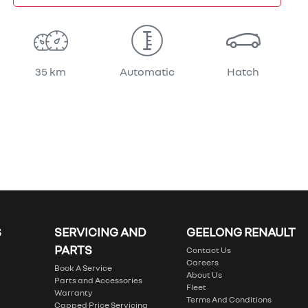
35 km
Automatic
Hatch
S
SERVICING AND
GEELONG RENAULT
PARTS
Contact Us
Careers
Book A Service
About Us
Parts and Accessories
Fleet
Warranty
Terms And Conditions
Capped Price Servicing