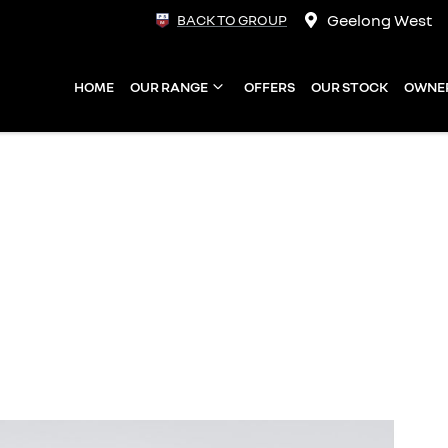
Geelong West
BACK TO GROUP
HOME
OUR RANGE
OFFERS
OUR STOCK
OWNE