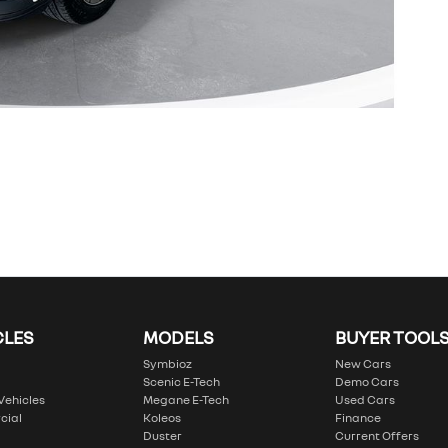
CLES
MODELS
BUYER TOOL
Symbioz
New Cars
Scenic E-Tech
Demo Cars
 Vehicles
Megane E-Tech
Used Cars
cial
Koleos
Finance
Duster
Current Offers