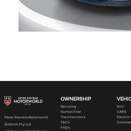
OWNERSHIP
VEHI
Servicing
SUV
Human First
CARS
The Innovators
Electric
Peter Stevens Motorworld
T&C’s
Commer
Ballarat Pty Ltd
FAQ’s