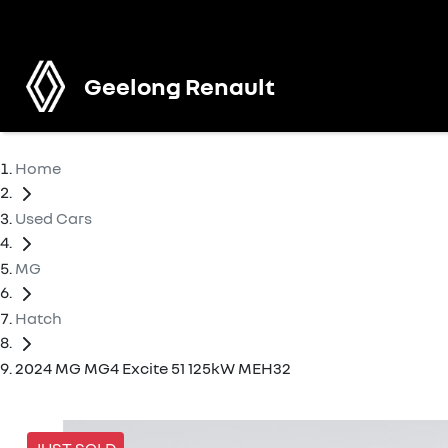
Geelong Renault
Home
Used Cars
MG
Hatch
2024 MG MG4 Excite 51 125kW MEH32