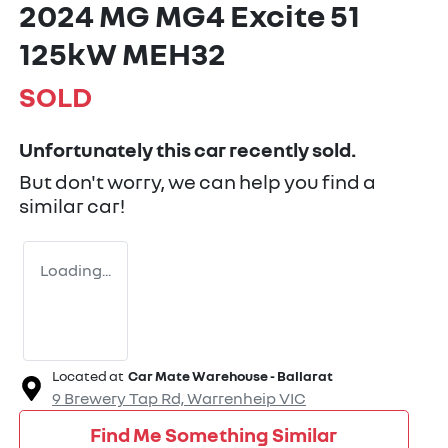
2024 MG MG4 Excite 51
125kW MEH32
SOLD
Unfortunately this
car
recently sold.
But don't worry, we can help you find a
similar
car
!
Loading...
Located at
Car Mate Warehouse - Ballarat
9 Brewery Tap Rd,
Warrenheip
VIC
Find Me Something Similar