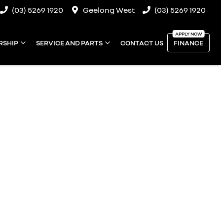
(03) 5269 1920
Geelong West
(03) 5269 1920
RSHIP
SERVICE AND PARTS
CONTACT US
FINANCE