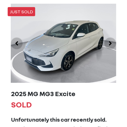
JUST SOLD
2025 MG MG3 Excite
SOLD
Unfortunately this
car
recently sold.