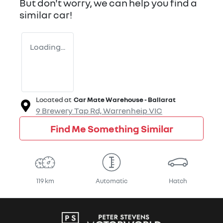
But don't worry, we can help you find a
similar
car
!
Loading...
Located at
Car Mate Warehouse - Ballarat
9 Brewery Tap Rd,
Warrenheip
VIC
Find Me Something Similar
119 km
Automatic
Hatch