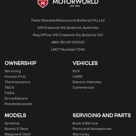
Peter Stevens Motorworld Ballarat Pty Ltd
615 Creswick Rd, Ballarat, Australia
Reg Office: 615 Creswick Rd, Ballarat VIC
ABN: 80 619 030027
LMCT Number 11740
OWNERSHIP
VEHICLES
Servicing
SUV
Human First
CARS
The Innovators
Electric Vehicles
T&C’s
Commercial
FAQ’s
Drive Electric
Roadside assist
MODELS
SERVICING AND PARTS
Symbioz
Book A Service
Scenic E-Tech
Parts and Accessories
Megane E-Tech
Warranty