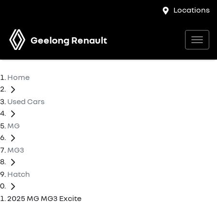
Locations
Geelong Renault
Home
Used Cars
MG
MG3
Hatch
2025 MG MG3 Excite